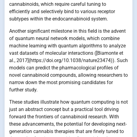
cannabinoids, which require careful tuning to
efficiently and selectively bind to various receptor
subtypes within the endocannabinoid system.
Another significant milestone in this field is the advent
of quantum neural network models, which combine
machine learning with quantum algorithms to analyze
vast datasets of molecular interactions ([Biamonte et
al., 2017](https://doi.org/10.1038/nature23474)). Such
models can predict the pharmacological profiles of
novel cannabinoid compounds, allowing researchers to
narrow down the most promising candidates for
further study.
These studies illustrate how quantum computing is not
just an abstract concept but a practical tool driving
forward the frontiers of cannabinoid research. With
these advancements, the potential for developing next-
generation cannabis therapies that are finely tuned to