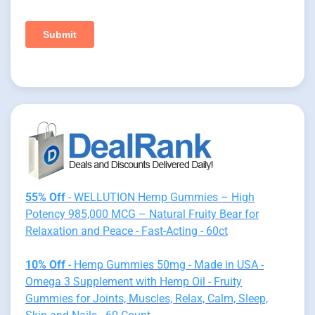
55% Off
- WELLUTION Hemp Gummies – High
Potency 985,000 MCG – Natural Fruity Bear for
Relaxation and Peace - Fast-Acting - 60ct
10% Off
- Hemp Gummies 50mg - Made in USA -
Omega 3 Supplement with Hemp Oil - Fruity
Gummies for Joints, Muscles, Relax, Calm, Sleep,