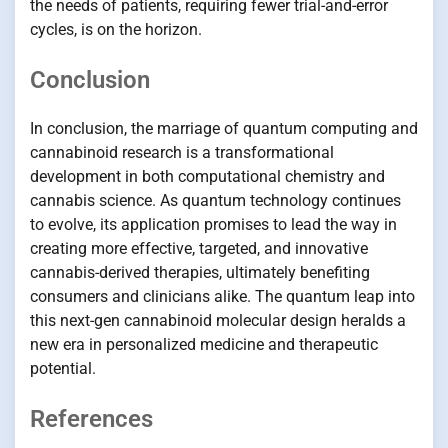
the needs of patients, requiring fewer trial-and-error
cycles, is on the horizon.
Conclusion
In conclusion, the marriage of quantum computing and
cannabinoid research is a transformational
development in both computational chemistry and
cannabis science. As quantum technology continues
to evolve, its application promises to lead the way in
creating more effective, targeted, and innovative
cannabis-derived therapies, ultimately benefiting
consumers and clinicians alike. The quantum leap into
this next-gen cannabinoid molecular design heralds a
new era in personalized medicine and therapeutic
potential.
References