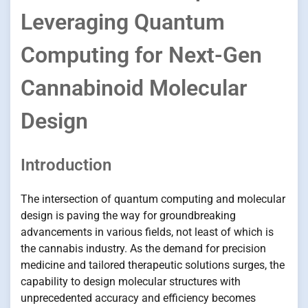
Leveraging Quantum
Computing for Next-Gen
Cannabinoid Molecular
Design
Introduction
The intersection of quantum computing and molecular
design is paving the way for groundbreaking
advancements in various fields, not least of which is
the cannabis industry. As the demand for precision
medicine and tailored therapeutic solutions surges, the
capability to design molecular structures with
unprecedented accuracy and efficiency becomes