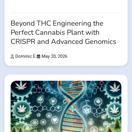
Beyond THC Engineering the
Perfect Cannabis Plant with
CRISPR and Advanced Genomics
Dominic E.
May 20, 2026