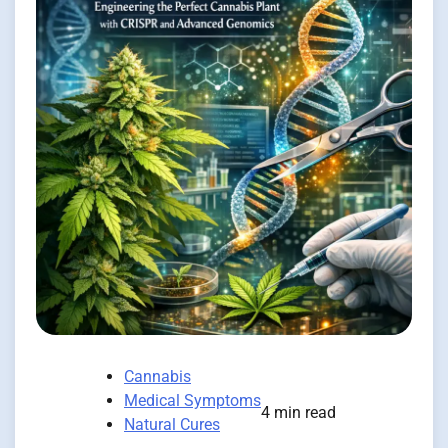
Cannabis
Medical Symptoms
4 min read
Natural Cures