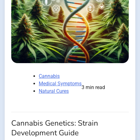
Cannabis
Medical Symptoms
3 min read
Natural Cures
Cannabis Genetics: Strain
Development Guide