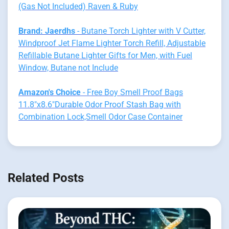
(Gas Not Included) Raven & Ruby
Brand: Jaerdhs
- Butane Torch Lighter with V Cutter,
Windproof Jet Flame Lighter Torch Refill, Adjustable
Refillable Butane Lighter Gifts for Men, with Fuel
Window, Butane not Include
Amazon's Choice
- Free Boy Smell Proof Bags
11.8"x8.6"Durable Odor Proof Stash Bag with
Combination Lock,Smell Odor Case Container
Related Posts