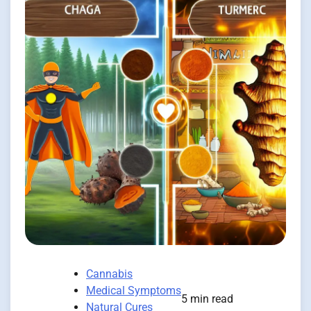
Cannabis
Medical Symptoms
5 min read
Natural Cures