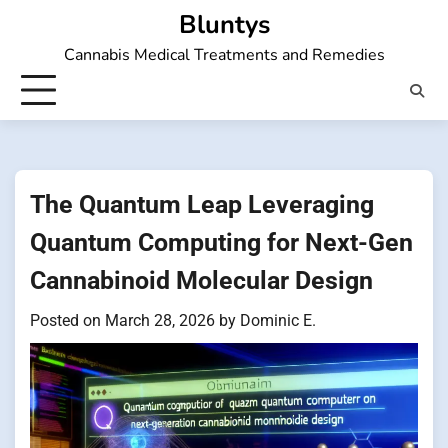
Skip
Bluntys
to
Cannabis Medical Treatments and Remedies
content
The Quantum Leap Leveraging
Quantum Computing for Next-Gen
Cannabinoid Molecular Design
Posted on
March 28, 2026
by
Dominic E.