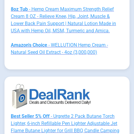
8oz Tub
- Hemp Cream Maximum Strength Relief
Cream 8 OZ - Relieve Knee, Hip, Joint, Muscle &
Lower Back Pain Support | Natural Lotion Made in
USA with Hemp Oil, MSM, Turmeric and Arnica.
Amazon's Choice
- WELLUTION Hemp Cream -
Natural Seed Oil Extract - 4oz (3,000,000)
Best Seller 5% Off
- Urgrette 2 Pack Butane Torch
Lighter, 6-inch Refillable Pen Lighter Adjustable Jet
Flame Butane Lighter for Grill BBQ Candle Camping