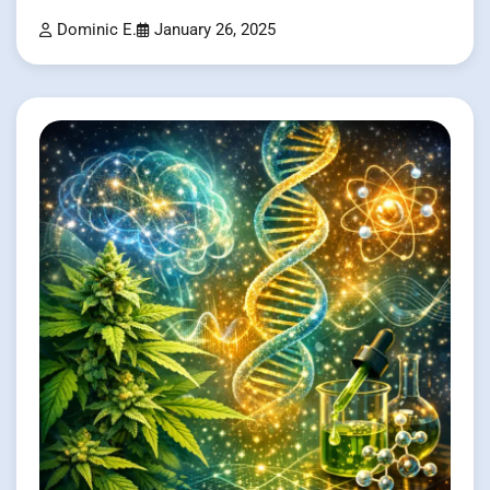
Dominic E.
January 26, 2025