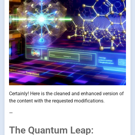
Certainly! Here is the cleaned and enhanced version of
the content with the requested modifications.
—
The Quantum Leap: