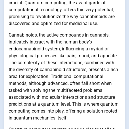
crucial. Quantum computing, the avant-garde of
computational technology, offers this very potential,
promising to revolutionize the way cannabinoids are
discovered and optimized for medicinal use.
Cannabinoids, the active compounds in cannabis,
intricately interact with the human body’s
endocannabinoid system, influencing a myriad of
physiological processes like pain, mood, and appetite.
The complexity of these interactions, combined with
the diversity of cannabinoid structures, presents a rich
area for exploration. Traditional computational
methods, although advanced, often fall short when
tasked with solving the multifaceted problems
associated with molecular interactions and structure
predictions at a quantum level. This is where quantum
computing comes into play, offering a solution rooted
in quantum mechanics itself.