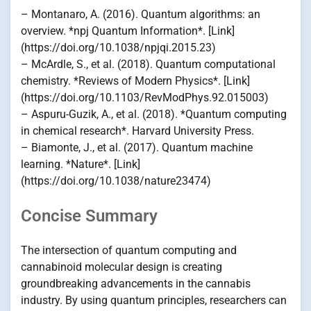
– Montanaro, A. (2016). Quantum algorithms: an
overview. *npj Quantum Information*. [Link]
(https://doi.org/10.1038/npjqi.2015.23)
– McArdle, S., et al. (2018). Quantum computational
chemistry. *Reviews of Modern Physics*. [Link]
(https://doi.org/10.1103/RevModPhys.92.015003)
– Aspuru-Guzik, A., et al. (2018). *Quantum computing
in chemical research*. Harvard University Press.
– Biamonte, J., et al. (2017). Quantum machine
learning. *Nature*. [Link]
(https://doi.org/10.1038/nature23474)
Concise Summary
The intersection of quantum computing and
cannabinoid molecular design is creating
groundbreaking advancements in the cannabis
industry. By using quantum principles, researchers can