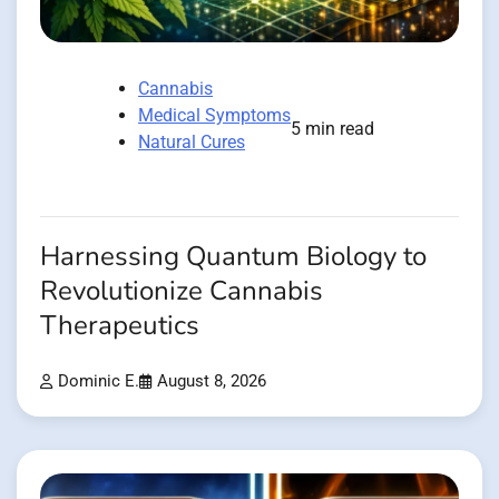
Cannabis
Medical Symptoms
5 min read
Natural Cures
Harnessing Quantum Biology to
Revolutionize Cannabis
Therapeutics
Dominic E.
August 8, 2026