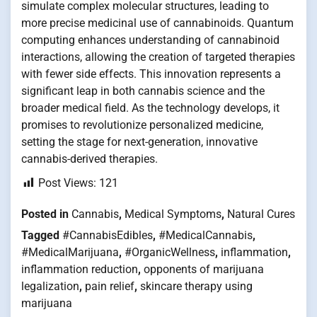
simulate complex molecular structures, leading to
more precise medicinal use of cannabinoids. Quantum
computing enhances understanding of cannabinoid
interactions, allowing the creation of targeted therapies
with fewer side effects. This innovation represents a
significant leap in both cannabis science and the
broader medical field. As the technology develops, it
promises to revolutionize personalized medicine,
setting the stage for next-generation, innovative
cannabis-derived therapies.
Post Views:
121
Posted in
Cannabis
,
Medical Symptoms
,
Natural Cures
Tagged
#CannabisEdibles
,
#MedicalCannabis
,
#MedicalMarijuana
,
#OrganicWellness
,
inflammation
,
inflammation reduction
,
opponents of marijuana
legalization
,
pain relief
,
skincare therapy using
marijuana