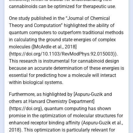
cannabinoids can be optimized for therapeutic use.
One study published in the “Journal of Chemical
Theory and Computation” highlighted the ability of
quantum computers to outperform traditional methods
in calculating the ground state energies of complex
molecules ([McArdle et al., 2018]
(https://doi.org/10.1103/RevModPhys.92.015003)).
This research is instrumental for cannabinoid design
because an accurate determination of these energies is
essential for predicting how a molecule will interact
within biological systems.
Furthermore, as highlighted by [Aspuru-Guzik and
others at Harvard Chemistry Department]
(https://doi.org), quantum computing has shown
promise in the optimization of molecular structures for
enhanced receptor binding affinity (Aspuru-Guzik et al.,
2018). This optimization is particularly relevant for