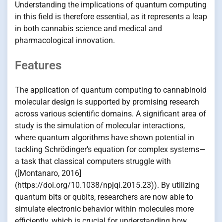
Understanding the implications of quantum computing
in this field is therefore essential, as it represents a leap
in both cannabis science and medical and
pharmacological innovation.
Features
The application of quantum computing to cannabinoid
molecular design is supported by promising research
across various scientific domains. A significant area of
study is the simulation of molecular interactions,
where quantum algorithms have shown potential in
tackling Schrödinger’s equation for complex systems—
a task that classical computers struggle with
([Montanaro, 2016]
(https://doi.org/10.1038/npjqi.2015.23)). By utilizing
quantum bits or qubits, researchers are now able to
simulate electronic behavior within molecules more
efficiently, which is crucial for understanding how