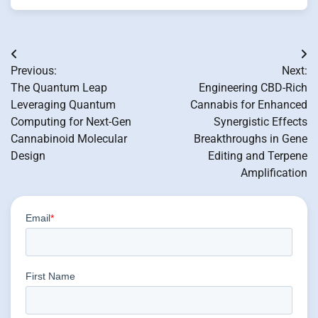
Post
Previous:
Next:
navigation
The Quantum Leap
Engineering CBD-Rich
Leveraging Quantum
Cannabis for Enhanced
Computing for Next-Gen
Synergistic Effects
Cannabinoid Molecular
Breakthroughs in Gene
Design
Editing and Terpene
Amplification