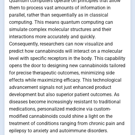
Quantum computers operate on principles that allow
them to process vast amounts of information in
parallel, rather than sequentially as in classical
computing. This means quantum computing can
simulate complex molecular structures and their
interactions more accurately and quickly.
Consequently, researchers can now visualize and
predict how cannabinoids will interact on a molecular
level with specific receptors in the body. This capability
opens the door to designing new cannabinoids tailored
for precise therapeutic outcomes, minimizing side
effects while maximizing efficacy. This technological
advancement signals not just enhanced product
development but also superior patient outcomes. As
diseases become increasingly resistant to traditional
medications, personalized medicine via custom-
modified cannabinoids could shine a light on the
treatment of conditions ranging from chronic pain and
epilepsy to anxiety and autoimmune disorders.