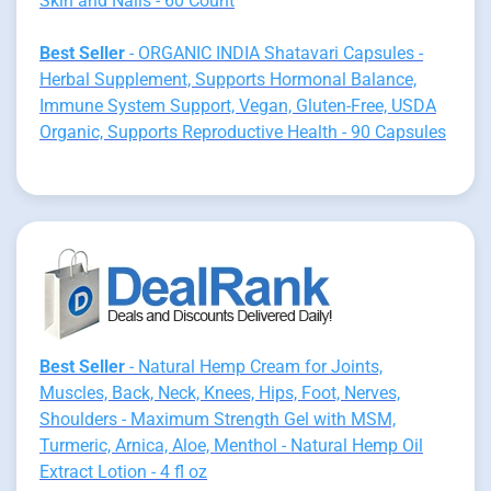
Skin and Nails - 60 Count
Best Seller
- ORGANIC INDIA Shatavari Capsules -
Herbal Supplement, Supports Hormonal Balance,
Immune System Support, Vegan, Gluten-Free, USDA
Organic, Supports Reproductive Health - 90 Capsules
Best Seller
- Natural Hemp Cream for Joints,
Muscles, Back, Neck, Knees, Hips, Foot, Nerves,
Shoulders - Maximum Strength Gel with MSM,
Turmeric, Arnica, Aloe, Menthol - Natural Hemp Oil
Extract Lotion - 4 fl oz