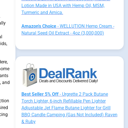
Lotion Made in USA with Hemp Oil, MSM,
Turmeric and Arnica.
,
lly
Amazon's Choice
- WELLUTION Hemp Cream -
Natural Seed Oil Extract - 4oz (3,000,000)
al
ids,
ere,
enome
lants
y, and
Best Seller 5% Off
- Urgrette 2 Pack Butane
ction
Torch Lighter, 6-inch Refillable Pen Lighter
ired
Adjustable Jet Flame Butane Lighter for Grill
cing
BBQ Candle Camping (Gas Not Included) Raven
& Ruby