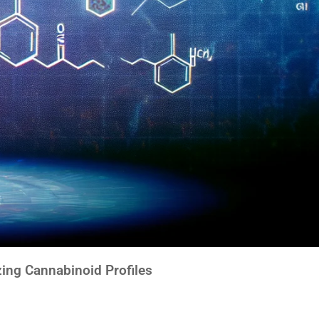
ing Cannabinoid Profiles