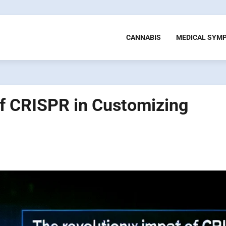
CANNABIS
MEDICAL SYM
of CRISPR in Customizing