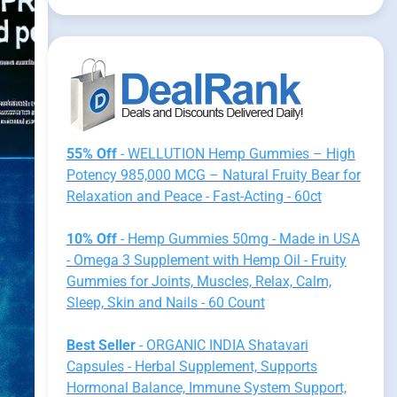
55% Off
- WELLUTION Hemp Gummies – High
Potency 985,000 MCG – Natural Fruity Bear for
Relaxation and Peace - Fast-Acting - 60ct
10% Off
- Hemp Gummies 50mg - Made in USA
- Omega 3 Supplement with Hemp Oil - Fruity
Gummies for Joints, Muscles, Relax, Calm,
Sleep, Skin and Nails - 60 Count
Best Seller
- ORGANIC INDIA Shatavari
Capsules - Herbal Supplement, Supports
Hormonal Balance, Immune System Support,