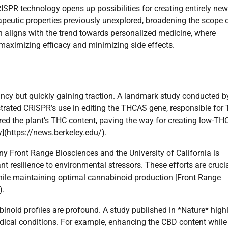
RISPR technology opens up possibilities for creating entirely new
eutic properties previously unexplored, broadening the scope 
n aligns with the trend towards personalized medicine, where
, maximizing efficacy and minimizing side effects.
fancy but quickly gaining traction. A landmark study conducted b
nstrated CRISPR’s use in editing the THCAS gene, responsible for
ered the plant’s THC content, paving the way for creating low-TH
y](https://news.berkeley.edu/).
y Front Range Biosciences and the University of California is
resilience to environmental stressors. These efforts are crucia
 while maintaining optimal cannabinoid production [Front Range
).
inoid profiles are profound. A study published in *Nature* high
edical conditions. For example, enhancing the CBD content while