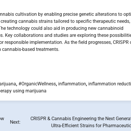
abis cultivation by enabling precise genetic alterations to opt
reating cannabis strains tailored to specific therapeutic needs,
 The technology could also aid in producing new cannabinoid
 Key collaborations and studies are exploring these possibilitie
for responsible implementation. As the field progresses, CRISPR 
m cannabis-based treatments.
rijuana
,
#OrganicWellness
,
inflammation
,
inflammation reduct
herapy using marijuana
ow
CRISPR & Cannabis Engineering the Next Generat
Next:
Ultra-Efficient Strains for Pharmaceuti