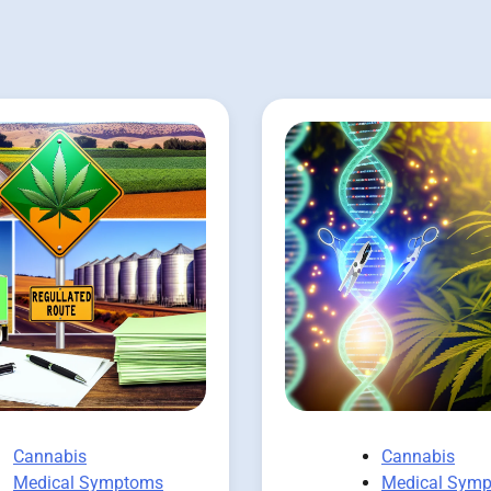
Cannabis
Cannabis
Medical Symptoms
Medical Sym