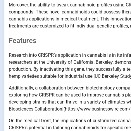
Moreover, the ability to tweak cannabinoid profiles using C
compounds. These novel cannabinoids could possess therap
cannabis applications in medical treatment. This innovatio
treatments are customized to fit individual genetic profiles
Features
Research into CRISPR’s application in cannabis is in its in
researchers at the University of California, Berkeley, demo
production. By inactivating this gene, they successfully alt
hemp varieties suitable for industrial use [UC Berkeley Stud
Additionally, a collaboration between biotechnology compan
exploring how CRISPR can be used to improve cannabis plant 
developing strains that can thrive in a variety of climates
Biosciences Collaboration](https://www.businesswire.com/
On the medical front, the implications of customized cannab
CRISPR’s potential in tailoring cannabinoids for specific m