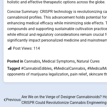
holistic and effective therapeutic options across the globe.
Concise Summary: CRISPR technology is revolutionizing cann
cannabinoid profiles. This advancement holds potential for c
enhancing medical efficacy while minimizing side effects.
compounds and supporting sustainable cultivation practices.
while ethical and regulatory considerations remain crucial 
significantly impact personalized medicine and mainstrea
Post Views:
114
Posted in
Cannabis
,
Medical Symptoms
,
Natural Cures
Tagged
#CannabisEdibles
,
#MedicalCannabis
,
#MedicalMa
opponents of marijuana legalization
,
pain relief
,
skincare t
Are We on the Verge of Designer Cannabinoids? H
Post
Previous:
CRISPR Could Revolutionize Cannabis Engineering
navigation