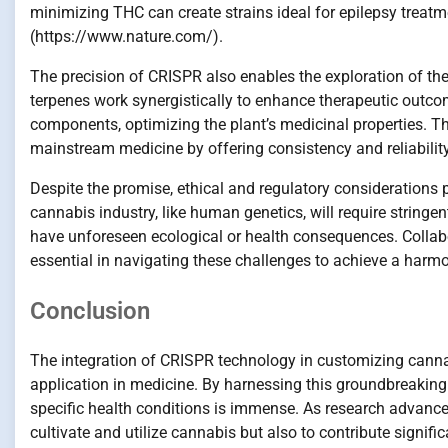
minimizing THC can create strains ideal for epilepsy treatm
(https://www.nature.com/).
The precision of CRISPR also enables the exploration of th
terpenes work synergistically to enhance therapeutic outco
components, optimizing the plant’s medicinal properties. T
mainstream medicine by offering consistency and reliabilit
Despite the promise, ethical and regulatory considerations 
cannabis industry, like human genetics, will require string
have unforeseen ecological or health consequences. Collabor
essential in navigating these challenges to achieve a harmo
Conclusion
The integration of CRISPR technology in customizing cannab
application in medicine. By harnessing this groundbreaking 
specific health conditions is immense. As research advance
cultivate and utilize cannabis but also to contribute signifi