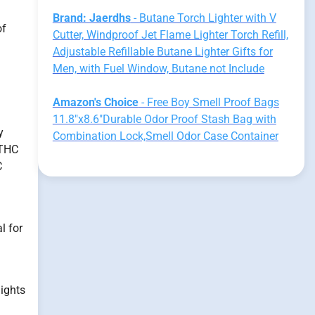
Brand: Jaerdhs
- Butane Torch Lighter with V
of
Cutter, Windproof Jet Flame Lighter Torch Refill,
Adjustable Refillable Butane Lighter Gifts for
Men, with Fuel Window, Butane not Include
Amazon's Choice
- Free Boy Smell Proof Bags
11.8"x8.6"Durable Odor Proof Stash Bag with
y
Combination Lock,Smell Odor Case Container
 THC
C
l for
lights