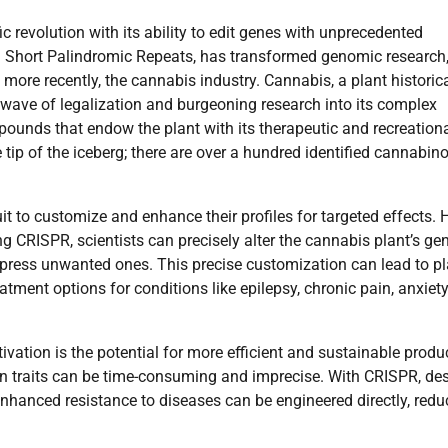
 revolution with its ability to edit genes with unprecedented
ed Short Palindromic Repeats, has transformed genomic research
 more recently, the cannabis industry. Cannabis, a plant historica
 wave of legalization and burgeoning research into its complex
pounds that endow the plant with its therapeutic and recreation
tip of the iceberg; there are over a hundred identified cannabino
t to customize and enhance their profiles for targeted effects. H
 CRISPR, scientists can precisely alter the cannabis plant’s g
ppress unwanted ones. This precise customization can lead to p
eatment options for conditions like epilepsy, chronic pain, anxiet
vation is the potential for more efficient and sustainable produ
in traits can be time-consuming and imprecise. With CRISPR, des
 enhanced resistance to diseases can be engineered directly, redu