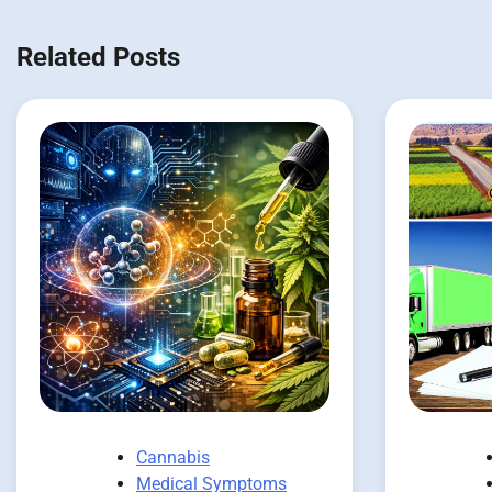
Related Posts
Cannabis
Medical Symptoms