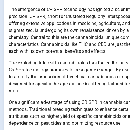
The emergence of CRISPR technology has ignited a scientific
precision. CRISPR, short for Clustered Regularly Interspac
offering extensive applications in medicine, agriculture, and
stigmatized, is undergoing its own renaissance, driven by a
chemistry. Central to this are the cannabinoids, unique com
characteristics. Cannabinoids like THC and CBD are just the 
each with its own potential benefits and effects.
The exploding interest in cannabinoids has fueled the pursui
CRISPR technology promises to be a game-changer. By using
to amplify the production of beneficial cannabinoids or su
designed for specific therapeutic needs, offering tailored tr
more.
One significant advantage of using CRISPR in cannabis culti
methods. Traditional breeding techniques to enhance certa
attributes such as higher yield of specific cannabinoids or
dependence on pesticides and optimizing resource use.