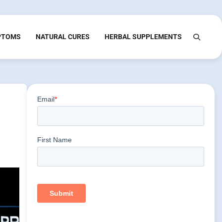
PTOMS
NATURAL CURES
HERBAL SUPPLEMENTS