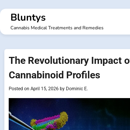
Skip
to
Bluntys
content
Cannabis Medical Treatments and Remedies
The Revolutionary Impact 
Cannabinoid Profiles
Posted on
April 15, 2026
by
Dominic E.