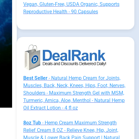
Vegan, Gluten-Free, USDA Organic, Supports
Reproductive Health - 90 Capsules
Best Seller
- Natural Hemp Cream for Joints,
Muscles, Back, Neck, Knees, Hips, Foot, Nerves,
Shoulders - Maximum Strength Gel with MSM,
Turmeric, Arnica, Aloe, Menthol - Natural Hemp
Oil Extract Lotion - 4 fl oz
8oz Tub
- Hemp Cream Maximum Strength
Relief Cream 8 OZ - Relieve Knee, Hip, Joint,
Muscle & Lower Back Pain Support | Natural