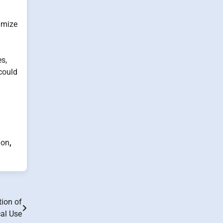
imize
s,
could
ion
,
ion of
cal Use