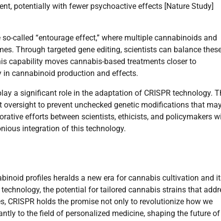
ent, potentially with fewer psychoactive effects [Nature Study]
e so-called “entourage effect,” where multiple cannabinoids and
mes. Through targeted gene editing, scientists can balance thes
his capability moves cannabis-based treatments closer to
y in cannabinoid production and effects.
play a significant role in the adaptation of CRISPR technology. 
ent oversight to prevent unchecked genetic modifications that ma
ative efforts between scientists, ethicists, and policymakers wi
nious integration of this technology.
inoid profiles heralds a new era for cannabis cultivation and it
technology, the potential for tailored cannabis strains that add
s, CRISPR holds the promise not only to revolutionize how we
cantly to the field of personalized medicine, shaping the future of