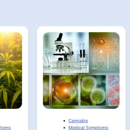
Cannabis
ptoms
Medical Symptoms