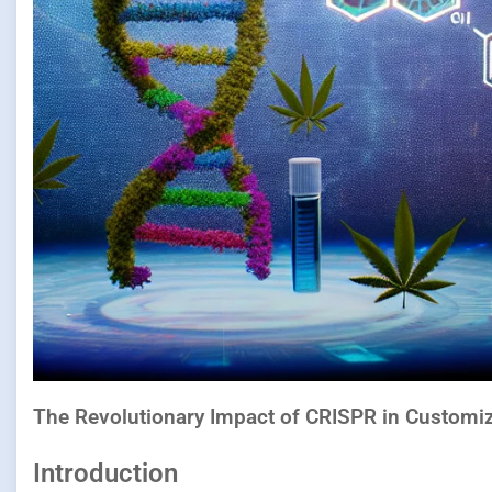
The Revolutionary Impact of CRISPR in Customiz
Introduction