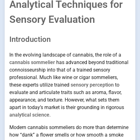
Analytical Techniques for
Sensory Evaluation
Introduction
In the evolving landscape of cannabis, the role of a
cannabis sommelier
has advanced beyond traditional
connoisseurship into that of a trained sensory
professional. Much like wine or cigar sommeliers,
these experts utilize trained
sensory perception
to
evaluate and articulate traits such as aroma, flavor,
appearance, and texture. However, what sets them
apart in today’s market is their grounding in rigorous
analytical science
.
Modern cannabis sommeliers do more than determine
how “dank” a flower smells or how smooth a smoke