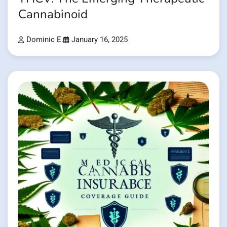
Cannabinoid
Dominic E.
January 16, 2025