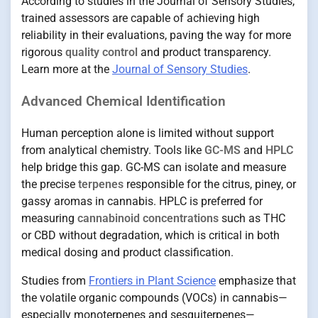
According to studies in the Journal of Sensory Studies,
trained assessors are capable of achieving high
reliability in their evaluations, paving the way for more
rigorous
quality control
and product transparency.
Learn more at the
Journal of Sensory Studies
.
Advanced Chemical Identification
Human perception alone is limited without support
from analytical chemistry. Tools like
GC-MS
and
HPLC
help bridge this gap. GC-MS can isolate and measure
the precise
terpenes
responsible for the citrus, piney, or
gassy aromas in cannabis. HPLC is preferred for
measuring
cannabinoid concentrations
such as THC
or CBD without degradation, which is critical in both
medical dosing and product classification.
Studies from
Frontiers in Plant Science
emphasize that
the volatile organic compounds (VOCs) in cannabis—
especially monoterpenes and sesquiterpenes—