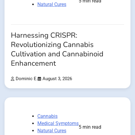
5 min read
Natural Cures
Harnessing CRISPR:
Revolutionizing Cannabis
Cultivation and Cannabinoid
Enhancement
Dominic E.
August 3, 2026
Cannabis
Medical Symptoms
5 min read
Natural Cures