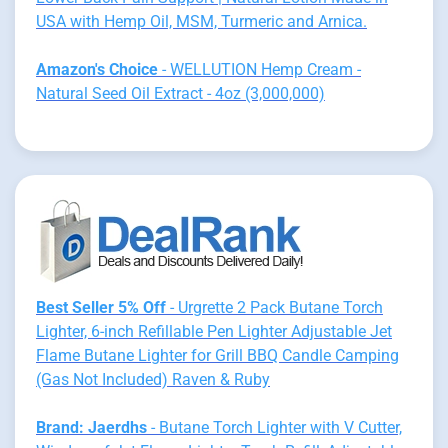
USA with Hemp Oil, MSM, Turmeric and Arnica.
Amazon's Choice
- WELLUTION Hemp Cream -
Natural Seed Oil Extract - 4oz (3,000,000)
Best Seller 5% Off
- Urgrette 2 Pack Butane Torch
Lighter, 6-inch Refillable Pen Lighter Adjustable Jet
Flame Butane Lighter for Grill BBQ Candle Camping
(Gas Not Included) Raven & Ruby
Brand: Jaerdhs
- Butane Torch Lighter with V Cutter,