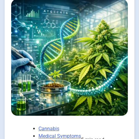
Cannabis
Medical Symptoms