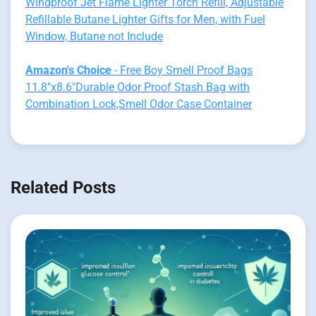
Windproof Jet Flame Lighter Torch Refill, Adjustable
Refillable Butane Lighter Gifts for Men, with Fuel
Window, Butane not Include
Amazon's Choice
- Free Boy Smell Proof Bags
11.8"x8.6"Durable Odor Proof Stash Bag with
Combination Lock,Smell Odor Case Container
Related Posts