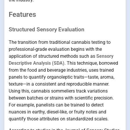
Features
Structured Sensory Evaluation
The transition from traditional cannabis testing to
professional-grade evaluation begins with the
application of structured methods such as
Sensory
Descriptive Analysis (SDA)
. This technique, borrowed
from the food and beverage industries, uses trained
panels to quantify organoleptic traits—taste, aroma,
texture—in a consistent and reproducible manner.
Using this, cannabis sommeliers track variations
between batches or strains with scientific precision.
For example, panelists can be trained to detect
nuances in earthy, diesel-like, or fruity notes and
quantify those attributes on standardized scales.