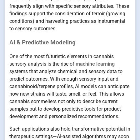
frequently align with specific sensory attributes. These
findings support the consideration of terroir (growing
conditions) and harvesting practices as instrumental
to sensory outcomes.
AI & Predictive Modeling
One of the most futuristic elements in cannabis
sensory analysis is the rise of
machine learning
systems that analyze chemical and sensory data to
predict outcomes. With enough sensory input and
cannabinoid/terpene profiles, AI models can anticipate
how new strains will taste, smell, or feel. This allows
cannabis sommeliers not only to describe current
samples but to develop predictive tools for product
development and personalized recommendations.
Such applications also hold transformative potential in
therapeutic settings—AI-assisted algorithms may soon