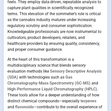
feels. They employ data-driven, repeatable analysis to
capture plant qualities in scientifically recognized
terms. This elevation of the sommelier’s role is critical
as the cannabis industry matures under increasing
regulatory scrutiny and consumer sophistication.
Knowledgeable professionals are now instrumental to
cultivators, product developers, retailers, and
healthcare providers by ensuring quality, consistency,
and proper consumer guidance.
At the heart of this transformation is a
multidisciplinary science that blends sensory
evaluation methods like
Sensory Descriptive Analysis
(SDA)
with technologies such as
Gas
Chromatography-Mass Spectrometry (GC-MS)
and
High-Performance Liquid Chromatography (HPLC)
.
These tools allow for a deeper understanding of how
distinct chemical compounds—especially
terpenes
and
flavonoids
—contribute to the overall experience of