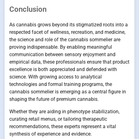
Conclusion
As cannabis grows beyond its stigmatized roots into a
respected facet of wellness, recreation, and medicine,
the science and role of the cannabis sommelier are
proving indispensable. By enabling meaningful
communication between sensory enjoyment and
empirical data, these professionals ensure that product
excellence is both appreciated and defended with
science. With growing access to analytical
technologies and formal training programs, the
cannabis sommelier is emerging as a central figure in
shaping the future of premium cannabis.
Whether they are aiding in phenotype stabilization,
curating retail menus, or tailoring therapeutic
recommendations, these experts represent a vital
synthesis of experience and evidence.