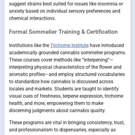
suggest strains best suited for issues like insomnia or
anxiety based on individual sensory preferences and
chemical interactions.
Formal Sommelier Training & Certification
Institutions like the
Trichome Institute
have introduced
academically grounded cannabis sommelier programs.
These courses cover methods like “interpening”—
interpreting physical characteristics of the flower and
aromatic profiles—and employ structured vocabularies
to standardize how cannabis is discussed across
locales and markets. Students are taught to identify
visual cues of freshness, terpene expression, trichome
health, and more, empowering them to make
discerning judgments about cannabis quality.
These programs are vital in bringing consistency, trust,
and professionalism to dispensaries, especially as