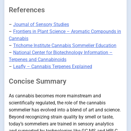
References
–
Journal of Sensory Studies
–
Frontiers in Plant Science – Aromatic Compounds in
Cannabis
–
Trichome Institute Cannabis Sommelier Education
–
National Center for Biotechnology Information –
Terpenes and Cannabinoids
–
Leafly – Cannabis Terpenes Explained
Concise Summary
As cannabis becomes more mainstream and
scientifically regulated, the role of the cannabis
sommelier has evolved into a blend of art and science.
Beyond recognizing strain quality by smell or taste,
today’s sommeliers are trained in sensory analytics
and supported by technologies like GC-MS and HPLC.