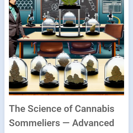
The Science of Cannabis
Sommeliers — Advanced