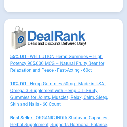
55% Off
- WELLUTION Hemp Gummies – High
Potency 985,000 MCG – Natural Fruity Bear for
Relaxation and Peace - Fast-Acting - 60ct
10% Off
- Hemp Gummies 50mg - Made in USA -
Omega 3 Supplement with Hemp Oil - Fruity
Gummies for Joints, Muscles, Relax, Calm, Sleep,
Skin and Nails - 60 Count
Best Seller
- ORGANIC INDIA Shatavari Capsules -
Herbal Supplement, Supports Hormonal Balance,