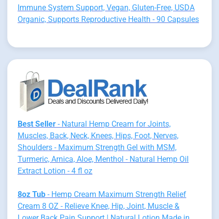
Immune System Support, Vegan, Gluten-Free, USDA
Organic, Supports Reproductive Health - 90 Capsules
Best Seller
- Natural Hemp Cream for Joints,
Muscles, Back, Neck, Knees, Hips, Foot, Nerves,
Shoulders - Maximum Strength Gel with MSM,
Turmeric, Arnica, Aloe, Menthol - Natural Hemp Oil
Extract Lotion - 4 fl oz
8oz Tub
- Hemp Cream Maximum Strength Relief
Cream 8 OZ - Relieve Knee, Hip, Joint, Muscle &
Lower Back Pain Support | Natural Lotion Made in