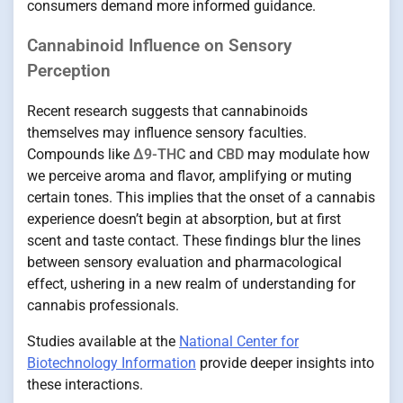
consumers demand more informed guidance.
Cannabinoid Influence on Sensory
Perception
Recent research suggests that cannabinoids
themselves may influence sensory faculties.
Compounds like
Δ9-THC
and
CBD
may modulate how
we perceive aroma and flavor, amplifying or muting
certain tones. This implies that the onset of a cannabis
experience doesn’t begin at absorption, but at first
scent and taste contact. These findings blur the lines
between sensory evaluation and pharmacological
effect, ushering in a new realm of understanding for
cannabis professionals.
Studies available at the
National Center for
Biotechnology Information
provide deeper insights into
these interactions.