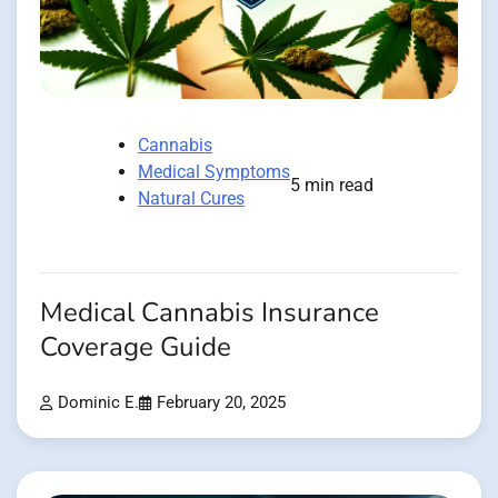
Cannabis
Medical Symptoms
5 min read
Natural Cures
Medical Cannabis Insurance
Coverage Guide
Dominic E.
February 20, 2025