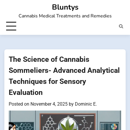
Skip
Bluntys
to
Cannabis Medical Treatments and Remedies
content
The Science of Cannabis
Sommeliers- Advanced Analytical
Techniques for Sensory
Evaluation
Posted on
November 4, 2025
by
Dominic E.