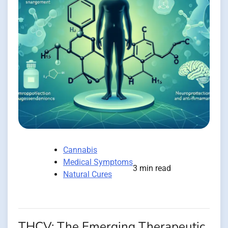
Cannabis
Medical Symptoms
3 min read
Natural Cures
THCV: The Emerging Therapeutic