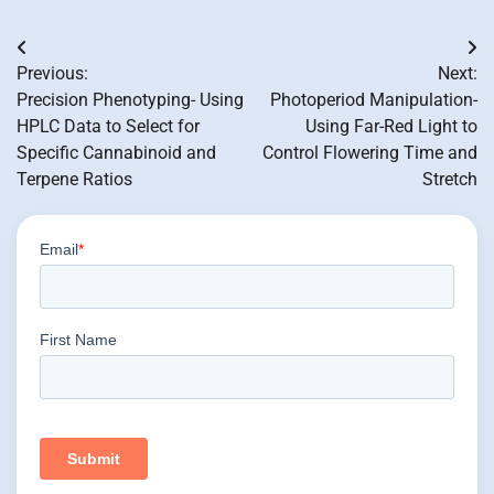
Post
Previous:
Next:
navigation
Precision Phenotyping- Using
Photoperiod Manipulation-
HPLC Data to Select for
Using Far-Red Light to
Specific Cannabinoid and
Control Flowering Time and
Terpene Ratios
Stretch