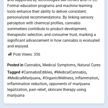
Formal education programs and machine learning
tools enhance their ability to deliver consistent,
personalized recommendations. By linking sensory
perception with chemical profiles, cannabis
sommeliers contribute to product development,
therapeutic selection, and consumer trust, marking a
significant advancement in how cannabis is evaluated
and enjoyed.
Post Views:
356
Posted in
Cannabis
,
Medical Symptoms
,
Natural Cures
Tagged
#CannabisEdibles
,
#MedicalCannabis
,
#MedicalMarijuana
,
#OrganicWellness
,
inflammation
,
inflammation reduction
,
opponents of marijuana
legalization
,
pain relief
,
skincare therapy using
marijuana