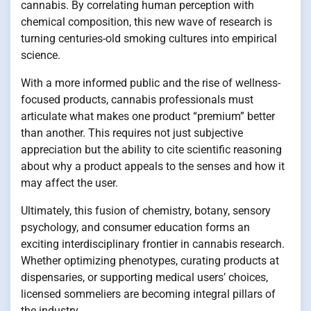
cannabis. By correlating human perception with
chemical composition, this new wave of research is
turning centuries-old smoking cultures into empirical
science.
With a more informed public and the rise of wellness-
focused products, cannabis professionals must
articulate what makes one product “premium” better
than another. This requires not just subjective
appreciation but the ability to cite scientific reasoning
about why a product appeals to the senses and how it
may affect the user.
Ultimately, this fusion of chemistry, botany, sensory
psychology, and consumer education forms an
exciting interdisciplinary frontier in cannabis research.
Whether optimizing phenotypes, curating products at
dispensaries, or supporting medical users’ choices,
licensed sommeliers are becoming integral pillars of
the industry.