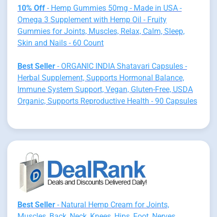
10% Off
- Hemp Gummies 50mg - Made in USA -
Omega 3 Supplement with Hemp Oil - Fruity
Gummies for Joints, Muscles, Relax, Calm, Sleep,
Skin and Nails - 60 Count
Best Seller
- ORGANIC INDIA Shatavari Capsules -
Herbal Supplement, Supports Hormonal Balance,
Immune System Support, Vegan, Gluten-Free, USDA
Organic, Supports Reproductive Health - 90 Capsules
Best Seller
- Natural Hemp Cream for Joints,
Muscles, Back, Neck, Knees, Hips, Foot, Nerves,