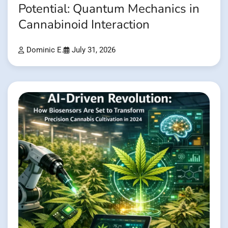
Potential: Quantum Mechanics in
Cannabinoid Interaction
Dominic E.
July 31, 2026