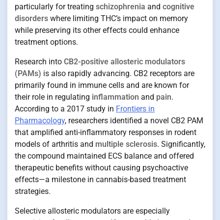
particularly for treating
schizophrenia
and
cognitive
disorders
where limiting THC’s impact on memory
while preserving its other effects could enhance
treatment options.
Research into
CB2-positive allosteric modulators
(PAMs)
is also rapidly advancing. CB2 receptors are
primarily found in immune cells and are known for
their role in regulating
inflammation
and
pain
.
According to a 2017 study in
Frontiers in
Pharmacology
, researchers identified a novel CB2 PAM
that amplified anti-inflammatory responses in rodent
models of arthritis and
multiple sclerosis
. Significantly,
the compound maintained ECS balance and offered
therapeutic benefits without causing psychoactive
effects—a milestone in cannabis-based treatment
strategies.
Selective allosteric modulators are especially