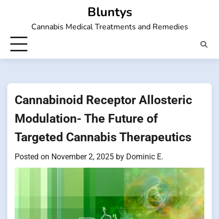
Skip
Bluntys
to
Cannabis Medical Treatments and Remedies
content
Cannabinoid Receptor Allosteric
Modulation- The Future of
Targeted Cannabis Therapeutics
Posted on
November 2, 2025
by
Dominic E.