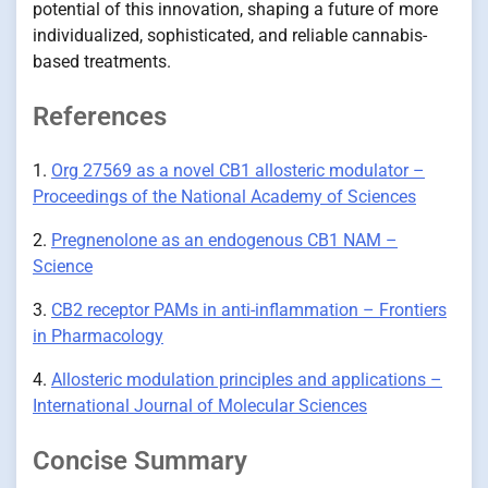
potential of this innovation, shaping a future of more
individualized, sophisticated, and reliable cannabis-
based treatments.
References
1.
Org 27569 as a novel CB1 allosteric modulator –
Proceedings of the National Academy of Sciences
2.
Pregnenolone as an endogenous CB1 NAM –
Science
3.
CB2 receptor PAMs in anti-inflammation – Frontiers
in Pharmacology
4.
Allosteric modulation principles and applications –
International Journal of Molecular Sciences
Concise Summary