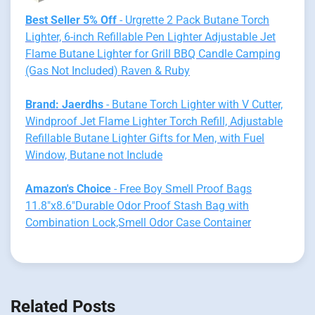
Best Seller 5% Off
- Urgrette 2 Pack Butane Torch
Lighter, 6-inch Refillable Pen Lighter Adjustable Jet
Flame Butane Lighter for Grill BBQ Candle Camping
(Gas Not Included) Raven & Ruby
Brand: Jaerdhs
- Butane Torch Lighter with V Cutter,
Windproof Jet Flame Lighter Torch Refill, Adjustable
Refillable Butane Lighter Gifts for Men, with Fuel
Window, Butane not Include
Amazon's Choice
- Free Boy Smell Proof Bags
11.8"x8.6"Durable Odor Proof Stash Bag with
Combination Lock,Smell Odor Case Container
Related Posts