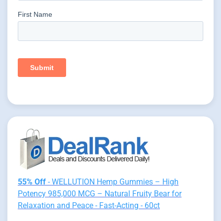
55% Off
- WELLUTION Hemp Gummies – High
Potency 985,000 MCG – Natural Fruity Bear for
Relaxation and Peace - Fast-Acting - 60ct