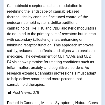
Cannabinoid receptor allosteric modulation is
redefining the landscape of cannabis-based
therapeutics by enabling fine-tuned control of the
endocannabinoid system. Unlike traditional
cannabinoids like THC and CBD, allosteric modulators
do not bind to the primary site of receptors but interact
with secondary (allosteric) sites, enhancing or
inhibiting receptor function. This approach improves
safety, reduces side effects, and aligns with precision
medicine. The development of CB1 NAMs and CB2
PAMs shows promise for treating conditions such as
inflammation, anxiety, and cognitive disorders. As
research expands, cannabis professionals must adapt
to help deliver smarter and more personalized
cannabinoid therapies.
Post Views:
378
Posted in
Cannabis
,
Medical Symptoms
,
Natural Cures