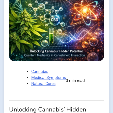
Cannabis
Medical Symptoms
3 min read
Natural Cures
Unlocking Cannabis’ Hidden