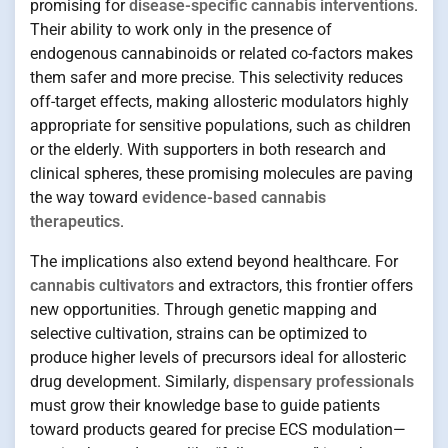
promising for
disease-specific cannabis interventions
.
Their ability to work only in the presence of
endogenous cannabinoids or related co-factors makes
them safer and more precise. This selectivity reduces
off-target effects, making allosteric modulators highly
appropriate for sensitive populations, such as children
or the elderly. With supporters in both research and
clinical spheres, these promising molecules are paving
the way toward
evidence-based cannabis
therapeutics
.
The implications also extend beyond healthcare. For
cannabis cultivators
and extractors, this frontier offers
new opportunities. Through genetic mapping and
selective cultivation, strains can be optimized to
produce higher levels of precursors ideal for allosteric
drug development. Similarly,
dispensary professionals
must grow their knowledge base to guide patients
toward products geared for precise ECS modulation—