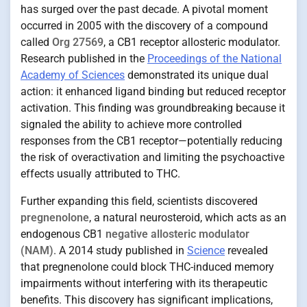
has surged over the past decade. A pivotal moment
occurred in 2005 with the discovery of a compound
called
Org 27569
, a CB1 receptor allosteric modulator.
Research published in the
Proceedings of the National
Academy of Sciences
demonstrated its unique dual
action: it enhanced ligand binding but reduced receptor
activation. This finding was groundbreaking because it
signaled the ability to achieve more controlled
responses from the CB1 receptor—potentially reducing
the risk of overactivation and limiting the psychoactive
effects usually attributed to THC.
Further expanding this field, scientists discovered
pregnenolone
, a natural neurosteroid, which acts as an
endogenous CB1
negative allosteric modulator
(NAM)
. A 2014 study published in
Science
revealed
that pregnenolone could block THC-induced memory
impairments without interfering with its therapeutic
benefits. This discovery has significant implications,