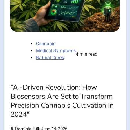
Cannabis
Medical Symptoms
4 min read
Natural Cures
”AI-Driven Revolution: How
Biosensors Are Set to Transform
Precision Cannabis Cultivation in
2024″
Dominic E.
June 14, 2026