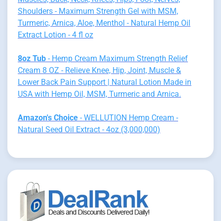
Shoulders - Maximum Strength Gel with MSM,
Turmeric, Arnica, Aloe, Menthol - Natural Hemp Oil
Extract Lotion - 4 fl oz
8oz Tub
- Hemp Cream Maximum Strength Relief
Cream 8 OZ - Relieve Knee, Hip, Joint, Muscle &
Lower Back Pain Support | Natural Lotion Made in
USA with Hemp Oil, MSM, Turmeric and Arnica.
Amazon's Choice
- WELLUTION Hemp Cream -
Natural Seed Oil Extract - 4oz (3,000,000)