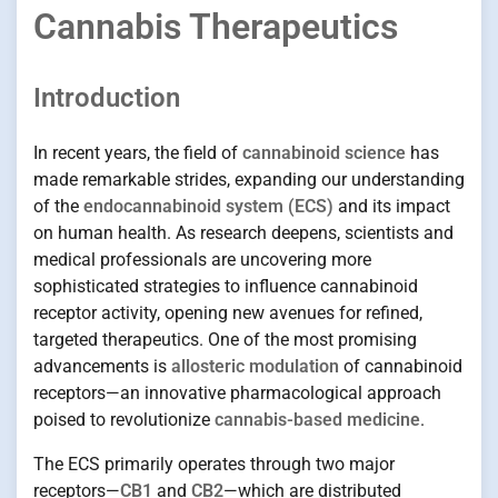
Cannabis Therapeutics
Introduction
In recent years, the field of
cannabinoid science
has
made remarkable strides, expanding our understanding
of the
endocannabinoid system (ECS)
and its impact
on human health. As research deepens, scientists and
medical professionals are uncovering more
sophisticated strategies to influence cannabinoid
receptor activity, opening new avenues for refined,
targeted therapeutics. One of the most promising
advancements is
allosteric modulation
of cannabinoid
receptors—an innovative pharmacological approach
poised to revolutionize
cannabis-based medicine
.
The ECS primarily operates through two major
receptors—
CB1
and
CB2
—which are distributed