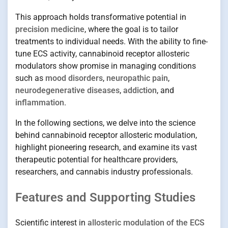
This approach holds transformative potential in
precision medicine
, where the goal is to tailor
treatments to individual needs. With the ability to fine-
tune ECS activity, cannabinoid receptor allosteric
modulators show promise in managing conditions
such as
mood disorders
,
neuropathic pain
,
neurodegenerative diseases
,
addiction
, and
inflammation
.
In the following sections, we delve into the science
behind cannabinoid receptor allosteric modulation,
highlight pioneering research, and examine its vast
therapeutic potential for healthcare providers,
researchers, and cannabis industry professionals.
Features and Supporting Studies
Scientific interest in
allosteric modulation of the ECS