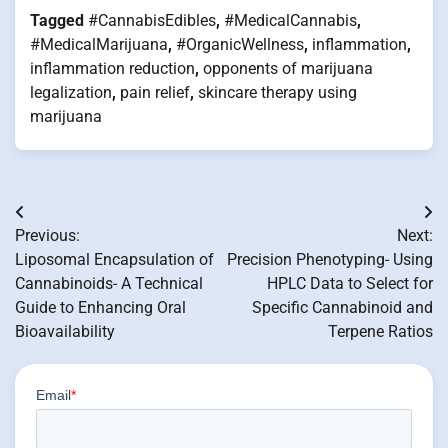
Tagged
#CannabisEdibles
,
#MedicalCannabis
,
#MedicalMarijuana
,
#OrganicWellness
,
inflammation
,
inflammation reduction
,
opponents of marijuana
legalization
,
pain relief
,
skincare therapy using
marijuana
Post
Previous:
Next:
navigation
Liposomal Encapsulation of
Precision Phenotyping- Using
Cannabinoids- A Technical
HPLC Data to Select for
Guide to Enhancing Oral
Specific Cannabinoid and
Bioavailability
Terpene Ratios