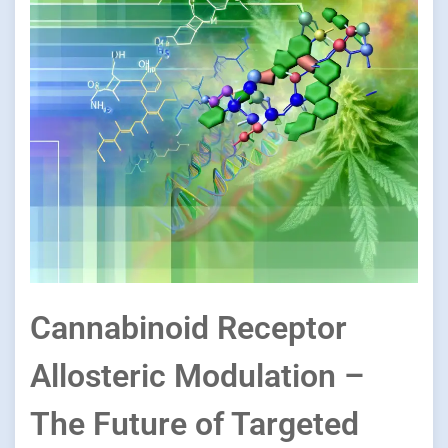
Cannabinoid Receptor
Allosteric Modulation –
The Future of Targeted