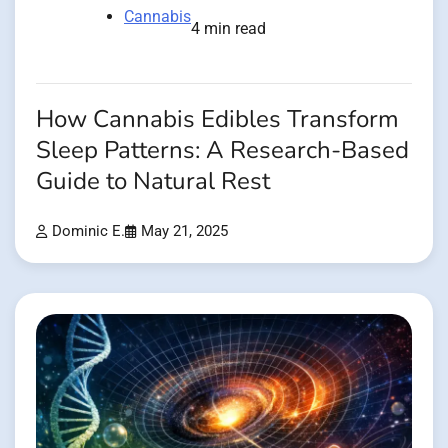
Cannabis
4 min read
How Cannabis Edibles Transform
Sleep Patterns: A Research-Based
Guide to Natural Rest
Dominic E.
May 21, 2025