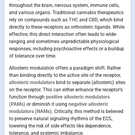
throughout the brain, nervous system, immune cells,
and various organs. Traditional cannabis therapeutics
rely on compounds such as
THC
and
CBD
, which bind
directly to these receptors as orthosteric ligands. While
effective, this direct interaction often leads to wide-
ranging and sometimes unpredictable physiological
responses, including psychoactive effects or a buildup
of tolerance over time.
Allosteric modulation offers a paradigm shift. Rather
than binding directly to the active site of the receptor,
allosteric modulators
bind to separate (allosteric) sites
on the receptor. This can either enhance the receptor’s
function through
positive allosteric modulators
(PAMs)
or diminish it using
negative allosteric
modulators (NAMs)
. Critically, this method is believed
to preserve natural signaling rhythms of the ECS,
lowering the risk of side effects like dependence,
tolerance, and systemic imbalance.