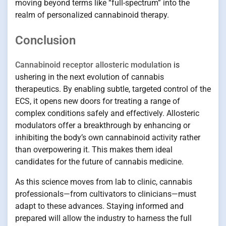
moving beyond terms like “full-spectrum” into the
realm of personalized cannabinoid therapy.
Conclusion
Cannabinoid receptor allosteric modulation
is
ushering in the next evolution of cannabis
therapeutics. By enabling subtle, targeted control of the
ECS, it opens new doors for treating a range of
complex conditions safely and effectively. Allosteric
modulators offer a breakthrough by enhancing or
inhibiting the body’s own cannabinoid activity rather
than overpowering it. This makes them ideal
candidates for the future of cannabis medicine.
As this science moves from lab to clinic, cannabis
professionals—from cultivators to clinicians—must
adapt to these advances. Staying informed and
prepared will allow the industry to harness the full