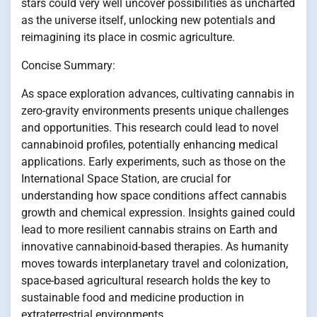
stars could very well uncover possibilities as uncharted
as the universe itself, unlocking new potentials and
reimagining its place in cosmic agriculture.
Concise Summary:
As space exploration advances, cultivating cannabis in
zero-gravity environments presents unique challenges
and opportunities. This research could lead to novel
cannabinoid profiles, potentially enhancing medical
applications. Early experiments, such as those on the
International Space Station, are crucial for
understanding how space conditions affect cannabis
growth and chemical expression. Insights gained could
lead to more resilient cannabis strains on Earth and
innovative cannabinoid-based therapies. As humanity
moves towards interplanetary travel and colonization,
space-based agricultural research holds the key to
sustainable food and medicine production in
extraterrestrial environments.