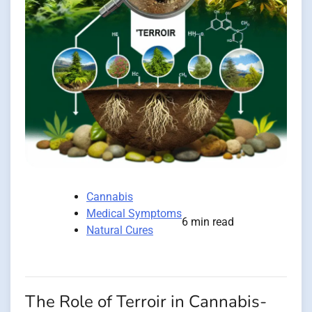
Cannabis
Medical Symptoms
6 min read
Natural Cures
The Role of Terroir in Cannabis-