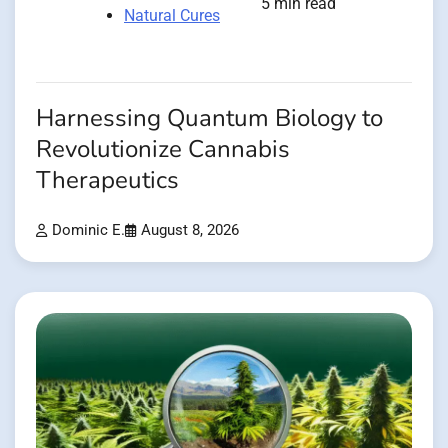
5 min read
Natural Cures
Harnessing Quantum Biology to
Revolutionize Cannabis
Therapeutics
Dominic E.
August 8, 2026