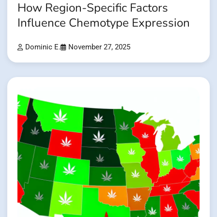
How Region-Specific Factors
Influence Chemotype Expression
Dominic E.
November 27, 2025