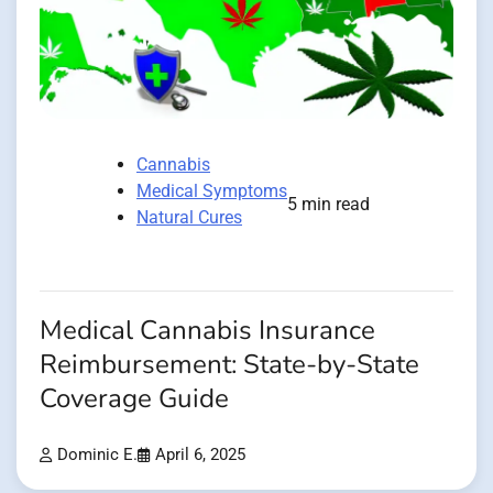
Cannabis
Medical Symptoms
5 min read
Natural Cures
Medical Cannabis Insurance
Reimbursement: State-by-State
Coverage Guide
Dominic E.
April 6, 2025