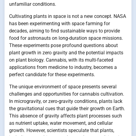
unfamiliar conditions.
Cultivating plants in space is not a new concept. NASA
has been experimenting with space farming for
decades, aiming to find sustainable ways to provide
food for astronauts on long-duration space missions.
These experiments pose profound questions about
plant growth in zero gravity and the potential impacts
on plant biology. Cannabis, with its multi-faceted
applications from medicine to industry, becomes a
perfect candidate for these experiments.
The unique environment of space presents several
challenges and opportunities for cannabis cultivation.
In microgravity, or zero-gravity conditions, plants lack
the gravitational cues that guide their growth on Earth.
This absence of gravity affects plant processes such
as nutrient uptake, water movement, and cellular
growth. However, scientists speculate that plants,