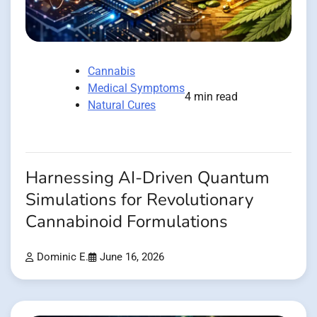
Cannabis
Medical Symptoms
4 min read
Natural Cures
Harnessing AI-Driven Quantum
Simulations for Revolutionary
Cannabinoid Formulations
Dominic E.
June 16, 2026