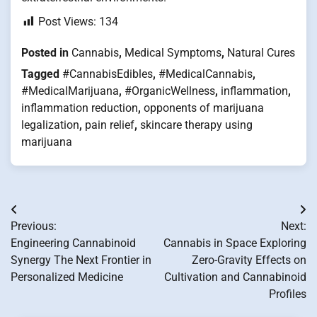
Post Views:
134
Posted in
Cannabis
,
Medical Symptoms
,
Natural Cures
Tagged
#CannabisEdibles
,
#MedicalCannabis
,
#MedicalMarijuana
,
#OrganicWellness
,
inflammation
,
inflammation reduction
,
opponents of marijuana
legalization
,
pain relief
,
skincare therapy using
marijuana
Post
Previous:
Next:
navigation
Engineering Cannabinoid
Cannabis in Space Exploring
Synergy The Next Frontier in
Zero-Gravity Effects on
Personalized Medicine
Cultivation and Cannabinoid
Profiles