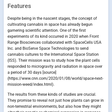
Features
Despite being in the nascent stages, the concept of
cultivating cannabis in space has already begun
garnering scientific attention. One of the first
experiments of its kind occurred in 2020 when Front
Range Biosciences collaborated with SpaceCells USA
Inc. and BioServe Space Technologies to send
cannabis cultures to the International Space Station
(ISS). Their mission was to study how the plant cells
responded to microgravity and radiation in space over
a period of 30 days [source]
(https://www.cnn.com/2020/01/08/world/space-next-
mission-weed/index.html).
The results from these kinds of studies are crucial.
They promise to reveal not just how plants can grow in
non-terrestrial environments, but also how they might