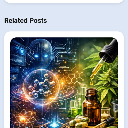
Related Posts