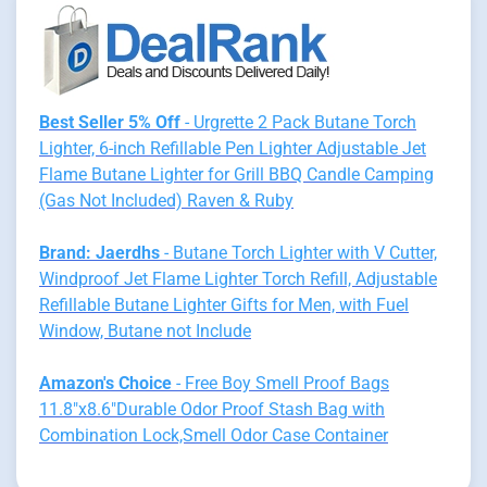
Best Seller 5% Off
- Urgrette 2 Pack Butane Torch
Lighter, 6-inch Refillable Pen Lighter Adjustable Jet
Flame Butane Lighter for Grill BBQ Candle Camping
(Gas Not Included) Raven & Ruby
Brand: Jaerdhs
- Butane Torch Lighter with V Cutter,
Windproof Jet Flame Lighter Torch Refill, Adjustable
Refillable Butane Lighter Gifts for Men, with Fuel
Window, Butane not Include
Amazon's Choice
- Free Boy Smell Proof Bags
11.8"x8.6"Durable Odor Proof Stash Bag with
Combination Lock,Smell Odor Case Container