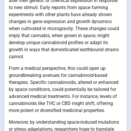
alter their genetic or chemical expression in response
to new stimuli. Early reports from space farming
experiments with other plants have already shown
changes in gene expression and growth dynamics
when cultivated in microgravity. These changes could
imply that cannabis, when grown in space, might
develop unique cannabinoid profiles or adapt its
growth in ways that domesticated earthbound strains
cannot.
From a medical perspective, this could open up
groundbreaking avenues for cannabinoid-based
therapies. Specific cannabinoids, altered or enhanced
by space conditions, could potentially be tailored for
advanced medical treatments. For instance, levels of
cannabinoids like THC or CBD might shift, offering
more potent or diversified medicinal properties.
Moreover, by understanding space-induced mutations
or stress adaptations, researchers hope to translate