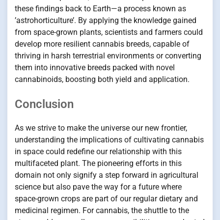
these findings back to Earth—a process known as
’astrohorticulture’. By applying the knowledge gained
from space-grown plants, scientists and farmers could
develop more resilient cannabis breeds, capable of
thriving in harsh terrestrial environments or converting
them into innovative breeds packed with novel
cannabinoids, boosting both yield and application.
Conclusion
As we strive to make the universe our new frontier,
understanding the implications of cultivating cannabis
in space could redefine our relationship with this
multifaceted plant. The pioneering efforts in this
domain not only signify a step forward in agricultural
science but also pave the way for a future where
space-grown crops are part of our regular dietary and
medicinal regimen. For cannabis, the shuttle to the