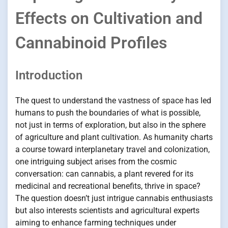
Effects on Cultivation and
Cannabinoid Profiles
Introduction
The quest to understand the vastness of space has led
humans to push the boundaries of what is possible,
not just in terms of exploration, but also in the sphere
of agriculture and plant cultivation. As humanity charts
a course toward interplanetary travel and colonization,
one intriguing subject arises from the cosmic
conversation: can cannabis, a plant revered for its
medicinal and recreational benefits, thrive in space?
The question doesn’t just intrigue cannabis enthusiasts
but also interests scientists and agricultural experts
aiming to enhance farming techniques under