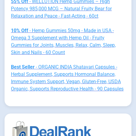
55% Off
- WELLUTION Hemp Gummies – High
Potency 985,000 MCG – Natural Fruity Bear for
Relaxation and Peace - Fast-Acting - 60ct
10% Off
- Hemp Gummies 50mg - Made in USA -
Omega 3 Supplement with Hemp Oil - Fruity
Gummies for Joints, Muscles, Relax, Calm, Sleep,
Skin and Nails - 60 Count
Best Seller
- ORGANIC INDIA Shatavari Capsules -
Herbal Supplement, Supports Hormonal Balance,
Immune System Support, Vegan, Gluten-Free, USDA
Organic, Supports Reproductive Health - 90 Capsules