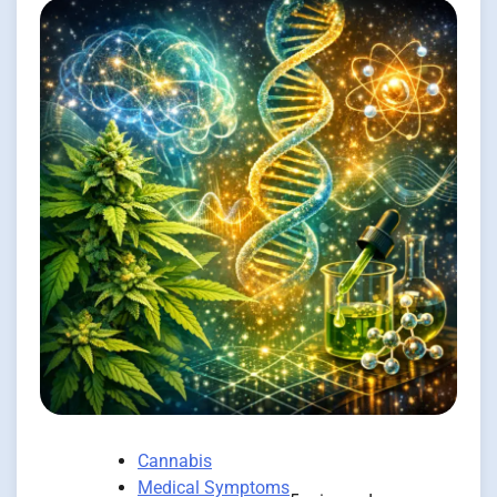
Cannabis
Medical Symptoms