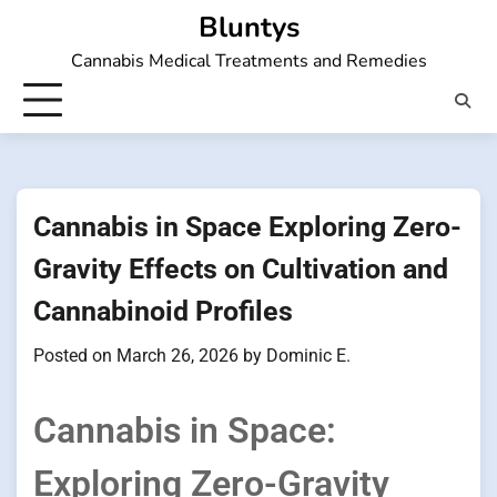
Skip
Bluntys
to
Cannabis Medical Treatments and Remedies
content
Cannabis in Space Exploring Zero-
Gravity Effects on Cultivation and
Cannabinoid Profiles
Posted on
March 26, 2026
by
Dominic E.
Cannabis in Space:
Exploring Zero-Gravity