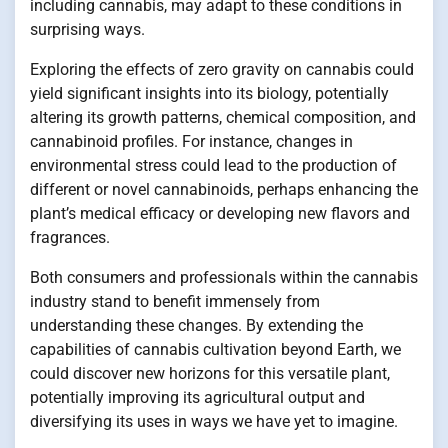
including cannabis, may adapt to these conditions in
surprising ways.
Exploring the effects of zero gravity on cannabis could
yield significant insights into its biology, potentially
altering its growth patterns, chemical composition, and
cannabinoid profiles. For instance, changes in
environmental stress could lead to the production of
different or novel cannabinoids, perhaps enhancing the
plant’s medical efficacy or developing new flavors and
fragrances.
Both consumers and professionals within the cannabis
industry stand to benefit immensely from
understanding these changes. By extending the
capabilities of cannabis cultivation beyond Earth, we
could discover new horizons for this versatile plant,
potentially improving its agricultural output and
diversifying its uses in ways we have yet to imagine.