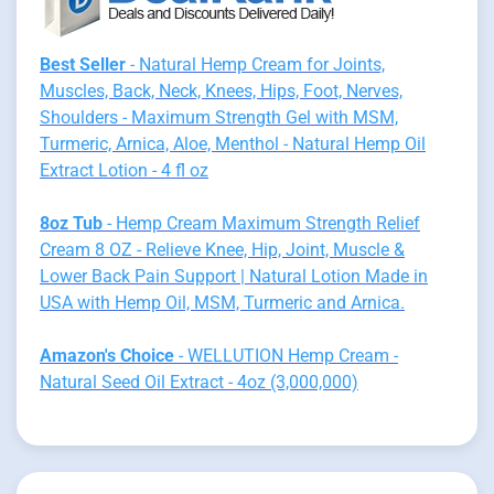
Best Seller
- Natural Hemp Cream for Joints,
Muscles, Back, Neck, Knees, Hips, Foot, Nerves,
Shoulders - Maximum Strength Gel with MSM,
Turmeric, Arnica, Aloe, Menthol - Natural Hemp Oil
Extract Lotion - 4 fl oz
8oz Tub
- Hemp Cream Maximum Strength Relief
Cream 8 OZ - Relieve Knee, Hip, Joint, Muscle &
Lower Back Pain Support | Natural Lotion Made in
USA with Hemp Oil, MSM, Turmeric and Arnica.
Amazon's Choice
- WELLUTION Hemp Cream -
Natural Seed Oil Extract - 4oz (3,000,000)