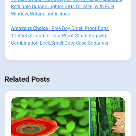
Refillable Butane Lighter Gifts for Men, with Fuel
Window, Butane not Include
Amazon's Choice
- Free Boy Smell Proof Bags
11.8"x8.6"Durable Odor Proof Stash Bag with
Combination Lock,Smell Odor Case Container
Related Posts