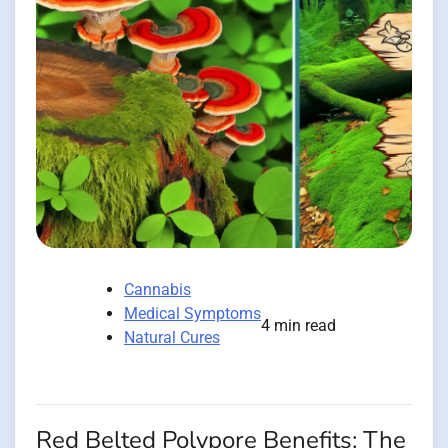
Cannabis
Medical Symptoms
4 min read
Natural Cures
Red Belted Polypore Benefits: The