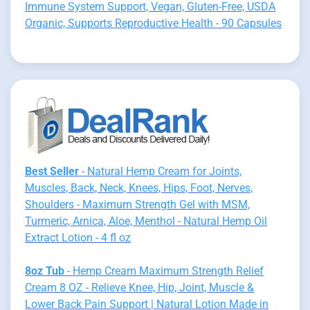
Immune System Support, Vegan, Gluten-Free, USDA
Organic, Supports Reproductive Health - 90 Capsules
Best Seller
- Natural Hemp Cream for Joints,
Muscles, Back, Neck, Knees, Hips, Foot, Nerves,
Shoulders - Maximum Strength Gel with MSM,
Turmeric, Arnica, Aloe, Menthol - Natural Hemp Oil
Extract Lotion - 4 fl oz
8oz Tub
- Hemp Cream Maximum Strength Relief
Cream 8 OZ - Relieve Knee, Hip, Joint, Muscle &
Lower Back Pain Support | Natural Lotion Made in