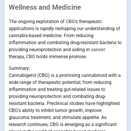
Wellness and Medicine
The ongoing exploration of
CBG
‘s therapeutic
applications is rapidly reshaping our understanding of
cannabis-based medicine. From reducing
inflammation and combating drug-resistant bacteria to
providing neuroprotection and aiding in
cancer
therapy,
CBG
holds immense promise.
Summary:
Cannabigerol (CBG) is a promising cannabinoid with a
wide range of therapeutic potential, from reducing
inflammation and treating gut-related issues to
providing neuroprotection and combating drug-
resistant bacteria. Preclinical studies have highlighted
CBG’s ability to inhibit tumor growth, improve
glaucoma treatment, and stimulate appetite. As
research continues, CBG is emerging as a significant