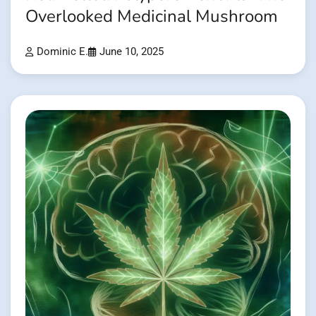
Overlooked Medicinal Mushroom
Dominic E.
June 10, 2025