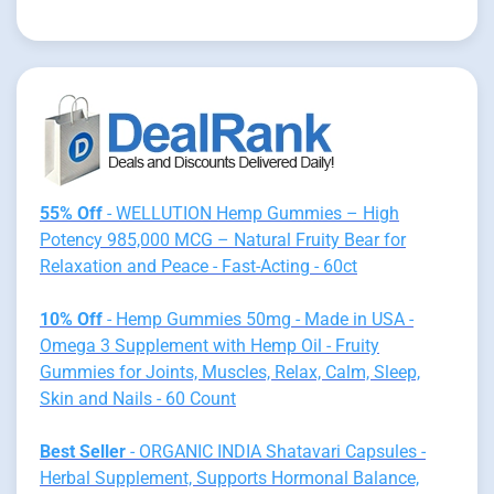
55% Off
- WELLUTION Hemp Gummies – High
Potency 985,000 MCG – Natural Fruity Bear for
Relaxation and Peace - Fast-Acting - 60ct
10% Off
- Hemp Gummies 50mg - Made in USA -
Omega 3 Supplement with Hemp Oil - Fruity
Gummies for Joints, Muscles, Relax, Calm, Sleep,
Skin and Nails - 60 Count
Best Seller
- ORGANIC INDIA Shatavari Capsules -
Herbal Supplement, Supports Hormonal Balance,