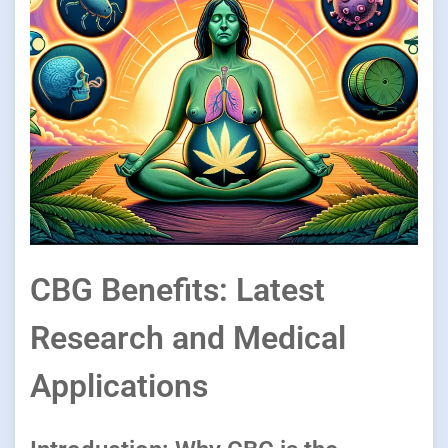
CBG Benefits: Latest
Research and Medical
Applications