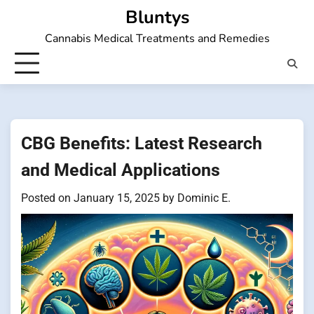
Skip
Bluntys
to
Cannabis Medical Treatments and Remedies
content
CBG Benefits: Latest Research
and Medical Applications
Posted on
January 15, 2025
by
Dominic E.