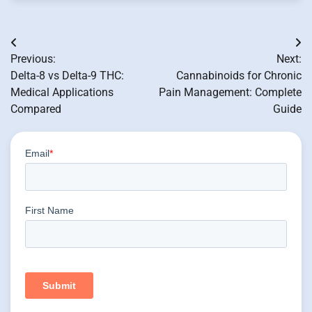
Post
Previous:
Next:
navigation
Delta-8 vs Delta-9 THC:
Cannabinoids for Chronic
Medical Applications
Pain Management: Complete
Compared
Guide