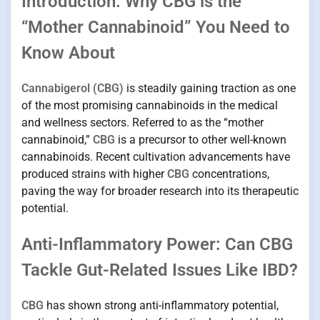
Introduction: Why CBG is the
“Mother Cannabinoid” You Need to
Know About
Cannabigerol (CBG)
is steadily gaining traction as one
of the most promising cannabinoids in the medical
and wellness sectors. Referred to as the “mother
cannabinoid,”
CBG
is a precursor to other well-known
cannabinoids. Recent cultivation advancements have
produced strains with higher
CBG
concentrations,
paving the way for broader research into its therapeutic
potential.
Anti-Inflammatory Power: Can CBG
Tackle Gut-Related Issues Like IBD?
CBG
has shown strong anti-inflammatory potential,