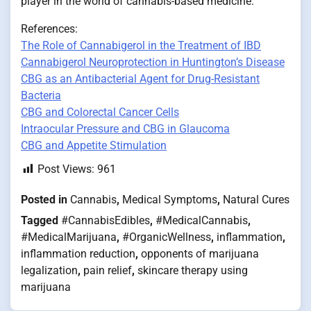
player in the world of cannabis-based medicine.
References:
The Role of Cannabigerol in the Treatment of IBD
Cannabigerol Neuroprotection in Huntington’s Disease
CBG as an Antibacterial Agent for Drug-Resistant
Bacteria
CBG and Colorectal Cancer Cells
Intraocular Pressure and CBG in Glaucoma
CBG and Appetite Stimulation
Post Views:
961
Posted in
Cannabis
,
Medical Symptoms
,
Natural Cures
Tagged
#CannabisEdibles
,
#MedicalCannabis
,
#MedicalMarijuana
,
#OrganicWellness
,
inflammation
,
inflammation reduction
,
opponents of marijuana
legalization
,
pain relief
,
skincare therapy using
marijuana