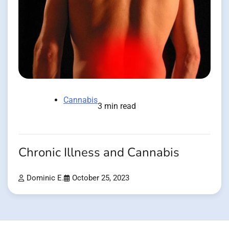
Cannabis
3 min read
Chronic Illness and Cannabis
Dominic E.
October 25, 2023