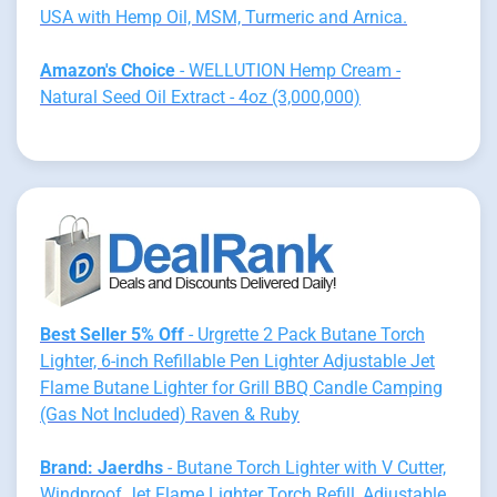
USA with Hemp Oil, MSM, Turmeric and Arnica.
Amazon's Choice
- WELLUTION Hemp Cream -
Natural Seed Oil Extract - 4oz (3,000,000)
Best Seller 5% Off
- Urgrette 2 Pack Butane Torch
Lighter, 6-inch Refillable Pen Lighter Adjustable Jet
Flame Butane Lighter for Grill BBQ Candle Camping
(Gas Not Included) Raven & Ruby
Brand: Jaerdhs
- Butane Torch Lighter with V Cutter,
Windproof Jet Flame Lighter Torch Refill, Adjustable