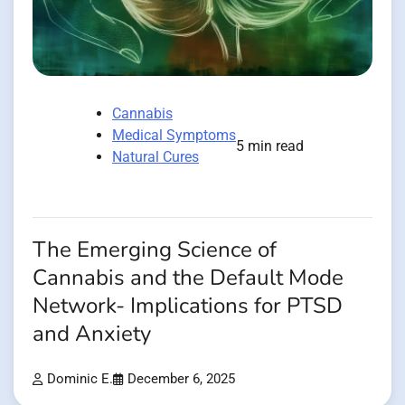
Cannabis
Medical Symptoms
5 min read
Natural Cures
The Emerging Science of
Cannabis and the Default Mode
Network- Implications for PTSD
and Anxiety
Dominic E.
December 6, 2025