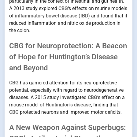
particularly in the context of intestinal and gut health.
A 2013 study explored
CBG
‘s effects on murine models
of
inflammatory bowel disease (IBD)
and found that it
reduced inflammation and nitric oxide production in
the colon.
CBG for Neuroprotection: A Beacon
of Hope for Huntington’s Disease
and Beyond
CBG
has garnered attention for its neuroprotective
potential, especially with regard to neurodegenerative
diseases. A 2015 study investigated
CBG
‘s effect on a
mouse model of
Huntington’s disease
, finding that
CBG
protected neurons and improved motor deficits.
A New Weapon Against Superbugs: