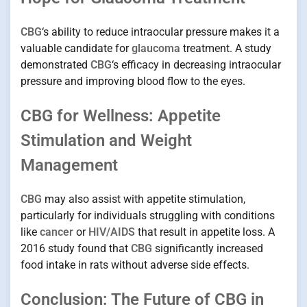
CBG
‘s ability to reduce intraocular pressure makes it a
valuable candidate for
glaucoma
treatment. A study
demonstrated
CBG
‘s efficacy in decreasing intraocular
pressure and improving blood flow to the eyes.
CBG for Wellness: Appetite
Stimulation and Weight
Management
CBG
may also assist with appetite stimulation,
particularly for individuals struggling with conditions
like
cancer
or
HIV/AIDS
that result in appetite loss. A
2016 study found that
CBG
significantly increased
food intake in rats without adverse side effects.
Conclusion: The Future of CBG in