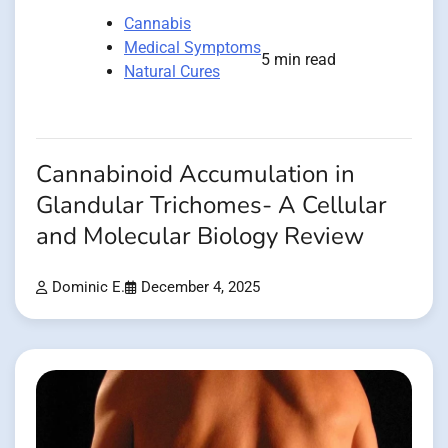
Cannabis
Medical Symptoms
5 min read
Natural Cures
Cannabinoid Accumulation in
Glandular Trichomes- A Cellular
and Molecular Biology Review
Dominic E.
December 4, 2025