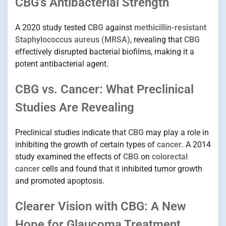
CBG’s Antibacterial Strength
A 2020 study tested
CBG
against
methicillin-resistant
Staphylococcus aureus (MRSA)
, revealing that
CBG
effectively disrupted bacterial biofilms, making it a
potent antibacterial agent.
CBG vs. Cancer: What Preclinical
Studies Are Revealing
Preclinical studies indicate that
CBG
may play a role in
inhibiting the growth of certain types of
cancer
. A 2014
study examined the effects of
CBG
on
colorectal
cancer
cells and found that it inhibited tumor growth
and promoted apoptosis.
Clearer Vision with CBG: A New
Hope for Glaucoma Treatment