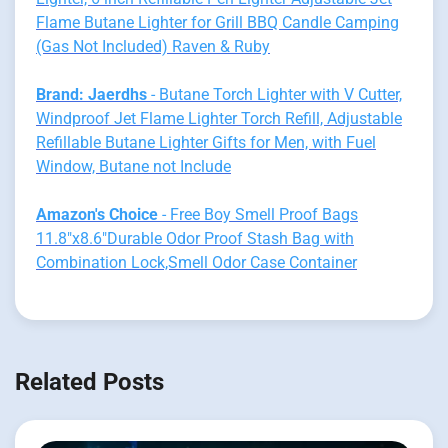
Flame Butane Lighter for Grill BBQ Candle Camping
(Gas Not Included) Raven & Ruby
Brand: Jaerdhs
- Butane Torch Lighter with V Cutter,
Windproof Jet Flame Lighter Torch Refill, Adjustable
Refillable Butane Lighter Gifts for Men, with Fuel
Window, Butane not Include
Amazon's Choice
- Free Boy Smell Proof Bags
11.8"x8.6"Durable Odor Proof Stash Bag with
Combination Lock,Smell Odor Case Container
Related Posts