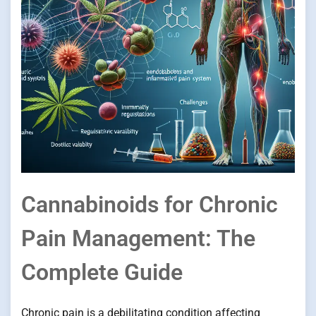
Cannabinoids for Chronic
Pain Management: The
Complete Guide
Chronic pain is a debilitating condition affecting