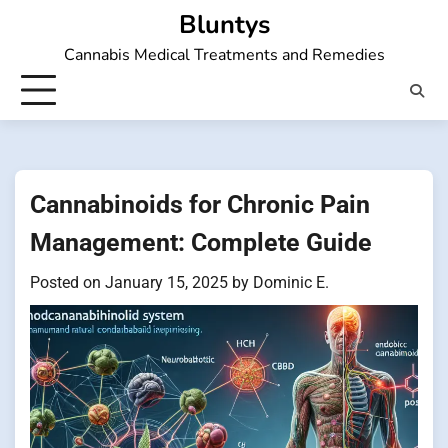
Skip
Bluntys
to
Cannabis Medical Treatments and Remedies
content
Cannabinoids for Chronic Pain
Management: Complete Guide
Posted on
January 15, 2025
by
Dominic E.