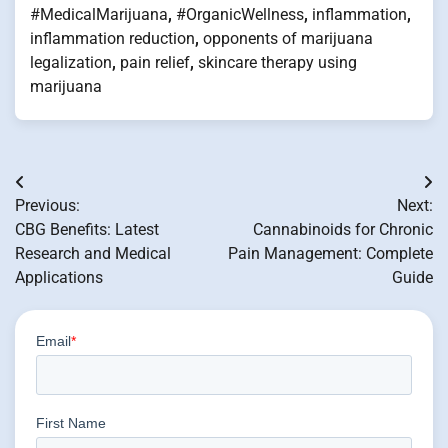
#MedicalMarijuana
,
#OrganicWellness
,
inflammation
,
inflammation reduction
,
opponents of marijuana
legalization
,
pain relief
,
skincare therapy using
marijuana
Post
Previous:
Next:
navigation
CBG Benefits: Latest
Cannabinoids for Chronic
Research and Medical
Pain Management: Complete
Applications
Guide