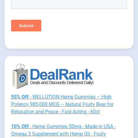
55% Off
- WELLUTION Hemp Gummies – High
Potency 985,000 MCG – Natural Fruity Bear for
Relaxation and Peace - Fast-Acting - 60ct
10% Off
- Hemp Gummies 50mg - Made in USA -
Omega 3 Supplement with Hemp Oil - Fruity