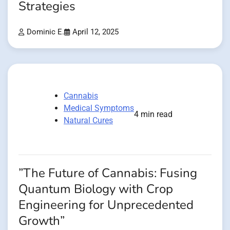
Strategies
Dominic E.
April 12, 2025
Cannabis
Medical Symptoms
4 min read
Natural Cures
”The Future of Cannabis: Fusing
Quantum Biology with Crop
Engineering for Unprecedented
Growth”