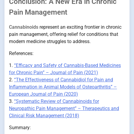
Conclusion: A New Era in Chronic
Pain Management
Cannabinoids
represent an exciting frontier in chronic
pain management, offering relief for conditions that
modern medicine struggles to address.
References:
1.
“Efficacy and Safety of Cannabis-Based Medicines
for Chronic Pain” – Journal of Pain (2021)
2.
“The Effectiveness of Cannabidiol for Pain and
Inflammation in Animal Models of Osteoarthritis” –
European Journal of Pain (2020)
3.
“Systematic Review of Cannabinoids for
Neuropathic Pain Management” – Therapeutics and
Clinical Risk Management (2018)
Summary: