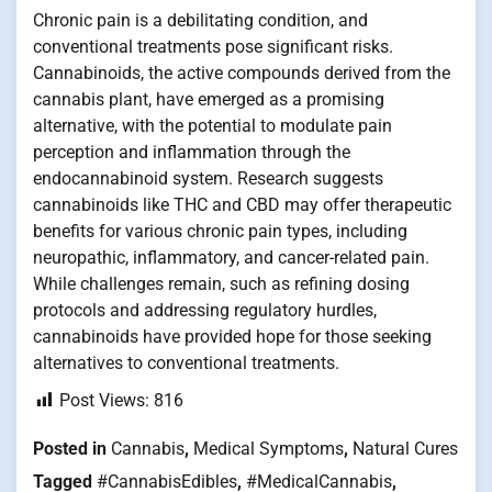
Chronic pain is a debilitating condition, and
conventional treatments pose significant risks.
Cannabinoids, the active compounds derived from the
cannabis plant, have emerged as a promising
alternative, with the potential to modulate pain
perception and inflammation through the
endocannabinoid system. Research suggests
cannabinoids like THC and CBD may offer therapeutic
benefits for various chronic pain types, including
neuropathic, inflammatory, and cancer-related pain.
While challenges remain, such as refining dosing
protocols and addressing regulatory hurdles,
cannabinoids have provided hope for those seeking
alternatives to conventional treatments.
Post Views:
816
Posted in
Cannabis
,
Medical Symptoms
,
Natural Cures
Tagged
#CannabisEdibles
,
#MedicalCannabis
,