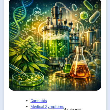
Cannabis
Medical Symptoms
4 min read