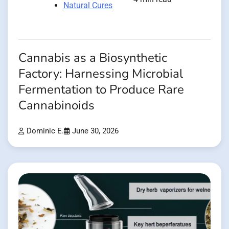
Natural Cures
Cannabis as a Biosynthetic
Factory: Harnessing Microbial
Fermentation to Produce Rare
Cannabinoids
Dominic E.
June 30, 2026