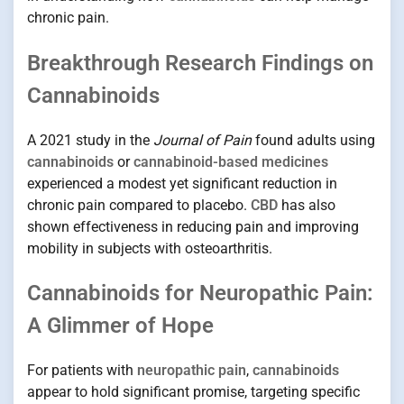
chronic pain.
Breakthrough Research Findings on
Cannabinoids
A 2021 study in the
Journal of Pain
found adults using
cannabinoids
or
cannabinoid-based medicines
experienced a modest yet significant reduction in
chronic pain compared to placebo.
CBD
has also
shown effectiveness in reducing pain and improving
mobility in subjects with osteoarthritis.
Cannabinoids for Neuropathic Pain:
A Glimmer of Hope
For patients with
neuropathic pain
,
cannabinoids
appear to hold significant promise, targeting specific