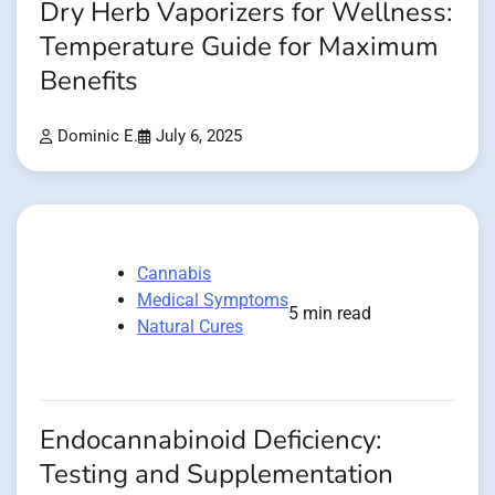
Dry Herb Vaporizers for Wellness:
Temperature Guide for Maximum
Benefits
Dominic E.
July 6, 2025
Cannabis
Medical Symptoms
5 min read
Natural Cures
Endocannabinoid Deficiency:
Testing and Supplementation