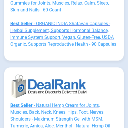
Gummies for Joints, Muscles, Relax, Calm, Sleep,
Skin and Nails - 60 Count
Best Seller
- ORGANIC INDIA Shatavari Capsules -
Herbal Supplement, Supports Hormonal Balance,
Immune System Support, Vegan, Gluten-Free, USDA
Organic, Supports Reproductive Health - 90 Capsules
Best Seller
- Natural Hemp Cream for Joints,
Muscles, Back, Neck, Knees, Hips, Foot, Nerves,
Shoulders - Maximum Strength Gel with MSM,
Turmeric, Arnica, Aloe, Menthol - Natural Hemp Oil