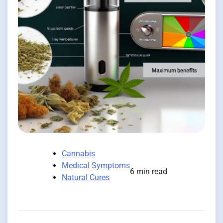
Cannabis
Medical Symptoms
6 min read
Natural Cures