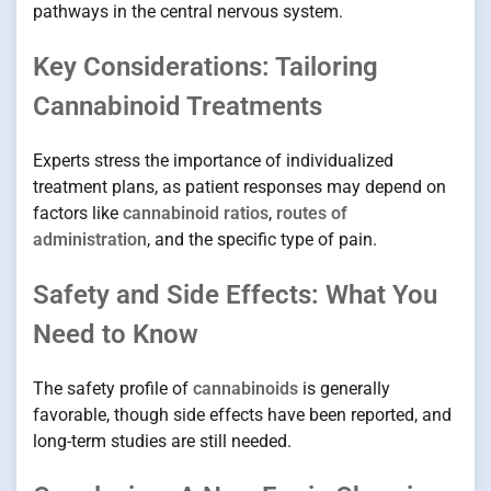
pathways in the central nervous system.
Key Considerations: Tailoring
Cannabinoid Treatments
Experts stress the importance of individualized
treatment plans, as patient responses may depend on
factors like
cannabinoid ratios
,
routes of
administration
, and the specific type of pain.
Safety and Side Effects: What You
Need to Know
The safety profile of
cannabinoids
is generally
favorable, though side effects have been reported, and
long-term studies are still needed.