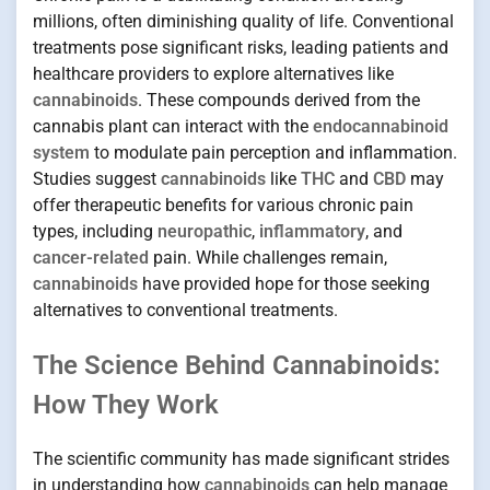
millions, often diminishing quality of life. Conventional
treatments pose significant risks, leading patients and
healthcare providers to explore alternatives like
cannabinoids
. These compounds derived from the
cannabis plant can interact with the
endocannabinoid
system
to modulate pain perception and inflammation.
Studies suggest
cannabinoids
like
THC
and
CBD
may
offer therapeutic benefits for various chronic pain
types, including
neuropathic
,
inflammatory
, and
cancer-related
pain. While challenges remain,
cannabinoids
have provided hope for those seeking
alternatives to conventional treatments.
The Science Behind Cannabinoids:
How They Work
The scientific community has made significant strides
in understanding how
cannabinoids
can help manage