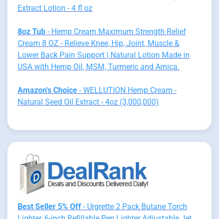
Extract Lotion - 4 fl oz
8oz Tub
- Hemp Cream Maximum Strength Relief
Cream 8 OZ - Relieve Knee, Hip, Joint, Muscle &
Lower Back Pain Support | Natural Lotion Made in
USA with Hemp Oil, MSM, Turmeric and Arnica.
Amazon's Choice
- WELLUTION Hemp Cream -
Natural Seed Oil Extract - 4oz (3,000,000)
Best Seller 5% Off
- Urgrette 2 Pack Butane Torch
Lighter, 6-inch Refillable Pen Lighter Adjustable Jet