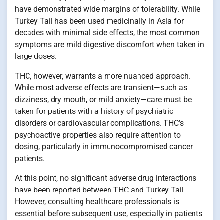
have demonstrated wide margins of tolerability. While
Turkey Tail has been used medicinally in Asia for
decades with minimal side effects, the most common
symptoms are mild digestive discomfort when taken in
large doses.
THC, however, warrants a more nuanced approach.
While most adverse effects are transient—such as
dizziness, dry mouth, or mild anxiety—care must be
taken for patients with a history of psychiatric
disorders or cardiovascular complications. THC’s
psychoactive properties also require attention to
dosing, particularly in immunocompromised cancer
patients.
At this point, no significant adverse drug interactions
have been reported between THC and Turkey Tail.
However, consulting healthcare professionals is
essential before subsequent use, especially in patients