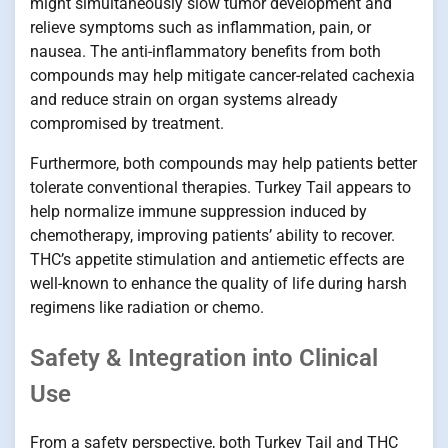
might simultaneously slow tumor development and
relieve symptoms such as inflammation, pain, or
nausea. The anti-inflammatory benefits from both
compounds may help mitigate cancer-related cachexia
and reduce strain on organ systems already
compromised by treatment.
Furthermore, both compounds may help patients better
tolerate conventional therapies. Turkey Tail appears to
help normalize immune suppression induced by
chemotherapy, improving patients’ ability to recover.
THC’s appetite stimulation and antiemetic effects are
well-known to enhance the quality of life during harsh
regimens like radiation or chemo.
Safety & Integration into Clinical
Use
From a safety perspective, both Turkey Tail and THC