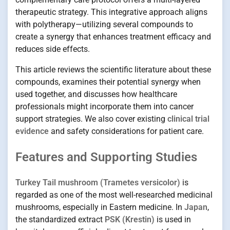
therapeutic strategy. This integrative approach aligns
with polytherapy—utilizing several compounds to
create a synergy that enhances treatment efficacy and
reduces side effects.
This article reviews the scientific literature about these
compounds, examines their potential synergy when
used together, and discusses how healthcare
professionals might incorporate them into cancer
support strategies. We also cover existing
clinical trial
evidence
and safety considerations for patient care.
Features and Supporting Studies
Turkey Tail mushroom (Trametes versicolor)
is
regarded as one of the most well-researched medicinal
mushrooms, especially in Eastern medicine. In
Japan
,
the standardized extract
PSK (Krestin)
is used in