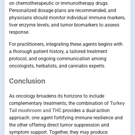
on chemotherapeutic or immunotherapy drugs.
Personalized dosage plans are recommended, and
physicians should monitor individual immune markers,
liver enzyme levels, and tumor biomarkers to assess
response.
For practitioners, integrating these agents begins with
a thorough patient history, a tailored treatment
protocol, and ongoing communication among
oncologists, herbalists, and cannabis experts.
Conclusion
As oncology broadens its horizons to include
complementary treatments, the combination of
Turkey
Tail mushroom and THC
provides a dual-action
approach: one agent fortifying immune resilience and
the other offering direct tumor suppression and
symptom support. Together, they may produce