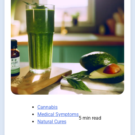
Cannabis
Medical Symptoms
5 min read
Natural Cures