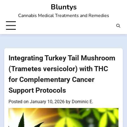
Skip
Bluntys
to
Cannabis Medical Treatments and Remedies
content
Integrating Turkey Tail Mushroom
(Trametes versicolor) with THC
for Complementary Cancer
Support Protocols
Posted on
January 10, 2026
by
Dominic E.