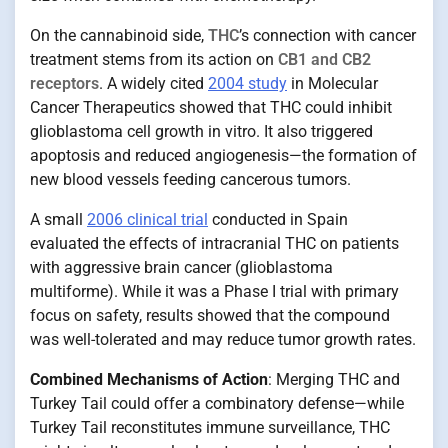
On the cannabinoid side,
THC
’s connection with cancer
treatment stems from its action on
CB1 and CB2
receptors
. A widely cited
2004 study
in Molecular
Cancer Therapeutics showed that THC could inhibit
glioblastoma cell growth in vitro. It also triggered
apoptosis and reduced angiogenesis—the formation of
new blood vessels feeding cancerous tumors.
A small
2006 clinical trial
conducted in Spain
evaluated the effects of intracranial THC on patients
with aggressive brain cancer (glioblastoma
multiforme). While it was a Phase I trial with primary
focus on safety, results showed that the compound
was well-tolerated and may reduce tumor growth rates.
Combined Mechanisms of Action
: Merging THC and
Turkey Tail could offer a combinatory defense—while
Turkey Tail reconstitutes immune surveillance, THC