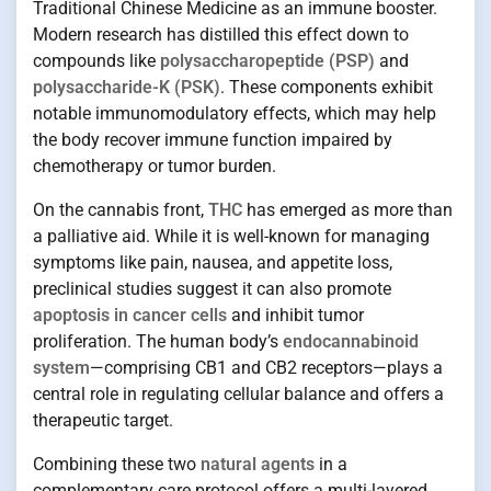
Traditional Chinese Medicine as an immune booster.
Modern research has distilled this effect down to
compounds like
polysaccharopeptide (PSP)
and
polysaccharide-K (PSK)
. These components exhibit
notable immunomodulatory effects, which may help
the body recover immune function impaired by
chemotherapy or tumor burden.
On the cannabis front,
THC
has emerged as more than
a palliative aid. While it is well-known for managing
symptoms like pain, nausea, and appetite loss,
preclinical studies suggest it can also promote
apoptosis in cancer cells
and inhibit tumor
proliferation. The human body’s
endocannabinoid
system
—comprising CB1 and CB2 receptors—plays a
central role in regulating cellular balance and offers a
therapeutic target.
Combining these two
natural agents
in a
complementary care protocol offers a multi-layered