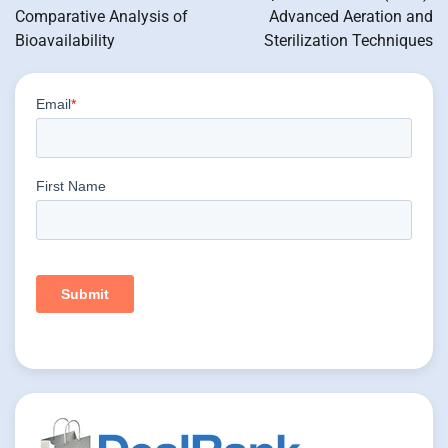
Comparative Analysis of
Advanced Aeration and
Bioavailability
Sterilization Techniques