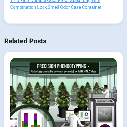
11.8"x8.6"Durable Odor Proof Stash Bag with
Combination Lock,Smell Odor Case Container
Related Posts