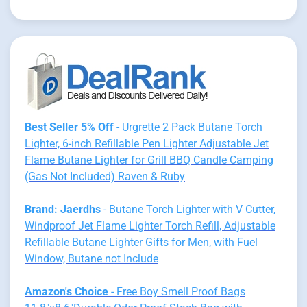
Best Seller 5% Off
- Urgrette 2 Pack Butane Torch
Lighter, 6-inch Refillable Pen Lighter Adjustable Jet
Flame Butane Lighter for Grill BBQ Candle Camping
(Gas Not Included) Raven & Ruby
Brand: Jaerdhs
- Butane Torch Lighter with V Cutter,
Windproof Jet Flame Lighter Torch Refill, Adjustable
Refillable Butane Lighter Gifts for Men, with Fuel
Window, Butane not Include
Amazon's Choice
- Free Boy Smell Proof Bags