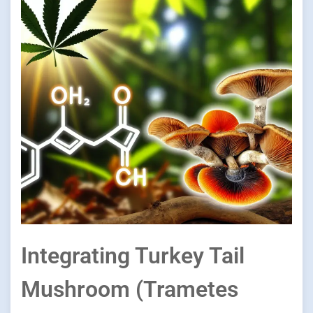
Integrating Turkey Tail
Mushroom (Trametes