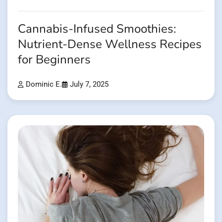
Cannabis-Infused Smoothies:
Nutrient-Dense Wellness Recipes
for Beginners
Dominic E.
July 7, 2025