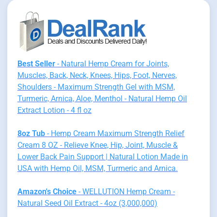
Best Seller
- Natural Hemp Cream for Joints,
Muscles, Back, Neck, Knees, Hips, Foot, Nerves,
Shoulders - Maximum Strength Gel with MSM,
Turmeric, Arnica, Aloe, Menthol - Natural Hemp Oil
Extract Lotion - 4 fl oz
8oz Tub
- Hemp Cream Maximum Strength Relief
Cream 8 OZ - Relieve Knee, Hip, Joint, Muscle &
Lower Back Pain Support | Natural Lotion Made in
USA with Hemp Oil, MSM, Turmeric and Arnica.
Amazon's Choice
- WELLUTION Hemp Cream -
Natural Seed Oil Extract - 4oz (3,000,000)