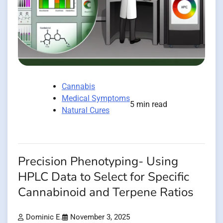
Cannabis
Medical Symptoms
5 min read
Natural Cures
Precision Phenotyping- Using
HPLC Data to Select for Specific
Cannabinoid and Terpene Ratios
Dominic E.
November 3, 2025