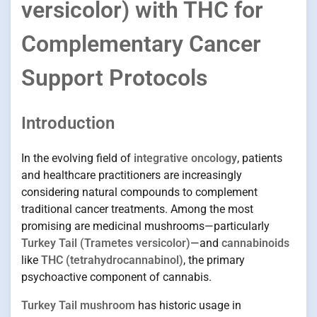
versicolor) with THC for
Complementary Cancer
Support Protocols
Introduction
In the evolving field of
integrative oncology
, patients
and healthcare practitioners are increasingly
considering natural compounds to complement
traditional cancer treatments. Among the most
promising are medicinal mushrooms—particularly
Turkey Tail (Trametes versicolor)
—and
cannabinoids
like
THC (tetrahydrocannabinol)
, the primary
psychoactive component of cannabis.
Turkey Tail mushroom
has historic usage in