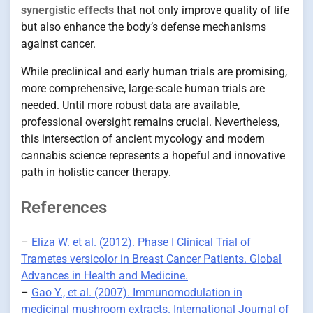
synergistic effects
that not only improve quality of life
but also enhance the body’s defense mechanisms
against cancer.
While preclinical and early human trials are promising,
more comprehensive, large-scale human trials are
needed. Until more robust data are available,
professional oversight remains crucial. Nevertheless,
this intersection of ancient mycology and modern
cannabis science represents a hopeful and innovative
path in holistic cancer therapy.
References
–
Eliza W. et al. (2012). Phase I Clinical Trial of
Trametes versicolor in Breast Cancer Patients. Global
Advances in Health and Medicine.
–
Gao Y., et al. (2007). Immunomodulation in
medicinal mushroom extracts. International Journal of