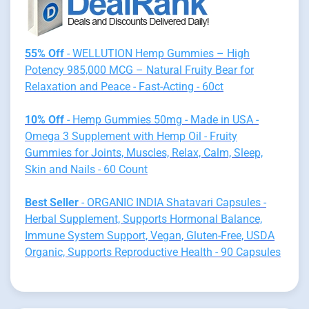
55% Off
- WELLUTION Hemp Gummies – High
Potency 985,000 MCG – Natural Fruity Bear for
Relaxation and Peace - Fast-Acting - 60ct
10% Off
- Hemp Gummies 50mg - Made in USA -
Omega 3 Supplement with Hemp Oil - Fruity
Gummies for Joints, Muscles, Relax, Calm, Sleep,
Skin and Nails - 60 Count
Best Seller
- ORGANIC INDIA Shatavari Capsules -
Herbal Supplement, Supports Hormonal Balance,
Immune System Support, Vegan, Gluten-Free, USDA
Organic, Supports Reproductive Health - 90 Capsules