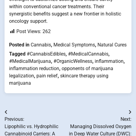
within conventional cancer treatments. Their
synergistic benefits suggest a new frontier in holistic
oncology support.
Post Views:
262
Posted in
Cannabis
,
Medical Symptoms
,
Natural Cures
Tagged
#CannabisEdibles
,
#MedicalCannabis
,
#MedicalMarijuana
,
#OrganicWellness
,
inflammation
,
inflammation reduction
,
opponents of marijuana
legalization
,
pain relief
,
skincare therapy using
marijuana
Post
Previous:
Next:
navigation
Lipophilic vs. Hydrophilic
Managing Dissolved Oxygen
Cannabinoid Carriers: A
in Deep Water Culture (DWC):