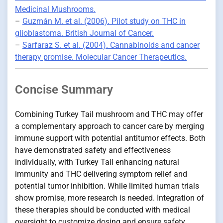
Medicinal Mushrooms.
–
Guzmán M. et al. (2006). Pilot study on THC in
glioblastoma. British Journal of Cancer.
–
Sarfaraz S. et al. (2004). Cannabinoids and cancer
therapy promise. Molecular Cancer Therapeutics.
Concise Summary
Combining Turkey Tail mushroom and THC may offer
a complementary approach to cancer care by merging
immune support with potential antitumor effects. Both
have demonstrated safety and effectiveness
individually, with Turkey Tail enhancing natural
immunity and THC delivering symptom relief and
potential tumor inhibition. While limited human trials
show promise, more research is needed. Integration of
these therapies should be conducted with medical
oversight to customize dosing and ensure safety