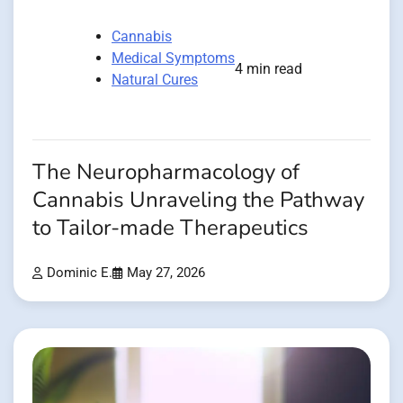
Cannabis
Medical Symptoms
4 min read
Natural Cures
The Neuropharmacology of
Cannabis Unraveling the Pathway
to Tailor-made Therapeutics
Dominic E.
May 27, 2026