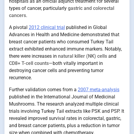
hospitals as an official adjunct treatment for several
types of cancer, particularly
gastric and colorectal
cancers
.
A pivotal
2012 clinical trial
published in Global
Advances in Health and Medicine demonstrated that
breast cancer patients who consumed Turkey Tail
extract exhibited enhanced immune markers. Notably,
there were increases in
natural killer (NK) cells
and
CD8+ T-cell counts
—both vitally important in
destroying cancer cells and preventing tumor
recurrence.
Further validation comes from a
2007 meta-analysis
published in the International Journal of Medicinal
Mushrooms. The research analyzed multiple clinical
trials involving Turkey Tail extracts like PSK and PSP. It
revealed improved survival rates in colorectal, gastric,
and breast cancer patients, plus a reduction in tumor
size when combined with chemotherapy.