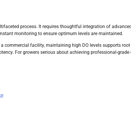
tifaceted process. It requires thoughtful integration of advance
 constant monitoring to ensure optimum levels are maintained.
 commercial facility, maintaining high DO levels supports root
potency. For growers serious about achieving professional-grade
ke