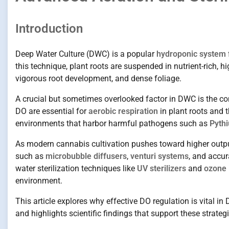
Introduction
Deep Water Culture (DWC) is a popular
hydroponic system 
this technique, plant roots are suspended in nutrient-rich, 
vigorous root development, and dense foliage.
A crucial but sometimes overlooked factor in DWC is the c
DO are essential for
aerobic respiration
in plant roots and t
environments that harbor harmful pathogens such as
Pythi
As modern cannabis cultivation pushes toward higher outp
such as
microbubble diffusers
,
venturi systems
, and accu
water sterilization techniques like
UV sterilizers
and
ozone 
environment.
This article explores why effective DO regulation is vital i
and highlights scientific findings that support these stra