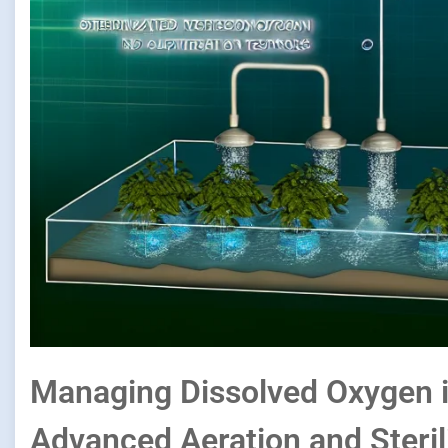
Managing Dissolved Oxygen i
Advanced Aeration and Steril