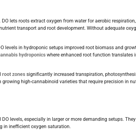
. DO lets roots extract oxygen from water for aerobic respiration,
 nutrient transport and root development. Without adequate oxyg
O levels in hydroponic setups improved root biomass and grow
cannabis hydroponics
where enhanced root function translates i
 root zones
significantly increased transpiration, photosynthesi
in growing high-cannabinoid varieties that require precision in nu
al DO levels, especially in larger or more demanding setups. They
ng in inefficient oxygen saturation.