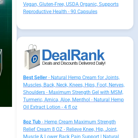
Vegan, Gluten-Free, USDA Organic, Supports
Reproductive Health - 90 Capsules
Best Seller
- Natural Hemp Cream for Joints,
Muscles, Back, Neck, Knees, Hips, Foot, Nerves,
Shoulders - Maximum Strength Gel with MSM,
Turmeric, Arnica, Aloe, Menthol - Natural Hemp
Oil Extract Lotion - 4 fl oz
8oz Tub
- Hemp Cream Maximum Strength
Relief Cream 8 OZ - Relieve Knee, Hip, Joint,
Muscle & Lower Back Pain Support | Natural