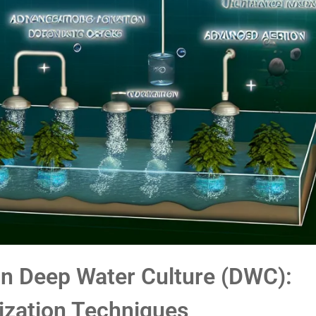
n Deep Water Culture (DWC):
ization Techniques