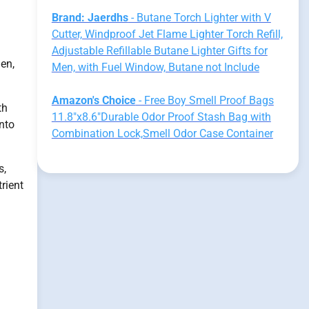
Brand: Jaerdhs
- Butane Torch Lighter with V
Cutter, Windproof Jet Flame Lighter Torch Refill,
Adjustable Refillable Butane Lighter Gifts for
en,
Men, with Fuel Window, Butane not Include
Amazon's Choice
- Free Boy Smell Proof Bags
th
11.8"x8.6"Durable Odor Proof Stash Bag with
nto
Combination Lock,Smell Odor Case Container
s,
trient