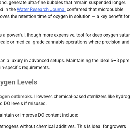
hand, generate ultra-fine bubbles that remain suspended longer,
ed in the
Water Research Journal
confirmed that microbubble
oves the retention time of oxygen in solution — a key benefit for
 a powerful, though more expensive, tool for deep oxygen satur
-scale or medical-grade cannabis operations where precision and
than a luxury in advanced setups. Maintaining the ideal 6–8 pp
ain-specific requirements.
xygen Levels
ogen outbreaks
. However, chemical-based sterilizers like hydro
d DO levels if misused.
aintain or improve DO content include:
e pathogens without chemical additives. This is ideal for growers