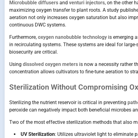
Microbubble diffusers
and
venturi injectors
, on the other 
maximizing oxygen transfer to plant roots. A study publish
aeration not only increases oxygen saturation but also impr
continuous DWC systems.
Furthermore,
oxygen nanobubble technology
is emerging as
in recirculating systems. These systems are ideal for large
biosecurity are critical.
Using
dissolved oxygen meters
is now a necessity rather 
concentration allows cultivators to fine-tune aeration to str
Sterilization Without Compromising O
Sterilizing the nutrient reservoir is critical in preventing
path
peroxide can negatively impact both beneficial microbes an
Two of the most effective sterilization methods that also m
UV Sterilization
: Utilizes ultraviolet light to eliminat