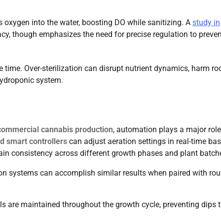
s oxygen into the water, boosting DO while sanitizing. A
study in
acy, though emphasizes the need for precise regulation to preven
time. Over-sterilization can disrupt nutrient dynamics, harm roo
 hydroponic system.
commercial cannabis production
, automation plays a major role
d smart controllers
can adjust aeration settings in real-time ba
ain consistency across different growth phases and plant batch
ion systems can accomplish similar results when paired with rou
ls are maintained throughout the growth cycle, preventing dips 