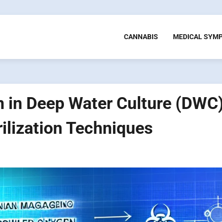
CANNABIS
MEDICAL SYM
 in Deep Water Culture (DWC)
ilization Techniques