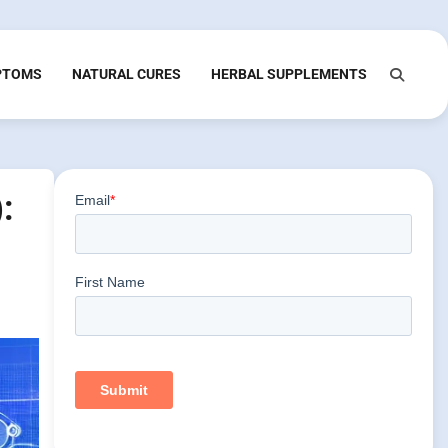
PTOMS
NATURAL CURES
HERBAL SUPPLEMENTS
: