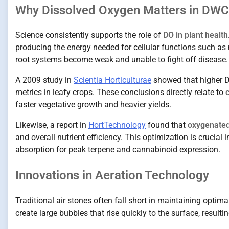
Why Dissolved Oxygen Matters in DWC
Science consistently supports the role of
DO in plant health
producing the energy needed for cellular functions such as
root systems become weak and unable to fight off disease.
A 2009 study in
Scientia Horticulturae
showed that higher D
metrics in leafy crops. These conclusions directly relate to
faster vegetative growth and heavier yields.
Likewise, a report in
HortTechnology
found that
oxygenated
and overall nutrient efficiency. This optimization is crucial 
absorption for peak terpene and cannabinoid expression.
Innovations in Aeration Technology
Traditional air stones often fall short in maintaining optim
create large bubbles that rise quickly to the surface, resulti