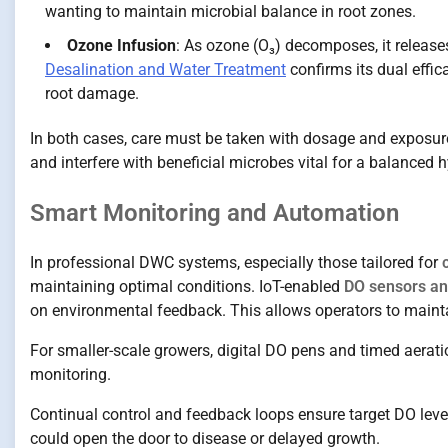
wanting to maintain microbial balance in root zones.
Ozone Infusion
: As ozone (O₃) decomposes, it release
Desalination and Water Treatment
confirms its dual effic
root damage.
In both cases, care must be taken with dosage and exposure 
and interfere with beneficial microbes vital for a balanced
Smart Monitoring and Automation
In professional DWC systems, especially those tailored for
maintaining optimal conditions. IoT-enabled
DO sensors an
on environmental feedback. This allows operators to maint
For smaller-scale growers, digital DO pens and timed aerat
monitoring.
Continual control and feedback loops ensure target DO leve
could open the door to disease or delayed growth.