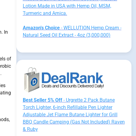
Lotion Made in USA with Hemp Oil, MSM,
Turmeric and Arnica.
Amazon's Choice
- WELLUTION Hemp Cream -
. In
Natural Seed Oil Extract - 4oz (3,000,000)
els of
erobic
.
ies
rating
Best Seller 5% Off
- Urgrette 2 Pack Butane
Torch Lighter, 6-inch Refillable Pen Lighter
Adjustable Jet Flame Butane Lighter for Grill
hods,
BBQ Candle Camping (Gas Not Included) Raven
& Ruby