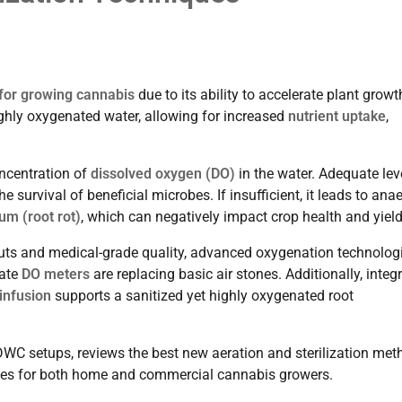
for growing cannabis
due to its ability to accelerate plant growth
highly oxygenated water, allowing for increased
nutrient uptake
,
oncentration of
dissolved oxygen (DO)
in the water. Adequate lev
he survival of beneficial microbes. If insufficient, it leads to ana
um (root rot)
, which can negatively impact crop health and yield
uts and medical-grade quality, advanced oxygenation technolog
rate
DO meters
are replacing basic air stones. Additionally, integ
infusion
supports a sanitized yet highly oxygenated root
n DWC setups, reviews the best new aeration and sterilization met
tegies for both home and commercial cannabis growers.