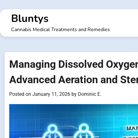
Skip
to
Bluntys
content
Cannabis Medical Treatments and Remedies
Managing Dissolved Oxygen
Advanced Aeration and Ster
Posted on
January 11, 2026
by
Dominic E.