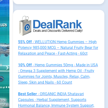
55% Off
- WELLUTION Hemp Gummies – High
Potency 985,000 MCG – Natural Fruity Bear for
Relaxation and Peace - Fast-Acting - 60ct
10% Off
- Hemp Gummies 50mg - Made in USA
- Omega 3 Supplement with Hemp Oil - Fruity
Gummies for Joints, Muscles, Relax, Calm,
Sleep, Skin and Nails - 60 Count
Best Seller
- ORGANIC INDIA Shatavari
Capsules - Herbal Supplement, Supports
Hormonal Balance, Immune System Support,