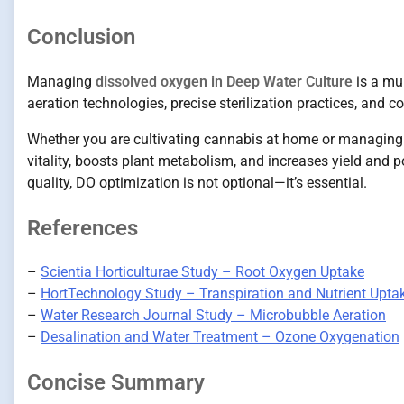
Conclusion
Managing
dissolved oxygen in Deep Water Culture
is a mul
aeration technologies, precise sterilization practices, and
Whether you are cultivating cannabis at home or managing a
vitality, boosts plant metabolism, and increases yield and 
quality, DO optimization is not optional—it’s essential.
References
–
Scientia Horticulturae Study – Root Oxygen Uptake
–
HortTechnology Study – Transpiration and Nutrient Upta
–
Water Research Journal Study – Microbubble Aeration
–
Desalination and Water Treatment – Ozone Oxygenation
Concise Summary