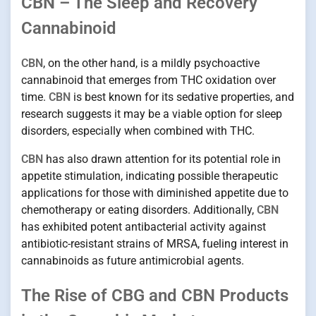
CBN – The Sleep and Recovery
Cannabinoid
CBN
, on the other hand, is a mildly psychoactive
cannabinoid that emerges from THC oxidation over
time.
CBN
is best known for its sedative properties, and
research suggests it may be a viable option for sleep
disorders, especially when combined with THC.
CBN
has also drawn attention for its potential role in
appetite stimulation, indicating possible therapeutic
applications for those with diminished appetite due to
chemotherapy or eating disorders. Additionally,
CBN
has exhibited potent antibacterial activity against
antibiotic-resistant strains of MRSA, fueling interest in
cannabinoids as future antimicrobial agents.
The Rise of CBG and CBN Products