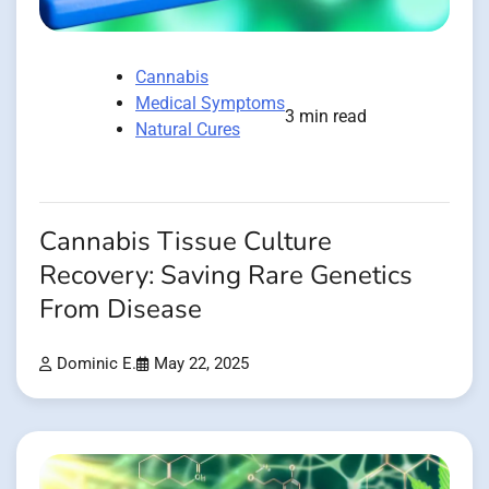
Cannabis
Medical Symptoms
3 min read
Natural Cures
Cannabis Tissue Culture
Recovery: Saving Rare Genetics
From Disease
Dominic E.
May 22, 2025