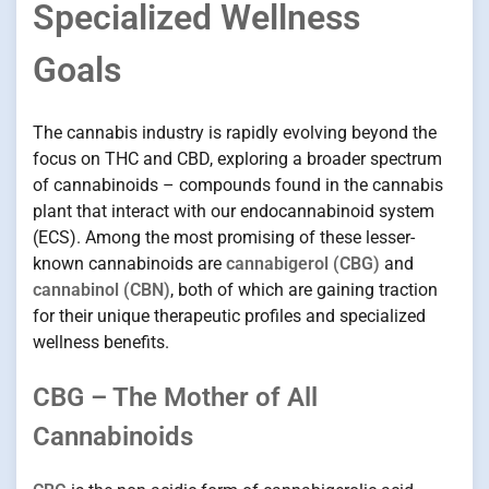
Specialized Wellness
Goals
The cannabis industry is rapidly evolving beyond the
focus on THC and CBD, exploring a broader spectrum
of cannabinoids – compounds found in the cannabis
plant that interact with our endocannabinoid system
(ECS). Among the most promising of these lesser-
known cannabinoids are
cannabigerol (CBG)
and
cannabinol (CBN)
, both of which are gaining traction
for their unique therapeutic profiles and specialized
wellness benefits.
CBG – The Mother of All
Cannabinoids