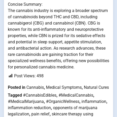
Concise Summary:
The cannabis industry is exploring a broader spectrum
of cannabinoids beyond THC and CBD, including
cannabigerol (CBG) and cannabinol (CBN). CBG is
known for its anti-inflammatory and neuroprotective
properties, while CBN is prized for its sedative effects
and potential in sleep support, appetite stimulation,
and antibacterial action. As research advances, these
rare cannabinoids are gaining traction for their
specialized wellness benefits, offering new possibilities
for personalized cannabis medicine.
Post Views:
498
Posted in
Cannabis
,
Medical Symptoms
,
Natural Cures
Tagged
#CannabisEdibles
,
#MedicalCannabis
,
#MedicalMarijuana
,
#OrganicWellness
,
inflammation
,
inflammation reduction
,
opponents of marijuana
legalization
,
pain relief
,
skincare therapy using