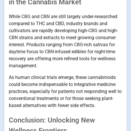
in the Cannabis Market
While
CBG
and
CBN
are still largely under-researched
compared to THC and CBD, industry brands and
cultivators are rapidly developing high-
CBG
and high-
CBN
strains and extracts to meet growing consumer
interest. Products ranging from
CBG
-rich sativas for
daytime focus to
CBN
-infused edibles for night-time
recovery are offering more refined tools for wellness
management.
As human clinical trials emerge, these cannabinoids
could become indispensable to integrative medicine
practices, especially for patients not responding well to
conventional treatments or for those seeking plant-
based alternatives with fewer side effects.
Conclusion: Unlocking New
Wellness Frontiers