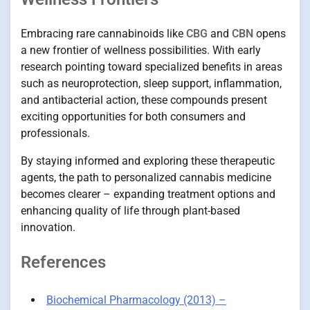
Embracing rare cannabinoids like
CBG
and
CBN
opens
a new frontier of wellness possibilities. With early
research pointing toward specialized benefits in areas
such as neuroprotection, sleep support, inflammation,
and antibacterial action, these compounds present
exciting opportunities for both consumers and
professionals.
By staying informed and exploring these therapeutic
agents, the path to personalized cannabis medicine
becomes clearer – expanding treatment options and
enhancing quality of life through plant-based
innovation.
References
Biochemical Pharmacology (2013) –