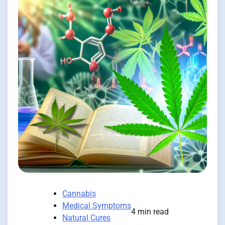
Cannabis
Medical Symptoms
4 min read
Natural Cures