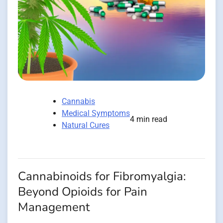
Cannabis
Medical Symptoms
4 min read
Natural Cures
Cannabinoids for Fibromyalgia:
Beyond Opioids for Pain
Management