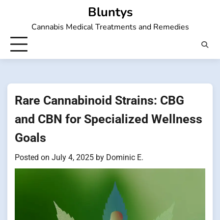
Skip
Bluntys
to
Cannabis Medical Treatments and Remedies
content
Rare Cannabinoid Strains: CBG
and CBN for Specialized Wellness
Goals
Posted on
July 4, 2025
by
Dominic E.