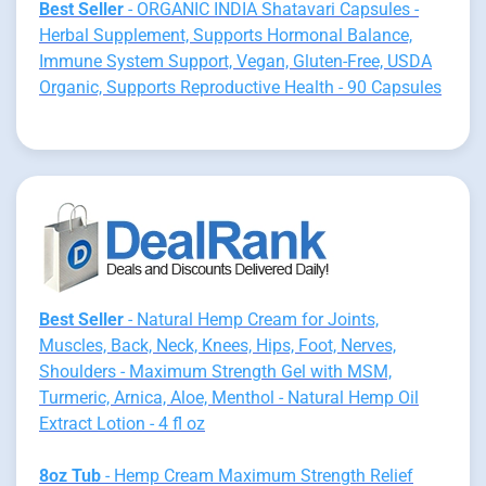
Best Seller
- ORGANIC INDIA Shatavari Capsules -
Herbal Supplement, Supports Hormonal Balance,
Immune System Support, Vegan, Gluten-Free, USDA
Organic, Supports Reproductive Health - 90 Capsules
Best Seller
- Natural Hemp Cream for Joints,
Muscles, Back, Neck, Knees, Hips, Foot, Nerves,
Shoulders - Maximum Strength Gel with MSM,
Turmeric, Arnica, Aloe, Menthol - Natural Hemp Oil
Extract Lotion - 4 fl oz
8oz Tub
- Hemp Cream Maximum Strength Relief