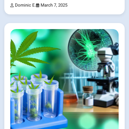
Dominic E.
March 7, 2025