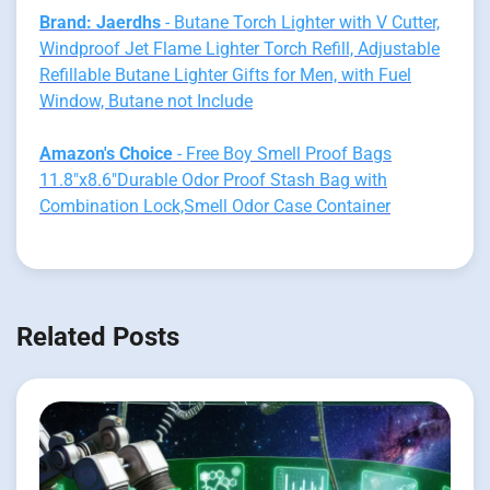
Brand: Jaerdhs
- Butane Torch Lighter with V Cutter,
Windproof Jet Flame Lighter Torch Refill, Adjustable
Refillable Butane Lighter Gifts for Men, with Fuel
Window, Butane not Include
Amazon's Choice
- Free Boy Smell Proof Bags
11.8"x8.6"Durable Odor Proof Stash Bag with
Combination Lock,Smell Odor Case Container
Related Posts