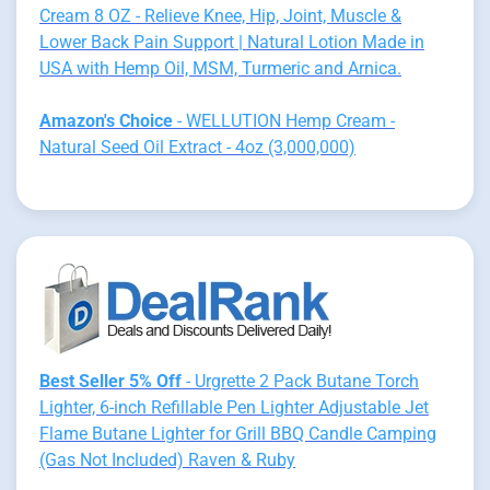
Cream 8 OZ - Relieve Knee, Hip, Joint, Muscle &
Lower Back Pain Support | Natural Lotion Made in
USA with Hemp Oil, MSM, Turmeric and Arnica.
Amazon's Choice
- WELLUTION Hemp Cream -
Natural Seed Oil Extract - 4oz (3,000,000)
Best Seller 5% Off
- Urgrette 2 Pack Butane Torch
Lighter, 6-inch Refillable Pen Lighter Adjustable Jet
Flame Butane Lighter for Grill BBQ Candle Camping
(Gas Not Included) Raven & Ruby