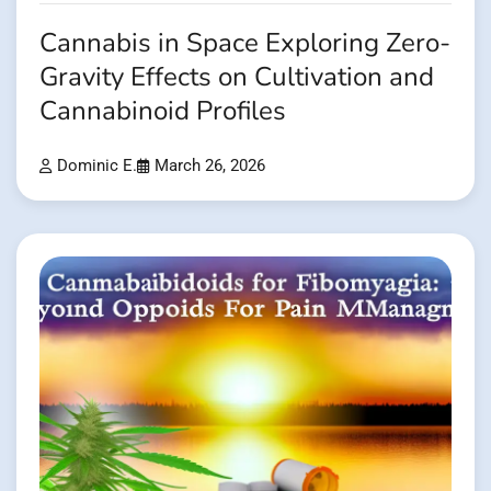
Cannabis in Space Exploring Zero-
Gravity Effects on Cultivation and
Cannabinoid Profiles
Dominic E.
March 26, 2026