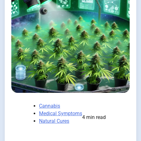
Cannabis
Medical Symptoms
4 min read
Natural Cures