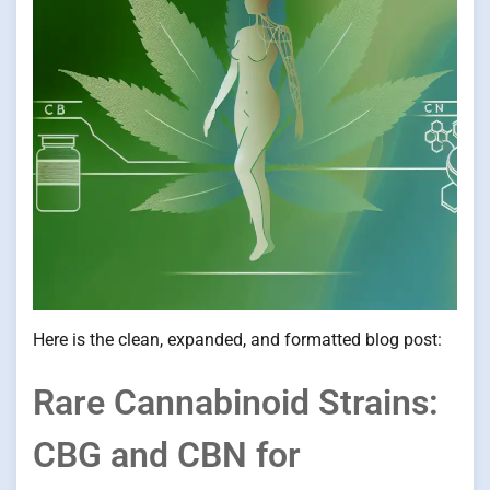
Here is the clean, expanded, and formatted blog post:
Rare Cannabinoid Strains:
CBG and CBN for