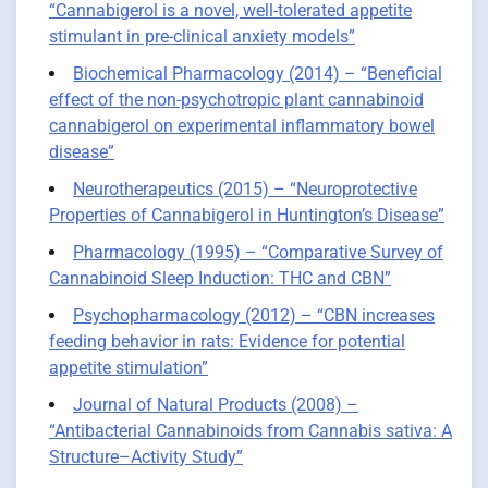
“Cannabigerol is a novel, well-tolerated appetite
stimulant in pre-clinical anxiety models”
Biochemical Pharmacology (2014) – “Beneficial
effect of the non-psychotropic plant cannabinoid
cannabigerol on experimental inflammatory bowel
disease”
Neurotherapeutics (2015) – “Neuroprotective
Properties of Cannabigerol in Huntington’s Disease”
Pharmacology (1995) – “Comparative Survey of
Cannabinoid Sleep Induction: THC and CBN”
Psychopharmacology (2012) – “CBN increases
feeding behavior in rats: Evidence for potential
appetite stimulation”
Journal of Natural Products (2008) –
“Antibacterial Cannabinoids from Cannabis sativa: A
Structure–Activity Study”