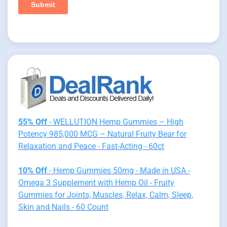
55% Off
- WELLUTION Hemp Gummies – High
Potency 985,000 MCG – Natural Fruity Bear for
Relaxation and Peace - Fast-Acting - 60ct
10% Off
- Hemp Gummies 50mg - Made in USA -
Omega 3 Supplement with Hemp Oil - Fruity
Gummies for Joints, Muscles, Relax, Calm, Sleep,
Skin and Nails - 60 Count