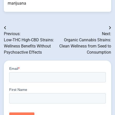
marijuana
Post
Previous:
Next:
navigation
Low-THC High-CBD Strains:
Organic Cannabis Strains:
Wellness Benefits Without
Clean Wellness from Seed to
Psychoactive Effects
Consumption