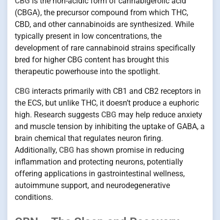
CBG
is the non-acidic form of cannabigerolic acid
(CBGA), the precursor compound from which THC,
CBD, and other cannabinoids are synthesized. While
typically present in low concentrations, the
development of rare cannabinoid strains specifically
bred for higher CBG content has brought this
therapeutic powerhouse into the spotlight.
CBG
interacts primarily with CB1 and CB2 receptors in
the ECS, but unlike THC, it doesn’t produce a euphoric
high. Research suggests
CBG
may help reduce anxiety
and muscle tension by inhibiting the uptake of GABA, a
brain chemical that regulates neuron firing.
Additionally,
CBG
has shown promise in reducing
inflammation and protecting neurons, potentially
offering applications in gastrointestinal wellness,
autoimmune support, and neurodegenerative
conditions.