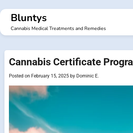
Skip
to
Bluntys
content
Cannabis Medical Treatments and Remedies
Cannabis Certificate Progr
Posted on
February 15, 2025
by
Dominic E.