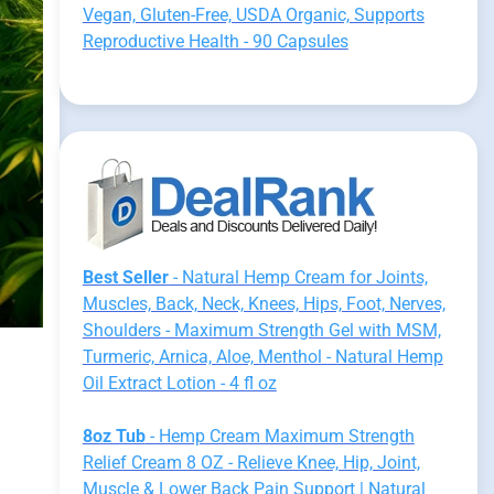
Vegan, Gluten-Free, USDA Organic, Supports
Reproductive Health - 90 Capsules
Best Seller
- Natural Hemp Cream for Joints,
Muscles, Back, Neck, Knees, Hips, Foot, Nerves,
Shoulders - Maximum Strength Gel with MSM,
Turmeric, Arnica, Aloe, Menthol - Natural Hemp
Oil Extract Lotion - 4 fl oz
8oz Tub
- Hemp Cream Maximum Strength
Relief Cream 8 OZ - Relieve Knee, Hip, Joint,
Muscle & Lower Back Pain Support | Natural