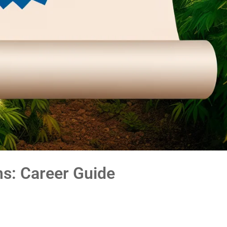
ms: Career Guide