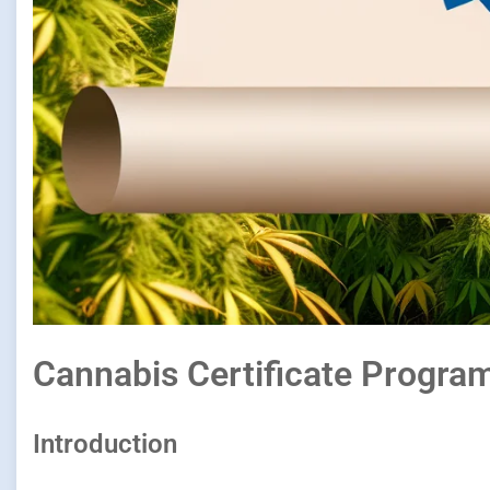
Cannabis Certificate Progra
Introduction