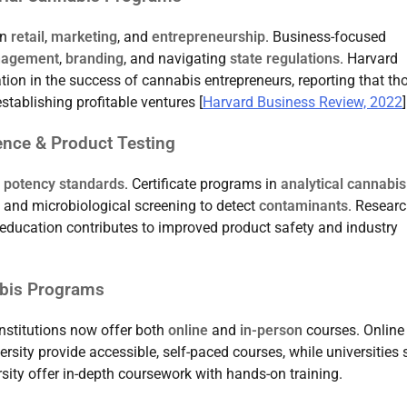
in
retail
,
marketing
, and
entrepreneurship
. Business-focused
nagement
,
branding
, and navigating
state regulations
. Harvard
ion in the success of cannabis entrepreneurs, reporting that th
stablishing profitable ventures [
Harvard Business Review, 2022
]
ience & Product Testing
d potency standards
. Certificate programs in
analytical cannabis
and microbiological screening to detect
contaminants
. Resear
g education contributes to improved product safety and industry
abis Programs
institutions now offer both
online
and
in-person
courses. Online
rsity provide accessible, self-paced courses, while universities
sity offer in-depth coursework with hands-on training.