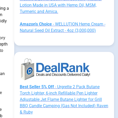
.
Lotion Made in USA with Hemp Oil, MSM,
ning a
Turmeric and Arnica.
in
idly
Amazon's Choice
- WELLUTION Hemp Cream -
Natural Seed Oil Extract - 4oz (3,000,000)
ory
depth
to
an
Best Seller 5% Off
- Urgrette 2 Pack Butane
e
Torch Lighter, 6-inch Refillable Pen Lighter
Adjustable Jet Flame Butane Lighter for Grill
BBQ Candle Camping (Gas Not Included) Raven
e
& Ruby
ab