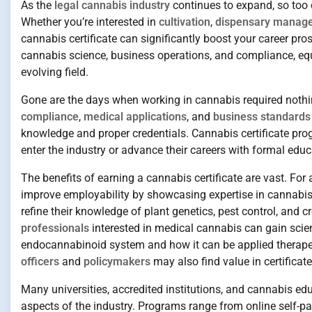
As the
legal cannabis industry
continues to expand, so too 
Whether you’re interested in
cultivation
,
dispensary manag
cannabis certificate can significantly boost your career pro
cannabis science, business operations, and compliance, equi
evolving field.
Gone are the days when working in cannabis required nothi
compliance
,
medical applications
, and
business standards
knowledge and proper credentials. Cannabis certificate prog
enter the industry or advance their careers with formal educ
The benefits of earning a cannabis certificate are vast. For
improve employability by showcasing expertise in cannabis 
refine their knowledge of plant genetics, pest control, and
professionals
interested in medical cannabis can gain scien
endocannabinoid system and how it can be applied therapeuti
officers
and
policymakers
may also find value in certifica
Many universities, accredited institutions, and cannabis ed
aspects of the industry. Programs range from online self-pa