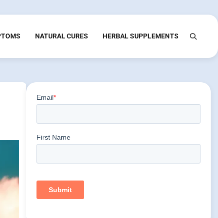
PTOMS
NATURAL CURES
HERBAL SUPPLEMENTS