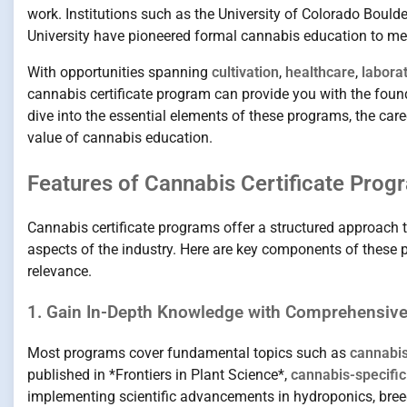
work. Institutions such as the University of Colorado Boul
University have pioneered formal cannabis education to mee
With opportunities spanning
cultivation
,
healthcare
,
labora
cannabis certificate program can provide you with the found
dive into the essential elements of these programs, the care
value of cannabis education.
Features of Cannabis Certificate Prog
Cannabis certificate programs offer a structured approach to
aspects of the industry. Here are key components of these 
relevance.
1. Gain In-Depth Knowledge with Comprehensiv
Most programs cover fundamental topics such as
cannabis
published in *Frontiers in Plant Science*,
cannabis-specific
implementing scientific advancements in hydroponics, bre