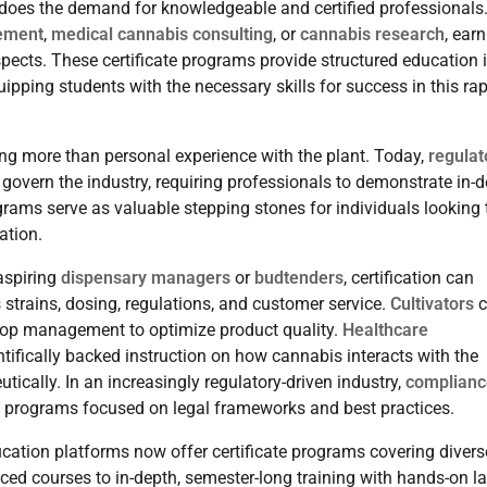
does the demand for knowledgeable and certified professionals
ement
,
medical cannabis consulting
, or
cannabis research
, ear
spects. These certificate programs provide structured education 
pping students with the necessary skills for success in this rap
ng more than personal experience with the plant. Today,
regulat
govern the industry, requiring professionals to demonstrate in-
rams serve as valuable stepping stones for individuals looking 
ation.
 aspiring
dispensary managers
or
budtenders
, certification can
strains, dosing, regulations, and customer service.
Cultivators
c
 crop management to optimize product quality.
Healthcare
tifically backed instruction on how cannabis interacts with the
cally. In an increasingly regulatory-driven industry,
complianc
te programs focused on legal frameworks and best practices.
ucation platforms now offer certificate programs covering divers
ced courses to in-depth, semester-long training with hands-on l