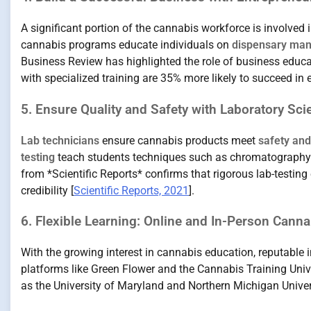
A significant portion of the cannabis workforce is involved 
cannabis programs educate individuals on
dispensary ma
Business Review has highlighted the role of business educat
with specialized training are 35% more likely to succeed in e
5. Ensure Quality and Safety with Laboratory Sc
Lab technicians
ensure cannabis products meet
safety an
testing
teach students techniques such as chromatography 
from *Scientific Reports* confirms that rigorous lab-testin
credibility [
Scientific Reports, 2021
].
6. Flexible Learning: Online and In-Person Cann
With the growing interest in cannabis education, reputable 
platforms like Green Flower and the Cannabis Training Unive
as the University of Maryland and Northern Michigan Univer