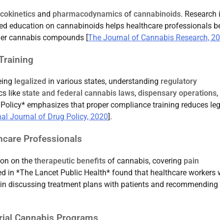
okinetics
and
pharmacodynamics
of
cannabinoids
. Research 
ed education on cannabinoids helps healthcare professionals be
her cannabis compounds [
The Journal of Cannabis Research, 2
Training
being
legalized
in various states, understanding
regulatory
cs like
state and federal cannabis laws
,
dispensary operations
,
g Policy* emphasizes that proper compliance training reduces leg
nal Journal of Drug Policy, 2020
].
hcare Professionals
ion on the
therapeutic benefits
of cannabis, covering
pain
ed in *The Lancet Public Health* found that healthcare workers 
t in discussing treatment plans with patients and recommending
urial Cannabis Programs