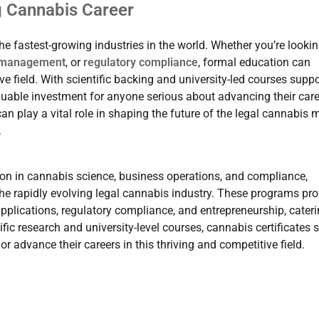
g Cannabis Career
he fastest-growing industries in the world. Whether you’re lookin
 management
, or
regulatory compliance
, formal education can
ve field. With scientific backing and university-led courses supp
valuable investment for anyone serious about advancing their care
an play a vital role in shaping the future of the legal cannabis 
.
on in cannabis science, business operations, and compliance,
the rapidly evolving legal cannabis industry. These programs pro
pplications, regulatory compliance, and entrepreneurship, cateri
fic research and university-level courses, cannabis certificates 
or advance their careers in this thriving and competitive field.