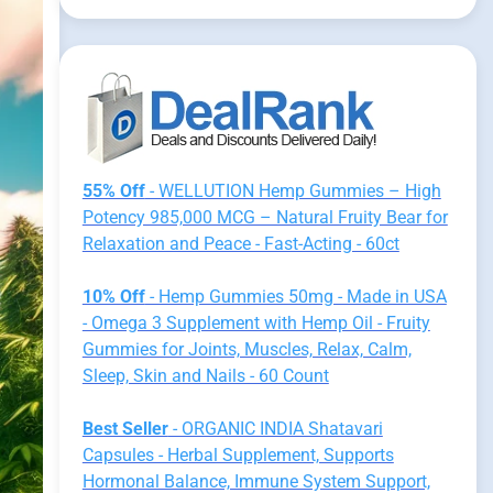
55% Off
- WELLUTION Hemp Gummies – High
Potency 985,000 MCG – Natural Fruity Bear for
Relaxation and Peace - Fast-Acting - 60ct
10% Off
- Hemp Gummies 50mg - Made in USA
- Omega 3 Supplement with Hemp Oil - Fruity
Gummies for Joints, Muscles, Relax, Calm,
Sleep, Skin and Nails - 60 Count
Best Seller
- ORGANIC INDIA Shatavari
Capsules - Herbal Supplement, Supports
Hormonal Balance, Immune System Support,