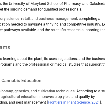
der, the University of Maryland School of Pharmacy, and Oakster
t the surging demand for qualified professionals.
tory science
,
retail
, and
business management
, completing a
ation needed to navigate a thriving and competitive industry. Le
er pathways available, and the scientific research supporting th
rams
 learning about the plant, its uses, regulations, and the busine
programs and the professional or medical studies that support th
e Cannabis Education
 botany
,
genetics
, and
cultivation techniques
. According to a s
 agricultural education
improves crop yield and quality by
eding, and pest management [
Frontiers in Plant Science, 2021
].