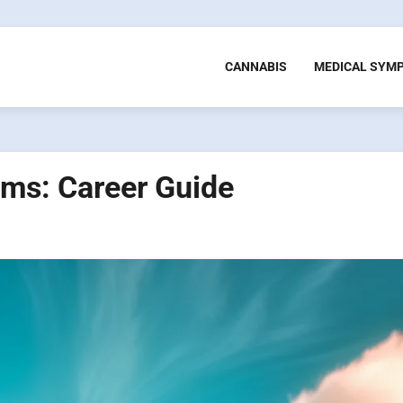
CANNABIS
MEDICAL SYM
ams: Career Guide