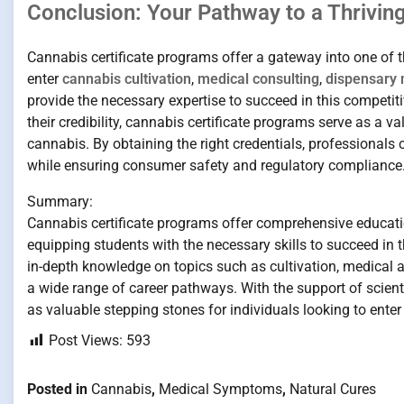
Conclusion: Your Pathway to a Thrivin
Cannabis certificate programs offer a gateway into one of t
enter
cannabis cultivation
,
medical consulting
,
dispensary
provide the necessary expertise to succeed in this competiti
their credibility, cannabis certificate programs serve as a 
cannabis. By obtaining the right credentials, professionals c
while ensuring consumer safety and regulatory compliance
Summary:
Cannabis certificate programs offer comprehensive educati
equipping students with the necessary skills to succeed in 
in-depth knowledge on topics such as cultivation, medical a
a wide range of career pathways. With the support of scienti
as valuable stepping stones for individuals looking to enter 
Post Views:
593
Posted in
Cannabis
,
Medical Symptoms
,
Natural Cures