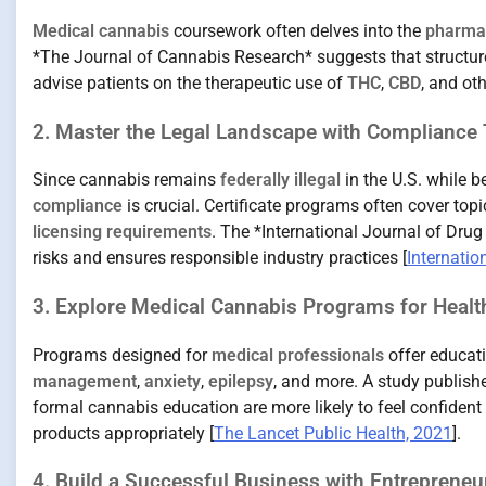
Medical cannabis
coursework often delves into the
pharmac
*The Journal of Cannabis Research* suggests that structur
advise patients on the therapeutic use of
THC
,
CBD
, and ot
2. Master the Legal Landscape with Compliance 
Since cannabis remains
federally illegal
in the U.S. while 
compliance
is crucial. Certificate programs often cover topi
licensing requirements
. The *International Journal of Dru
risks and ensures responsible industry practices [
Internatio
3. Explore Medical Cannabis Programs for Healt
Programs designed for
medical professionals
offer educat
management
,
anxiety
,
epilepsy
, and more. A study publish
formal cannabis education are more likely to feel confiden
products appropriately [
The Lancet Public Health, 2021
].
4. Build a Successful Business with Entreprene