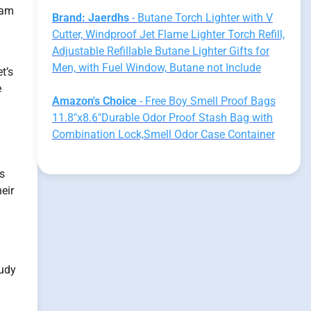
dam
Brand: Jaerdhs
- Butane Torch Lighter with V
Cutter, Windproof Jet Flame Lighter Torch Refill,
Adjustable Refillable Butane Lighter Gifts for
Men, with Fuel Window, Butane not Include
t’s
e
Amazon's Choice
- Free Boy Smell Proof Bags
11.8"x8.6"Durable Odor Proof Stash Bag with
Combination Lock,Smell Odor Case Container
ss
eir
tudy