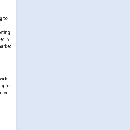
g to
orting
er in
market
vide
ng to
serve