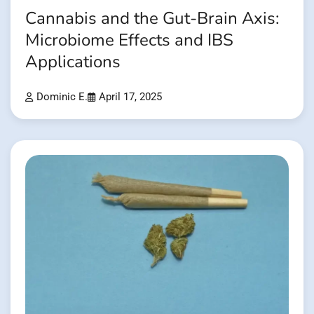
Cannabis and the Gut-Brain Axis:
Microbiome Effects and IBS
Applications
Dominic E.
April 17, 2025