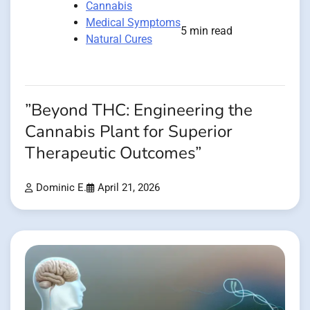
Cannabis
Medical Symptoms
5 min read
Natural Cures
”Beyond THC: Engineering the
Cannabis Plant for Superior
Therapeutic Outcomes”
Dominic E.
April 21, 2026