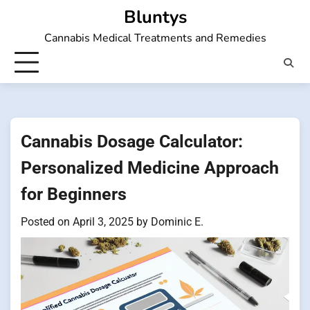
Skip
Bluntys
to
Cannabis Medical Treatments and Remedies
content
Cannabis Dosage Calculator:
Personalized Medicine Approach
for Beginners
Posted on
April 3, 2025
by
Dominic E.