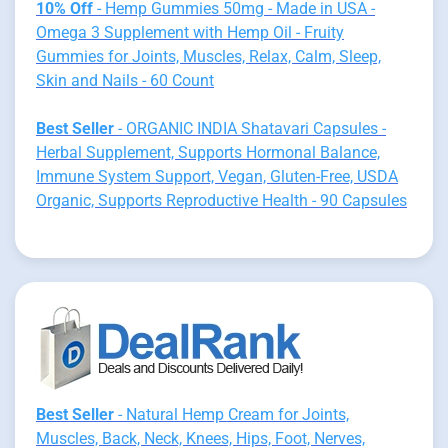
10% Off
- Hemp Gummies 50mg - Made in USA -
Omega 3 Supplement with Hemp Oil - Fruity
Gummies for Joints, Muscles, Relax, Calm, Sleep,
Skin and Nails - 60 Count
Best Seller
- ORGANIC INDIA Shatavari Capsules -
Herbal Supplement, Supports Hormonal Balance,
Immune System Support, Vegan, Gluten-Free, USDA
Organic, Supports Reproductive Health - 90 Capsules
Best Seller
- Natural Hemp Cream for Joints,
Muscles, Back, Neck, Knees, Hips, Foot, Nerves,