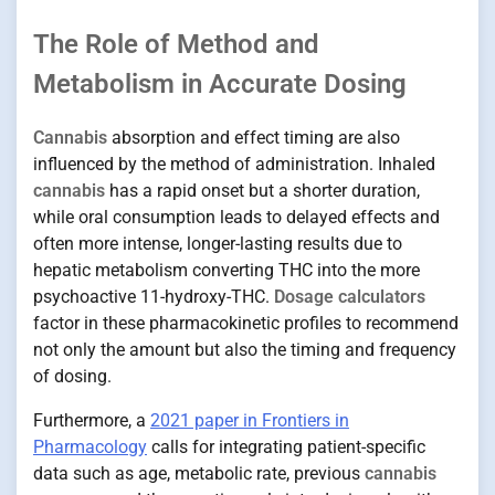
The Role of Method and
Metabolism in Accurate Dosing
Cannabis
absorption and effect timing are also
influenced by the method of administration. Inhaled
cannabis
has a rapid onset but a shorter duration,
while oral consumption leads to delayed effects and
often more intense, longer-lasting results due to
hepatic metabolism converting THC into the more
psychoactive 11-hydroxy-THC.
Dosage calculators
factor in these pharmacokinetic profiles to recommend
not only the amount but also the timing and frequency
of dosing.
Furthermore, a
2021 paper in Frontiers in
Pharmacology
calls for integrating patient-specific
data such as age, metabolic rate, previous
cannabis