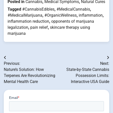
Posted in
Cannabis
,
Medical Symptoms
,
Natural Cures
Tagged
#CannabisEdibles
,
#MedicalCannabis
,
#MedicalMarijuana
,
#OrganicWellness
,
inflammation
,
inflammation reduction
,
opponents of marijuana
legalization
,
pain relief
,
skincare therapy using
marijuana
Post
Previous:
Next:
navigation
Nature’s Solution: How
State-by-State Cannabis
Terpenes Are Revolutionizing
Possession Limits:
Mental Health Care
Interactive USA Guide