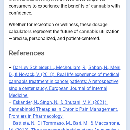
consumers to experience the benefits of
cannabis
with
confidence.
Whether for recreation or wellness, these
dosage
calculators
represent the future of
cannabis
utilization
—precise, personalized, and patient-centered.
References
–
Bar-Lev Schleider, L., Mechoulam, R., Saban, N., Meiri,
D., & Novack, V. (2018). Real life experience of medical
cannabis treatment in cancer patients: A retrospective
single center study. European Journal of Internal
Medicine.
–
Eskander, N., Singh, N., & Bhutani, M.K. (2021).
Cannabinoid Therapies in Chronic Pain Management.
Frontiers in Pharmacology.
–
Battista, N., Di Tommaso, M., Bari, M., & Maccarrone,