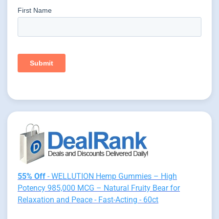
55% Off
- WELLUTION Hemp Gummies – High
Potency 985,000 MCG – Natural Fruity Bear for
Relaxation and Peace - Fast-Acting - 60ct