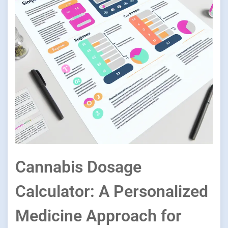
Cannabis Dosage
Calculator: A Personalized
Medicine Approach for