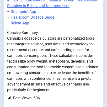
M. (2012). The endocannabinoid system: An overview.
Frontiers in Behavioral Neuroscience.
–
Strainprint App
–
Healer.com Dosage Guide
–
Releaf App
Concise Summary:
Cannabis dosage calculators are personalized tools
that integrate science, user data, and technology to
recommend accurate and safe starting doses for
cannabis consumption. These calculators consider
factors like body weight, metabolism, genetics, and
consumption method to provide customized guidance,
empowering consumers to experience the benefits of
cannabis with confidence. They represent a pivotal
advancement in safe and effective cannabis use,
particularly for beginners.
Post Views:
606