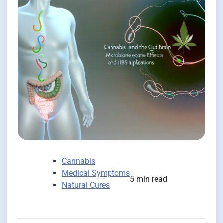
Cannabis
Medical Symptoms
5 min read
Natural Cures