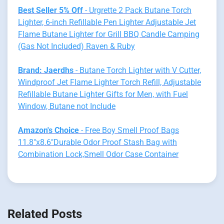
Best Seller 5% Off
- Urgrette 2 Pack Butane Torch
Lighter, 6-inch Refillable Pen Lighter Adjustable Jet
Flame Butane Lighter for Grill BBQ Candle Camping
(Gas Not Included) Raven & Ruby
Brand: Jaerdhs
- Butane Torch Lighter with V Cutter,
Windproof Jet Flame Lighter Torch Refill, Adjustable
Refillable Butane Lighter Gifts for Men, with Fuel
Window, Butane not Include
Amazon's Choice
- Free Boy Smell Proof Bags
11.8"x8.6"Durable Odor Proof Stash Bag with
Combination Lock,Smell Odor Case Container
Related Posts