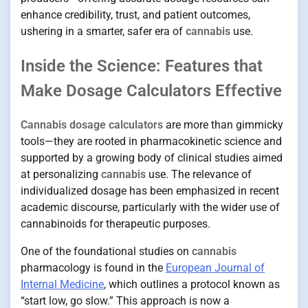
enhance credibility, trust, and patient outcomes,
ushering in a smarter, safer era of
cannabis
use.
Inside the Science: Features that
Make Dosage Calculators Effective
Cannabis dosage calculators
are more than gimmicky
tools—they are rooted in pharmacokinetic science and
supported by a growing body of clinical studies aimed
at personalizing
cannabis
use. The relevance of
individualized dosage has been emphasized in recent
academic discourse, particularly with the wider use of
cannabinoids for therapeutic purposes.
One of the foundational studies on
cannabis
pharmacology is found in the
European Journal of
Internal Medicine
, which outlines a protocol known as
“start low, go slow.” This approach is now a