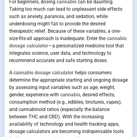
For beginners, dosing
cannabis
can be daunting.
Taking too much can lead to unpleasant side effects
such as anxiety, paranoia, and sedation, while
underdosing might fail to provide the desired
therapeutic relief. Because of these variables, a one-
size-fits-all approach is inadequate. Enter the
cannabis
dosage calculator
—a personalized medicine tool that
integrates science, user data, and technology to
recommend accurate and safe starting doses.
A
cannabis dosage calculator
helps consumers
determine the appropriate starting and ongoing dosage
by assessing input variables such as age, weight,
gender, experience with
cannabis
, desired effects,
consumption method (e.g., edibles, tinctures, vapes),
and cannabinoid ratios (especially the balance
between THC and CBD). With the increasing
availability of technology and health tracking apps,
dosage calculators are becoming indispensable tools