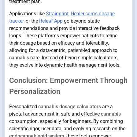
treatment plan.
Applications like
Strainprint
,
Healer.com’s dosage
tracker
, or the
Releaf App
go beyond static
recommendations and provide interactive feedback
loops. These platforms empower patients to refine
their dosage based on efficacy and tolerability,
allowing for a data-centric, patient-led approach to
cannabis
care. Instead of being simple calculators,
they evolve into dynamic health management tools.
Conclusion: Empowerment Through
Personalization
Personalized
cannabis dosage calculators
are a
pivotal advancement in safe and effective
cannabis
consumption, especially for beginners. By combining
scientific rigor, user data, and evolving research on the
endocannabinoid system
, these tools empower