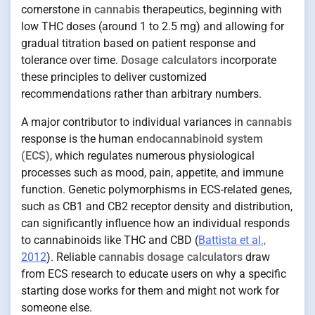
cornerstone in
cannabis
therapeutics, beginning with
low THC doses (around 1 to 2.5 mg) and allowing for
gradual titration based on patient response and
tolerance over time.
Dosage calculators
incorporate
these principles to deliver customized
recommendations rather than arbitrary numbers.
A major contributor to individual variances in
cannabis
response is the human
endocannabinoid system
(ECS)
, which regulates numerous physiological
processes such as mood, pain, appetite, and immune
function. Genetic polymorphisms in ECS-related genes,
such as CB1 and CB2 receptor density and distribution,
can significantly influence how an individual responds
to cannabinoids like THC and CBD (
Battista et al.,
2012
). Reliable
cannabis dosage calculators
draw
from ECS research to educate users on why a specific
starting dose works for them and might not work for
someone else.