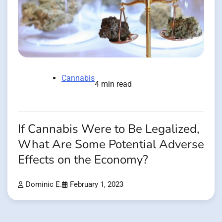
Cannabis
4 min read
If Cannabis Were to Be Legalized,
What Are Some Potential Adverse
Effects on the Economy?
Dominic E.
February 1, 2023