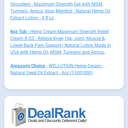
Shoulders - Maximum Strength Gel with MSM,
Turmeric, Arnica, Aloe, Menthol - Natural Hemp Oil
Extract Lotion - 4 fl oz
8oz Tub
- Hemp Cream Maximum Strength Relief
Cream 8 OZ - Relieve Knee, Hip, Joint, Muscle &
Lower Back Pain Support | Natural Lotion Made in
USA with Hemp Oil, MSM, Turmeric and Arnica.
Amazon's Choice
- WELLUTION Hemp Cream -
Natural Seed Oil Extract - 4oz (3,000,000)