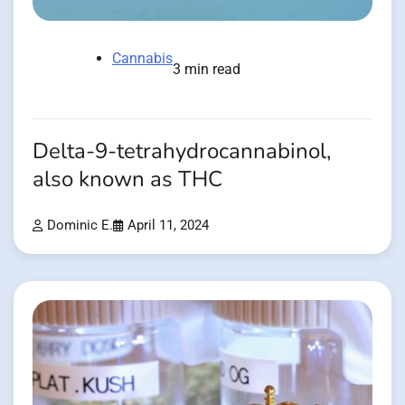
Cannabis
3 min read
Delta-9-tetrahydrocannabinol,
also known as THC
Dominic E.
April 11, 2024