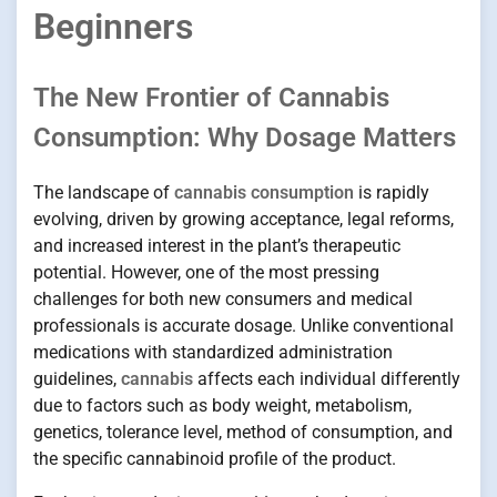
Beginners
The New Frontier of Cannabis
Consumption: Why Dosage Matters
The landscape of
cannabis consumption
is rapidly
evolving, driven by growing acceptance, legal reforms,
and increased interest in the plant’s therapeutic
potential. However, one of the most pressing
challenges for both new consumers and medical
professionals is accurate dosage. Unlike conventional
medications with standardized administration
guidelines,
cannabis
affects each individual differently
due to factors such as body weight, metabolism,
genetics, tolerance level, method of consumption, and
the specific cannabinoid profile of the product.