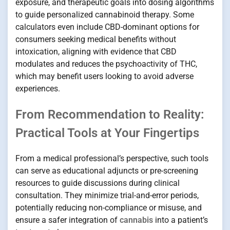
exposure, and therapeutic goals into dosing algorithms
to guide personalized cannabinoid therapy. Some
calculators even include CBD-dominant options for
consumers seeking medical benefits without
intoxication, aligning with evidence that CBD
modulates and reduces the psychoactivity of THC,
which may benefit users looking to avoid adverse
experiences.
From Recommendation to Reality:
Practical Tools at Your Fingertips
From a medical professional’s perspective, such tools
can serve as educational adjuncts or pre-screening
resources to guide discussions during clinical
consultation. They minimize trial-and-error periods,
potentially reducing non-compliance or misuse, and
ensure a safer integration of
cannabis
into a patient’s