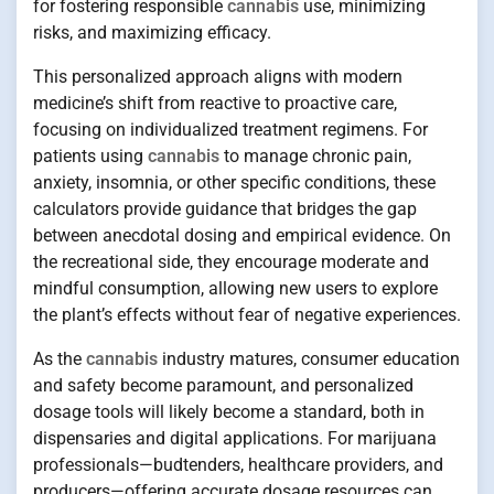
for fostering responsible
cannabis
use, minimizing
risks, and maximizing efficacy.
This personalized approach aligns with modern
medicine’s shift from reactive to proactive care,
focusing on individualized treatment regimens. For
patients using
cannabis
to manage chronic pain,
anxiety, insomnia, or other specific conditions, these
calculators provide guidance that bridges the gap
between anecdotal dosing and empirical evidence. On
the recreational side, they encourage moderate and
mindful consumption, allowing new users to explore
the plant’s effects without fear of negative experiences.
As the
cannabis
industry matures, consumer education
and safety become paramount, and personalized
dosage tools will likely become a standard, both in
dispensaries and digital applications. For marijuana
professionals—budtenders, healthcare providers, and
producers—offering accurate dosage resources can