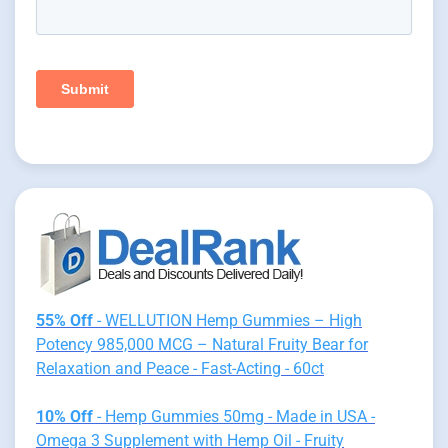
55% Off
- WELLUTION Hemp Gummies – High
Potency 985,000 MCG – Natural Fruity Bear for
Relaxation and Peace - Fast-Acting - 60ct
10% Off
- Hemp Gummies 50mg - Made in USA -
Omega 3 Supplement with Hemp Oil - Fruity