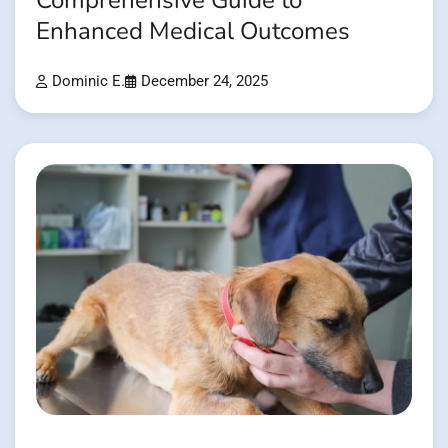
Comprehensive Guide to
Enhanced Medical Outcomes
Dominic E.
December 24, 2025