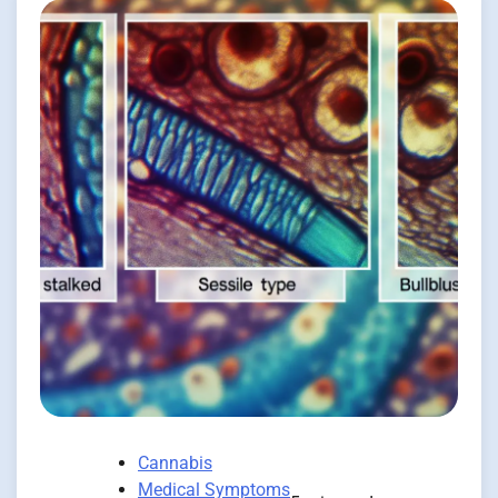
Cannabis
Medical Symptoms