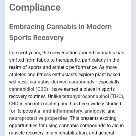
Compliance
Embracing Cannabis in Modern
Sports Recovery
In recent years, the conversation around
cannabis
has
shifted from taboo to therapeutic, particularly in the
realm of sports and athletic performance. As more
athletes and fitness enthusiasts explore plant-based
wellness,
cannabis-derived compounds
—especially
cannabidiol (CBD)
—have earned a place in sports
recovery routines. Unlike
tetrahydrocannabinol (THC)
,
CBD is non-intoxicating and has been widely studied
for its potential
anti-inflammatory
,
analgesic
, and
neuroprotective properties
. This presents exciting
opportunities for using cannabis compounds to aid in
muscle recovery, injury rehabilitation, and general