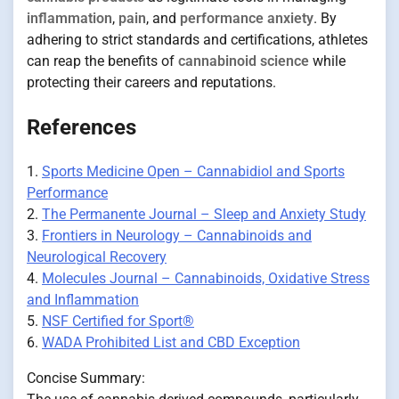
inflammation
,
pain
, and
performance anxiety
. By
adhering to strict standards and certifications, athletes
can reap the benefits of
cannabinoid science
while
protecting their careers and reputations.
References
1.
Sports Medicine Open – Cannabidiol and Sports
Performance
2.
The Permanente Journal – Sleep and Anxiety Study
3.
Frontiers in Neurology – Cannabinoids and
Neurological Recovery
4.
Molecules Journal – Cannabinoids, Oxidative Stress
and Inflammation
5.
NSF Certified for Sport®
6.
WADA Prohibited List and CBD Exception
Concise Summary: