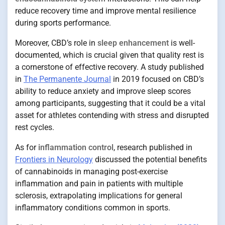
reduce recovery time and improve mental resilience
during sports performance.
Moreover, CBD’s role in
sleep enhancement
is well-
documented, which is crucial given that quality rest is
a cornerstone of effective recovery. A study published
in
The Permanente Journal
in 2019 focused on CBD’s
ability to reduce anxiety and improve sleep scores
among participants, suggesting that it could be a vital
asset for athletes contending with stress and disrupted
rest cycles.
As for
inflammation control
, research published in
Frontiers in Neurology
discussed the potential benefits
of cannabinoids in managing post-exercise
inflammation and pain in patients with multiple
sclerosis, extrapolating implications for general
inflammatory conditions common in sports.