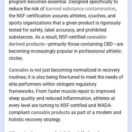
program becomes essential. Designed specifically to
reduce the risk of
banned substance contamination
,
the NSF certification assures athletes, coaches, and
sports organizations that a given product is rigorously
tested for safety, label accuracy, and prohibited
substances. As a result, NSF-certified
cannabis-
derived products
—primarily those containing CBD—are
becoming increasingly popular in professional athletic
circles.
Cannabis
is not just becoming normalized in recovery
routines; it is also being fine-tuned to meet the needs of
elite performers within stringent regulatory
frameworks. From faster muscle repair to improved
sleep quality and reduced inflammation, athletes at
every level are turning to NSF-certified and WADA-
compliant
cannabis products
as part of a modern and
holistic recovery strategy.