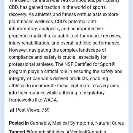
The use of cannabis-derived compounds, particularly
CBD, has gained traction in the world of sports
recovery. As athletes and fitness enthusiasts explore
plant-based wellness, CBD’s potential anti-
inflammatory, analgesic, and neuroprotective
properties make it a valuable tool for muscle recovery,
injury rehabilitation, and overall athletic performance.
However, navigating the complex landscape of
compliance and safety is crucial, especially for
professional athletes. The NSF Certified for Sport®
program plays a critical role in ensuring the safety and
integrity of cannabis-derived products, enabling
athletes to incorporate these legitimate recovery aids
into their routines while adhering to regulatory
frameworks like WADA.
Post Views:
759
Posted in
Cannabis
,
Medical Symptoms
,
Natural Cures
Tagged
#CannabisEdibles
,
#MedicalCannabis
,