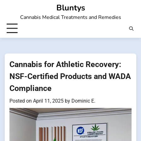
Skip
Bluntys
to
Cannabis Medical Treatments and Remedies
content
Cannabis for Athletic Recovery:
NSF-Certified Products and WADA
Compliance
Posted on
April 11, 2025
by
Dominic E.