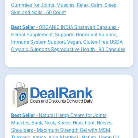
Gummies for Joints, Muscles, Relax, Calm, Sleep,
Skin and Nails - 60 Count
Best Seller
- ORGANIC INDIA Shatavari Capsules -
Herbal Supplement, Supports Hormonal Balance,
Immune System Support, Vegan, Gluten-Free, USDA
Organic, Supports Reproductive Health - 90 Capsules
Best Seller
- Natural Hemp Cream for Joints,
Muscles, Back, Neck, Knees, Hips, Foot, Nerves,
Shoulders - Maximum Strength Gel with MSM,
Turmeric, Arnica, Aloe, Menthol - Natural Hemp Oil