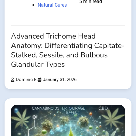
5 min read
Natural Cures
Advanced Trichome Head
Anatomy: Differentiating Capitate-
Stalked, Sessile, and Bulbous
Glandular Types
Dominic E.
January 31, 2026