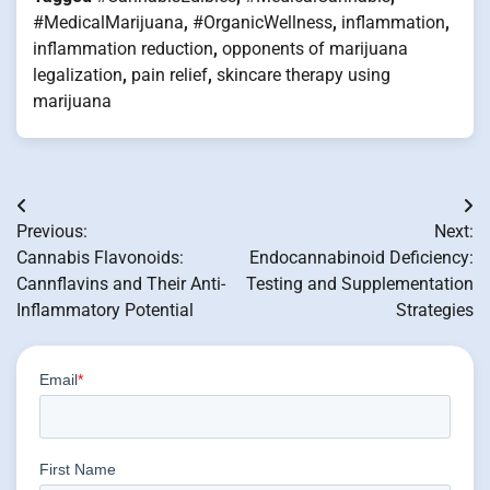
#MedicalMarijuana
,
#OrganicWellness
,
inflammation
,
inflammation reduction
,
opponents of marijuana
legalization
,
pain relief
,
skincare therapy using
marijuana
Post
Previous:
Next:
navigation
Cannabis Flavonoids:
Endocannabinoid Deficiency:
Cannflavins and Their Anti-
Testing and Supplementation
Inflammatory Potential
Strategies