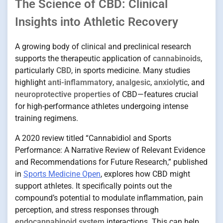
The Science of CBD: Clinical
Insights into Athletic Recovery
A growing body of clinical and preclinical research
supports the therapeutic application of
cannabinoids
,
particularly
CBD
, in sports medicine. Many studies
highlight
anti-inflammatory
,
analgesic
,
anxiolytic
, and
neuroprotective properties
of CBD—features crucial
for high-performance athletes undergoing intense
training regimens.
A 2020 review titled “Cannabidiol and Sports
Performance: A Narrative Review of Relevant Evidence
and Recommendations for Future Research,” published
in
Sports Medicine Open
, explores how CBD might
support athletes. It specifically points out the
compound’s potential to modulate inflammation, pain
perception, and stress responses through
endocannabinoid system
interactions. This can help