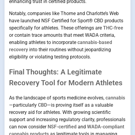
enhancing trust in certified products.
Notably, companies like Thorne and Charlotte’s Web
have launched NSF Certified for Sport® CBD products
specifically for athletes. These offerings are
THC-free
or contain trace amounts that meet WADA criteria,
enabling athletes to incorporate
cannabis-based
recovery
into their routines without jeopardizing
eligibility or violating testing protocols.
Final Thoughts: A Legitimate
Recovery Tool for Modern Athletes
As the landscape of sports medicine evolves,
cannabis
—particularly
CBD
—is proving itself as a valuable
recovery aid for athletes. With growing scientific
support and increasing regulatory clarity, professionals
can now consider
NSF-certified
and
WADA-compliant
cannabis products
as legitimate tools in managing