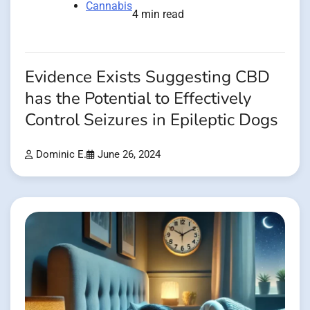
Cannabis
4 min read
Evidence Exists Suggesting CBD
has the Potential to Effectively
Control Seizures in Epileptic Dogs
Dominic E.
June 26, 2024