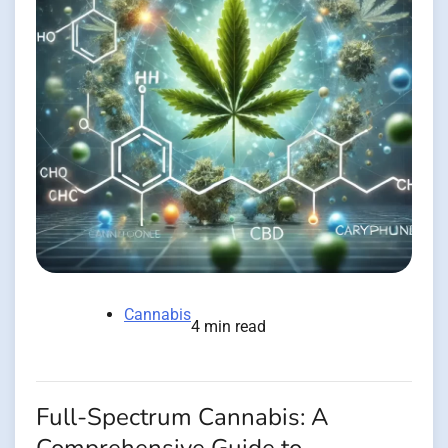
Cannabis
4 min read
Full-Spectrum Cannabis: A