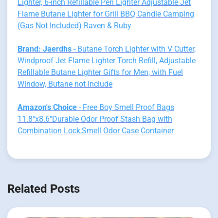
Lighter, 6-inch Refillable Pen Lighter Adjustable Jet
Flame Butane Lighter for Grill BBQ Candle Camping
(Gas Not Included) Raven & Ruby
Brand: Jaerdhs
- Butane Torch Lighter with V Cutter,
Windproof Jet Flame Lighter Torch Refill, Adjustable
Refillable Butane Lighter Gifts for Men, with Fuel
Window, Butane not Include
Amazon's Choice
- Free Boy Smell Proof Bags
11.8"x8.6"Durable Odor Proof Stash Bag with
Combination Lock,Smell Odor Case Container
Related Posts