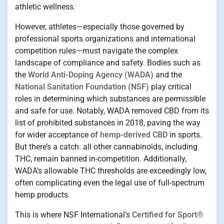
athletic wellness.
However, athletes—especially those governed by
professional sports organizations and international
competition rules—must navigate the complex
landscape of compliance and safety. Bodies such as
the
World Anti-Doping Agency (WADA)
and the
National Sanitation Foundation (NSF)
play critical
roles in determining which substances are permissible
and safe for use. Notably, WADA removed CBD from its
list of prohibited substances in 2018, paving the way
for wider acceptance of
hemp-derived CBD
in sports.
But there’s a catch: all other cannabinoids, including
THC, remain banned in-competition. Additionally,
WADA’s allowable THC thresholds are exceedingly low,
often complicating even the legal use of full-spectrum
hemp products.
This is where NSF International’s
Certified for Sport®