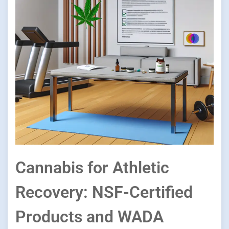
Cannabis for Athletic
Recovery: NSF-Certified
Products and WADA