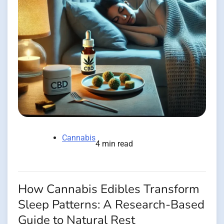
Cannabis
4 min read
How Cannabis Edibles Transform
Sleep Patterns: A Research-Based
Guide to Natural Rest