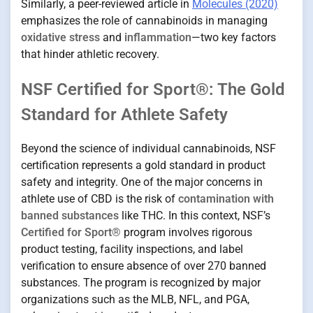
Similarly, a peer-reviewed article in
Molecules (2020)
emphasizes the role of cannabinoids in managing
oxidative stress
and
inflammation
—two key factors
that hinder athletic recovery.
NSF Certified for Sport®: The Gold
Standard for Athlete Safety
Beyond the science of individual cannabinoids, NSF
certification represents a gold standard in product
safety and integrity. One of the major concerns in
athlete use of CBD is the risk of
contamination with
banned substances
like THC. In this context, NSF’s
Certified for Sport®
program involves rigorous
product testing, facility inspections, and label
verification to ensure absence of over 270 banned
substances. The program is recognized by major
organizations such as the MLB, NFL, and PGA,