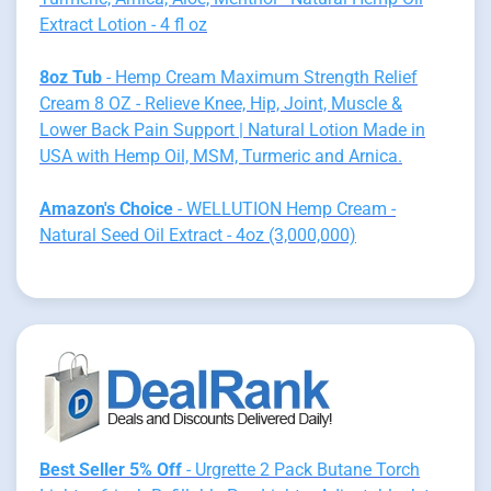
Extract Lotion - 4 fl oz
8oz Tub
- Hemp Cream Maximum Strength Relief
Cream 8 OZ - Relieve Knee, Hip, Joint, Muscle &
Lower Back Pain Support | Natural Lotion Made in
USA with Hemp Oil, MSM, Turmeric and Arnica.
Amazon's Choice
- WELLUTION Hemp Cream -
Natural Seed Oil Extract - 4oz (3,000,000)
Best Seller 5% Off
- Urgrette 2 Pack Butane Torch