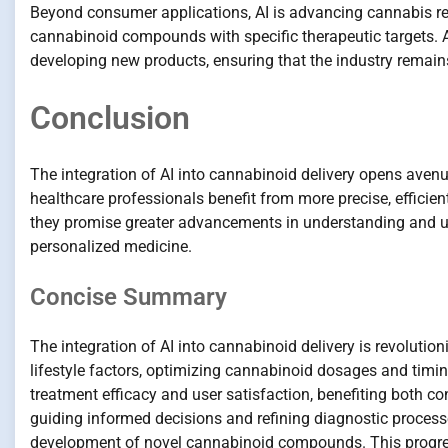
Beyond consumer applications, AI is advancing cannabis re
cannabinoid compounds with specific therapeutic targets. AI
developing new products, ensuring that the industry remai
Conclusion
The integration of AI into cannabinoid delivery opens aven
healthcare professionals benefit from more precise, efficien
they promise greater advancements in understanding and ut
personalized medicine.
Concise Summary
The integration of AI into cannabinoid delivery is revoluti
lifestyle factors, optimizing cannabinoid dosages and tim
treatment efficacy and user satisfaction, benefiting both c
guiding informed decisions and refining diagnostic processes
development of novel cannabinoid compounds. This progres