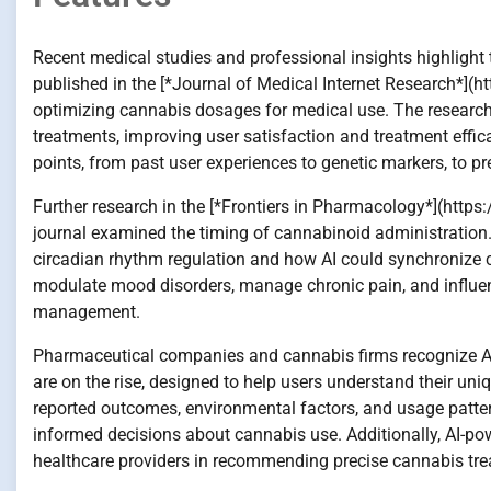
Recent medical studies and professional insights highlight 
published in the [*Journal of Medical Internet Research*](
optimizing cannabis dosages for medical use. The researcher
treatments, improving user satisfaction and treatment effi
points, from past user experiences to genetic markers, to pr
Further research in the [*Frontiers in Pharmacology*](http
journal examined the timing of cannabinoid administration
circadian rhythm regulation and how AI could synchronize 
modulate mood disorders, manage chronic pain, and influenc
management.
Pharmaceutical companies and cannabis firms recognize AI’s
are on the rise, designed to help users understand their uni
reported outcomes, environmental factors, and usage patte
informed decisions about cannabis use. Additionally, AI-pow
healthcare providers in recommending precise cannabis treat