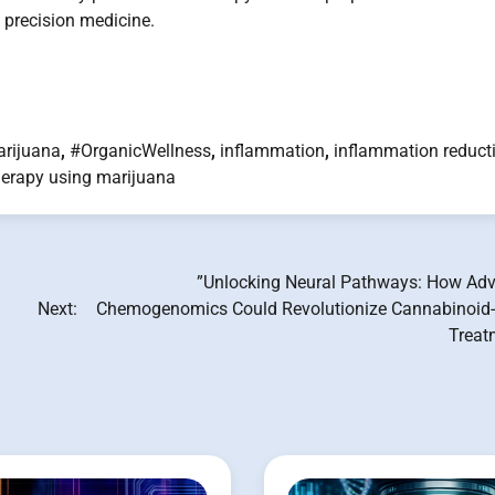
n precision medicine.
rijuana
,
#OrganicWellness
,
inflammation
,
inflammation reduct
herapy using marijuana
”Unlocking Neural Pathways: How Ad
Next:
Chemogenomics Could Revolutionize Cannabinoid
Treat