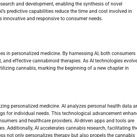
search and development, enabling the synthesis of novel
’s predictive capabilities reduce the time and cost involved in
ns innovative and responsive to consumer needs.
ues in personalized medicine. By harnessing AI, both consumers
t, and effective cannabinoid therapies. As AI technologies evolve
ilizing cannabis, marking the beginning of a new chapter in
onizing personalized medicine. AI analyzes personal health data 
ings for individual needs. This technological advancement enha
onsumers and healthcare providers. AI-driven apps and tools are
. Additionally, AI accelerates cannabis research, facilitating th
s not only personalizes therapy but also propels the cannabis