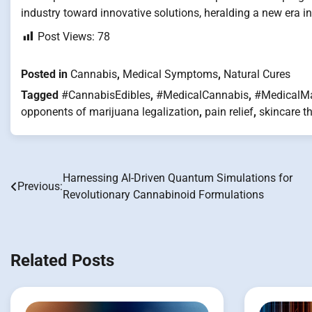
industry toward innovative solutions, heralding a new era i
Post Views:
78
Posted in
Cannabis
,
Medical Symptoms
,
Natural Cures
Tagged
#CannabisEdibles
,
#MedicalCannabis
,
#MedicalMa
opponents of marijuana legalization
,
pain relief
,
skincare t
Harnessing AI-Driven Quantum Simulations for
Post
Previous:
Revolutionary Cannabinoid Formulations
navigation
Related Posts