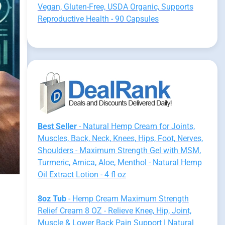
Vegan, Gluten-Free, USDA Organic, Supports
Reproductive Health - 90 Capsules
Best Seller
- Natural Hemp Cream for Joints,
Muscles, Back, Neck, Knees, Hips, Foot, Nerves,
Shoulders - Maximum Strength Gel with MSM,
Turmeric, Arnica, Aloe, Menthol - Natural Hemp
Oil Extract Lotion - 4 fl oz
8oz Tub
- Hemp Cream Maximum Strength
Relief Cream 8 OZ - Relieve Knee, Hip, Joint,
Muscle & Lower Back Pain Support | Natural