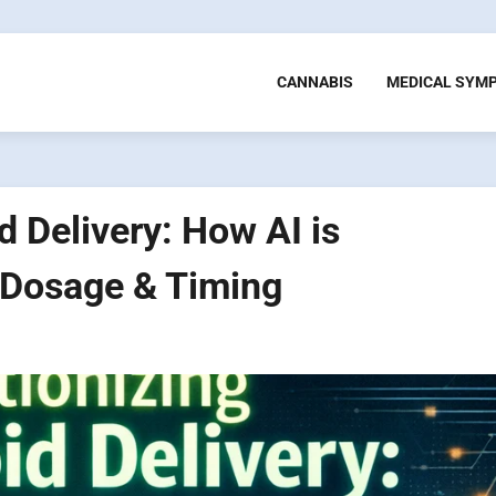
CANNABIS
MEDICAL SYM
 Delivery: How AI is
 Dosage & Timing