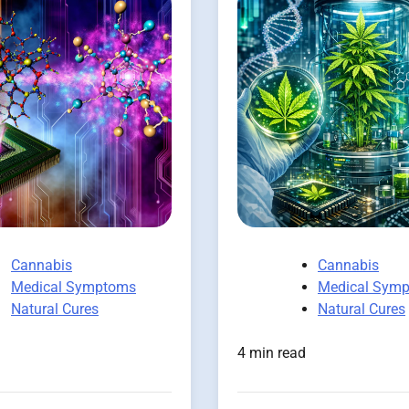
Cannabis
Cannabis
Medical Symptoms
Medical Sym
Natural Cures
Natural Cures
4 min read