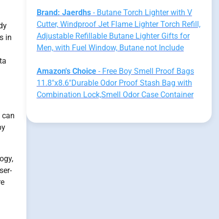
Brand: Jaerdhs
- Butane Torch Lighter with V
Cutter, Windproof Jet Flame Lighter Torch Refill,
udy
Adjustable Refillable Butane Lighter Gifts for
s in
Men, with Fuel Window, Butane not Include
ta
Amazon's Choice
- Free Boy Smell Proof Bags
11.8"x8.6"Durable Odor Proof Stash Bag with
Combination Lock,Smell Odor Case Container
g can
py
ogy,
ser-
re