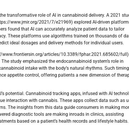
the transformative role of AI in cannabinoid delivery. A 2021 st
https://www.jmir.org/2021/7/e21969) explored AI-driven platform
s found that AI can accurately analyze patient data to tailor
cacy. These platforms use algorithms trained on thousands of da
edict ideal dosages and delivery methods for individual users.
s://www.frontiersin.org/articles/10.3389/fphar.2021.685602/full)
. The study emphasized the endocannabinoid system’s role in
cannabinoid intake with the body’s natural rhythms. Such timin
e appetite control, offering patients a new dimension of thera
 potential. Cannabinoid tracking apps, infused with AI technol
que interaction with cannabis. These apps collect data such as u
rns. The insights from this data guide consumers in making mo
ered diagnostic tools are making inroads in clinics, assisting
ments based on a patient’s health records and lifestyle habits.