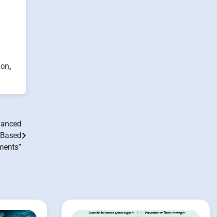
ion
,
vanced
-Based
ments”