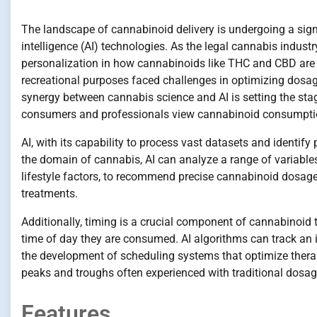
The landscape of cannabinoid delivery is undergoing a signif
intelligence (AI) technologies. As the legal cannabis indus
personalization in how cannabinoids like THC and CBD are c
recreational purposes faced challenges in optimizing dosage 
synergy between cannabis science and AI is setting the sta
consumers and professionals view cannabinoid consumpti
AI, with its capability to process vast datasets and identify
the domain of cannabis, AI can analyze a range of variables,
lifestyle factors, to recommend precise cannabinoid dosag
treatments.
Additionally, timing is a crucial component of cannabinoid 
time of day they are consumed. AI algorithms can track an 
the development of scheduling systems that optimize therap
peaks and troughs often experienced with traditional dosage
Features