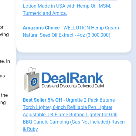
Lotion Made in USA with Hemp Oil, MSM,
Turmeric and Arnica.
or
Amazon's Choice
- WELLUTION Hemp Cream -
lving
Natural Seed Oil Extract - 4oz (3,000,000)
e. In
bis
 the
Best Seller 5% Off
- Urgrette 2 Pack Butane
ing
Torch Lighter, 6-inch Refillable Pen Lighter
Adjustable Jet Flame Butane Lighter for Grill
.
BBQ Candle Camping (Gas Not Included) Raven
& Ruby