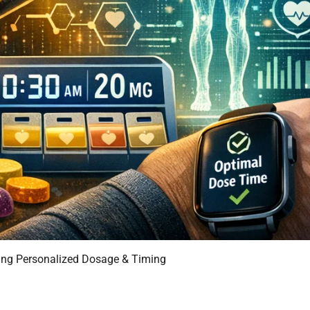
ming Personalized Dosage & Timing