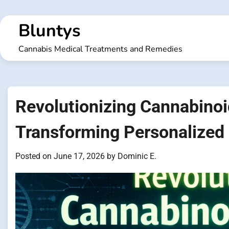
Skip
to
Bluntys
content
Cannabis Medical Treatments and Remedies
Revolutionizing Cannabinoid
Transforming Personalized
Posted on
June 17, 2026
by
Dominic E.