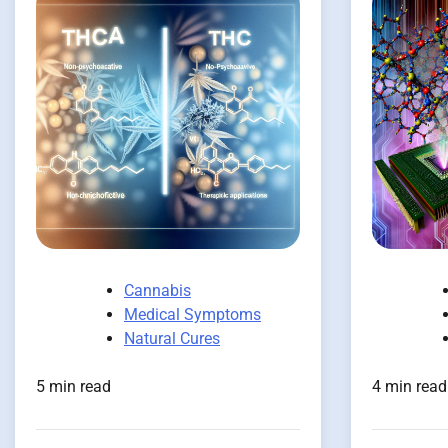
Cannabis
Medical Symptoms
Natural Cures
5 min read
4 min read