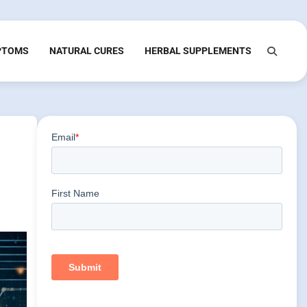
PTOMS
NATURAL CURES
HERBAL SUPPLEMENTS