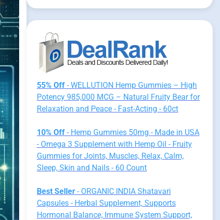
55% Off
- WELLUTION Hemp Gummies – High
Potency 985,000 MCG – Natural Fruity Bear for
Relaxation and Peace - Fast-Acting - 60ct
10% Off
- Hemp Gummies 50mg - Made in USA
- Omega 3 Supplement with Hemp Oil - Fruity
Gummies for Joints, Muscles, Relax, Calm,
Sleep, Skin and Nails - 60 Count
Best Seller
- ORGANIC INDIA Shatavari
Capsules - Herbal Supplement, Supports
Hormonal Balance, Immune System Support,