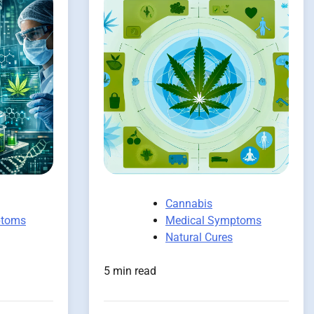
Cannabis
ptoms
Medical Symptoms
Natural Cures
5 min read