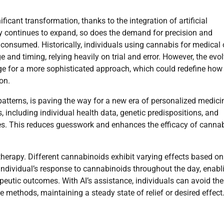
icant transformation, thanks to the integration of artificial
try continues to expand, so does the demand for precision and
onsumed. Historically, individuals using cannabis for medical 
and timing, relying heavily on trial and error. However, the evo
ge for a more sophisticated approach, which could redefine how
on.
 patterns, is paving the way for a new era of personalized medicin
 including individual health data, genetic predispositions, and
es. This reduces guesswork and enhances the efficacy of canna
therapy. Different cannabinoids exhibit varying effects based on
individual’s response to cannabinoids throughout the day, enabl
eutic outcomes. With AI’s assistance, individuals can avoid the
 methods, maintaining a steady state of relief or desired effect