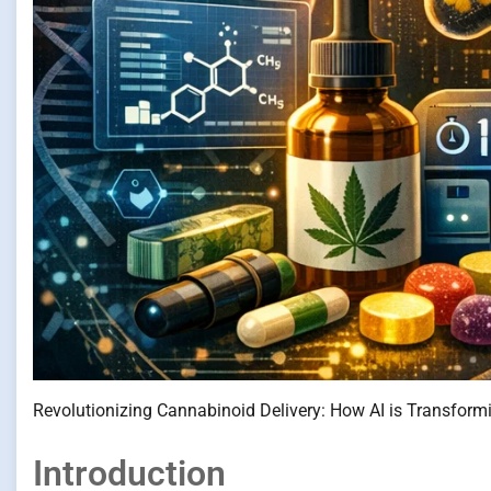
Revolutionizing Cannabinoid Delivery: How AI is Transfor
Introduction