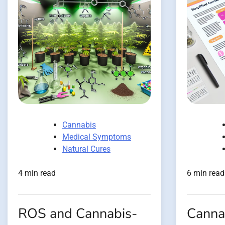
Cannabis
Medical Symptoms
Natural Cures
4 min read
6 min read
ROS and Cannabis-
Canna