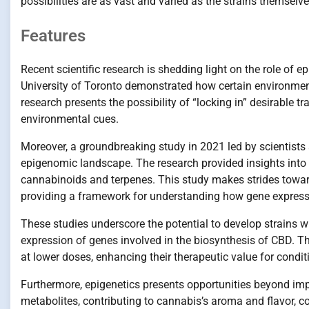
possibilities are as vast and varied as the strains themselve
Features
Recent scientific research is shedding light on the role of 
University of Toronto demonstrated how certain environmen
research presents the possibility of “locking in” desirable t
environmental cues.
Moreover, a groundbreaking study in 2021 led by scientists 
epigenomic landscape. The research provided insights into 
cannabinoids and terpenes. This study makes strides towar
providing a framework for understanding how gene expressi
These studies underscore the potential to develop strains wi
expression of genes involved in the biosynthesis of CBD. Th
at lower doses, enhancing their therapeutic value for condit
Furthermore, epigenetics presents opportunities beyond im
metabolites, contributing to cannabis’s aroma and flavor, cou