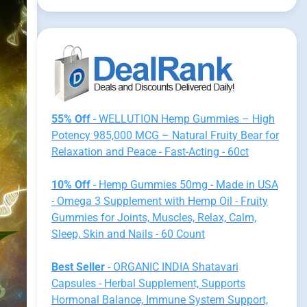
55% Off
- WELLUTION Hemp Gummies – High
Potency 985,000 MCG – Natural Fruity Bear for
Relaxation and Peace - Fast-Acting - 60ct
10% Off
- Hemp Gummies 50mg - Made in USA
- Omega 3 Supplement with Hemp Oil - Fruity
Gummies for Joints, Muscles, Relax, Calm,
Sleep, Skin and Nails - 60 Count
Best Seller
- ORGANIC INDIA Shatavari
Capsules - Herbal Supplement, Supports
Hormonal Balance, Immune System Support,