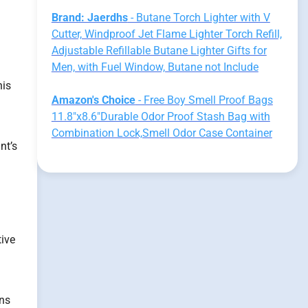
Brand: Jaerdhs
- Butane Torch Lighter with V
Cutter, Windproof Jet Flame Lighter Torch Refill,
Adjustable Refillable Butane Lighter Gifts for
Men, with Fuel Window, Butane not Include
his
Amazon's Choice
- Free Boy Smell Proof Bags
11.8"x8.6"Durable Odor Proof Stash Bag with
Combination Lock,Smell Odor Case Container
nt’s
tive
ins