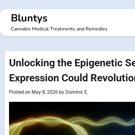
Skip
to
Bluntys
content
Cannabis Medical Treatments and Remedies
Unlocking the Epigenetic S
Expression Could Revolutio
Posted on
May 8, 2026
by
Dominic E.