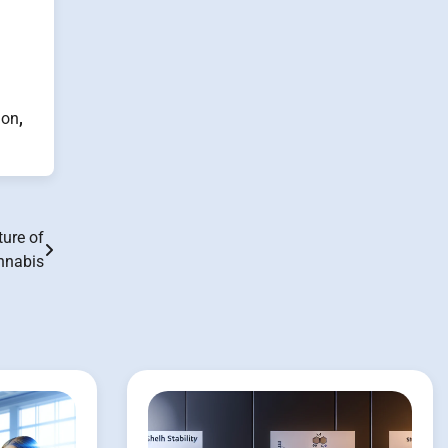
ion
,
ture of
nnabis