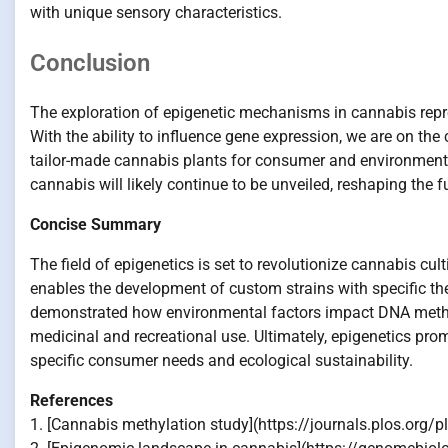
with unique sensory characteristics.
Conclusion
The exploration of epigenetic mechanisms in cannabis repre
With the ability to influence gene expression, we are on th
tailor-made cannabis plants for consumer and environmental 
cannabis will likely continue to be unveiled, reshaping the f
Concise Summary
The field of epigenetics is set to revolutionize cannabis cul
enables the development of custom strains with specific th
demonstrated how environmental factors impact DNA methyla
medicinal and recreational use. Ultimately, epigenetics pro
specific consumer needs and ecological sustainability.
References
1. [Cannabis methylation study](https://journals.plos.org