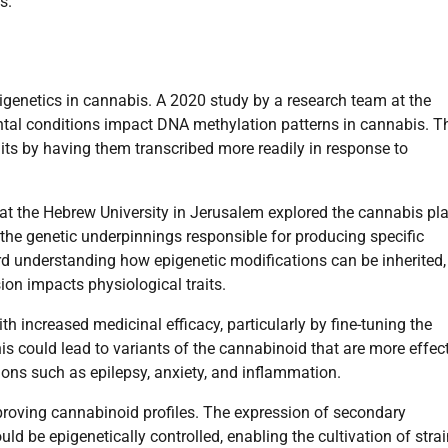
s.
epigenetics in cannabis. A 2020 study by a research team at the
tal conditions impact DNA methylation patterns in cannabis. T
raits by having them transcribed more readily in response to
at the Hebrew University in Jerusalem explored the cannabis pla
the genetic underpinnings responsible for producing specific
d understanding how epigenetic modifications can be inherited,
on impacts physiological traits.
th increased medicinal efficacy, particularly by fine-tuning the
is could lead to variants of the cannabinoid that are more effec
ions such as epilepsy, anxiety, and inflammation.
proving cannabinoid profiles. The expression of secondary
ld be epigenetically controlled, enabling the cultivation of stra