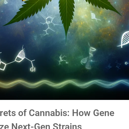
crets of Cannabis: How Gene
ize Next-Gen Strains