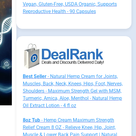
Vegan, Gluten-Free, USDA Organic, Supports
Reproductive Health - 90 Capsules
Best Seller
- Natural Hemp Cream for Joints,
Muscles, Back, Neck, Knees, Hips, Foot, Nerves,
Shoulders - Maximum Strength Gel with MSM,
Turmeric, Arnica, Aloe, Menthol - Natural Hemp
Oil Extract Lotion - 4 fl oz
8oz Tub
- Hemp Cream Maximum Strength
Relief Cream 8 OZ - Relieve Knee, Hip, Joint,
Muscle & Lower Back Pain Support | Natural