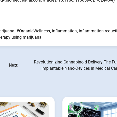
logy.biomedcentral.com/articles/10.1186/s13059-021-02446-4)
rijuana
,
#OrganicWellness
,
inflammation
,
inflammation reduct
herapy using marijuana
Revolutionizing Cannabinoid Delivery The Fu
Next:
Implantable Nano-Devices in Medical Ca