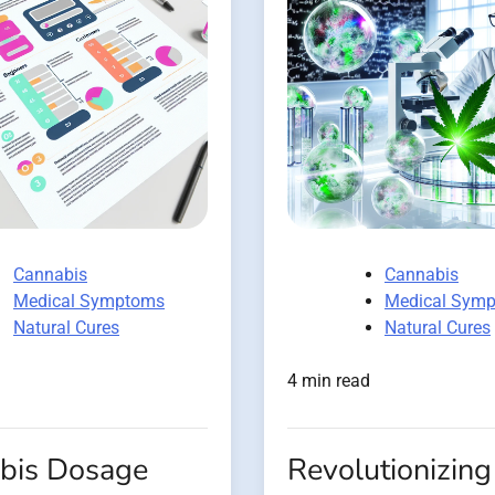
Cannabis
Cannabis
Medical Symptoms
Medical Sym
Natural Cures
Natural Cures
4 min read
bis Dosage
Revolutionizing