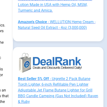
Lotion Made in USA with Hemp Oil, MSM,
Turmeric and Arnica.
Amazon's Choice
- WELLUTION Hemp Cream -
ics.
Natural Seed Oil Extract - 4oz (3,000,000)
ors
the
c
is
or
Best Seller 5% Off
- Urgrette 2 Pack Butane
Torch Lighter, 6-inch Refillable Pen Lighter
s an
Adjustable Jet Flame Butane Lighter for Grill
s that
BBQ Candle Camping (Gas Not Included) Raven
the
& Ruby