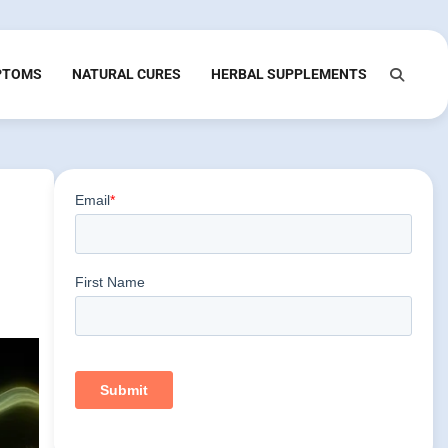
PTOMS
NATURAL CURES
HERBAL SUPPLEMENTS