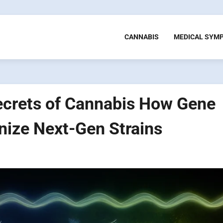
CANNABIS
MEDICAL SYM
ecrets of Cannabis How Gene
nize Next-Gen Strains