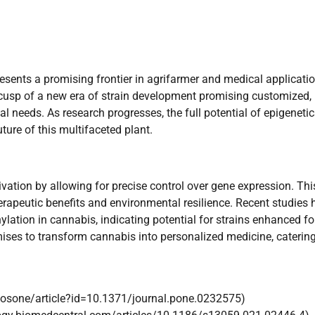
sents a promising frontier in agrifarmer and medical applicatio
e cusp of a new era of strain development promising customized,
needs. As research progresses, the full potential of epigenetic
uture of this multifaceted plant.
tivation by allowing for precise control over gene expression. Thi
erapeutic benefits and environmental resilience. Recent studies 
tion in cannabis, indicating potential for strains enhanced fo
mises to transform cannabis into personalized medicine, catering
/plosone/article?id=10.1371/journal.pone.0232575)