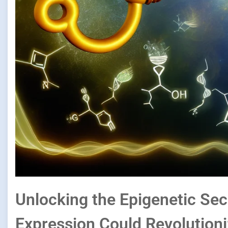
Unlocking the Epigenetic Se
Expression Could Revolution