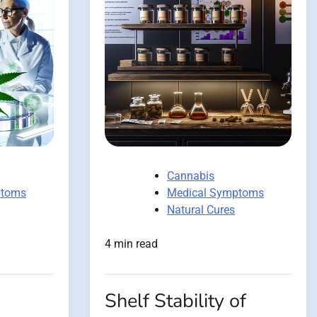
Cannabis
ptoms
Medical Symptoms
Natural Cures
4 min read
Shelf Stability of