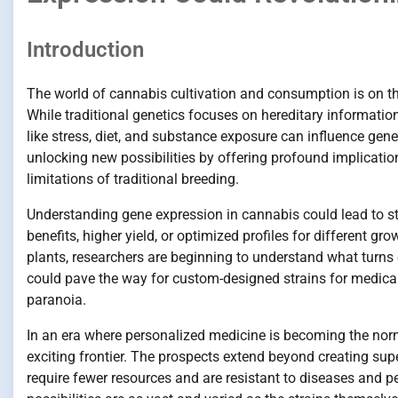
Introduction
The world of cannabis cultivation and consumption is on the 
While traditional genetics focuses on hereditary informati
like stress, diet, and substance exposure can influence gene
unlocking new possibilities by offering profound implicatio
limitations of traditional breeding.
Understanding gene expression in cannabis could lead to str
benefits, higher yield, or optimized profiles for different g
plants, researchers are beginning to understand what turns c
could pave the way for custom-designed strains for medical 
paranoia.
In an era where personalized medicine is becoming the norm, 
exciting frontier. The prospects extend beyond creating supe
require fewer resources and are resistant to diseases and p