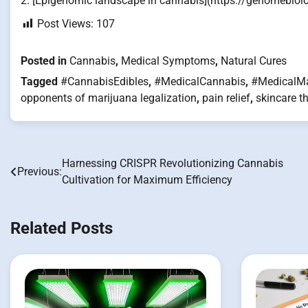
2. [Epigenomic landscape in cannabis](https://genomebio
Post Views:
107
Posted in
Cannabis
,
Medical Symptoms
,
Natural Cures
Tagged
#CannabisEdibles
,
#MedicalCannabis
,
#MedicalMa
opponents of marijuana legalization
,
pain relief
,
skincare t
Harnessing CRISPR Revolutionizing Cannabis
Post
Previous:
Cultivation for Maximum Efficiency
navigation
Related Posts