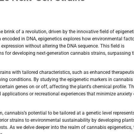
brink of a revolution, driven by the innovative field of epigenet
on encoded in DNA, epigenetics explores how environmental fact
 expression without altering the DNA sequence. This field is
ns for developing next-generation cannabis strains, surpassing 
ains with tailored characteristics, such as enhanced therapeuti
rowing conditions. By studying the epigenetic markers in cannabis
ertain genes on or off, affecting the plant’s chemical profile. Th
applications or recreational experiences that minimize anxiety 
cannabis’s potential to be tailored at a genetic level represent
rior strains to environmental sustainability by developing plant
ests. As we delve deeper into the realm of cannabis epigenetics, 