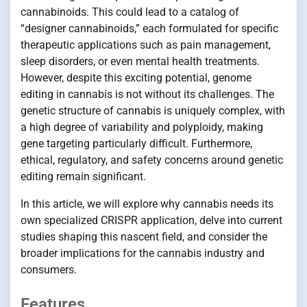
cannabinoids. This could lead to a catalog of
“designer cannabinoids,” each formulated for specific
therapeutic applications such as pain management,
sleep disorders, or even mental health treatments.
However, despite this exciting potential, genome
editing in cannabis is not without its challenges. The
genetic structure of cannabis is uniquely complex, with
a high degree of variability and polyploidy, making
gene targeting particularly difficult. Furthermore,
ethical, regulatory, and safety concerns around genetic
editing remain significant.
In this article, we will explore why cannabis needs its
own specialized CRISPR application, delve into current
studies shaping this nascent field, and consider the
broader implications for the cannabis industry and
consumers.
Features