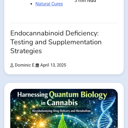
3 min read
Natural Cures
Endocannabinoid Deficiency:
Testing and Supplementation
Strategies
Dominic E.
April 13, 2025