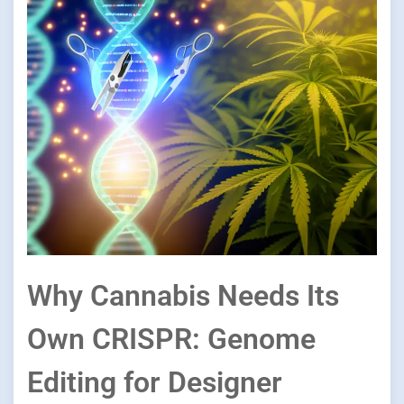
Why Cannabis Needs Its
Own CRISPR: Genome
Editing for Designer