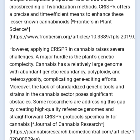
crossbreeding or hybridization methods, CRISPR offers
a precise and time-efficient means to enhance these
lesser-known cannabinoids [*Frontiers in Plant
Science*]
(https://www.frontiersin.org/articles/10.3389/fpls.2019.010
However, applying CRISPR in cannabis raises several
challenges. A major hurdle is the plant’s genetic
complexity. Cannabis has a relatively large genome
with abundant genetic redundancy, polyploidy, and
heterozygosity, complicating gene-editing efforts.
Moreover, the lack of standardized genetic tools and
strains in the cannabis sector poses significant
obstacles. Some researchers are addressing this gap
by creating high-quality reference genomes and
straightforward CRISPR protocols specifically for
cannabis [*Journal of Cannabis Research*]
(https://jcannabisresearch.biomedcentral.com/articles/10
020-00029-w).