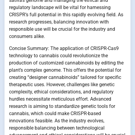
sativa’s genome and managing the ethical and
regulatory landscape will be vital for harnessing
CRISPR’s full potential in this rapidly evolving field. As
research progresses, balancing innovation with
responsible use will be crucial for the industry and
consumers alike.
Concise Summary: The application of CRISPR-Cas9
technology to cannabis could revolutionize the
production of customized cannabinoids by editing the
plant’s complex genome. This offers the potential for
creating “designer cannabinoids” tailored for specific
therapeutic uses. However, challenges like genetic
complexity, ethical considerations, and regulatory
hurdles necessitate meticulous effort. Advanced
research is aiming to standardize genetic tools for
cannabis, which could make CRISPR-based
innovations feasible. As the industry evolves,
responsible balancing between technological