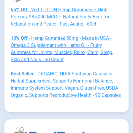
55% Off
- WELLUTION Hemp Gummies – High
Potency 985,000 MCG – Natural Fruity Bear for
Relaxation and Peace - Fast-Acting - 60ct
10% Off
- Hemp Gummies 50mg - Made in USA -
Omega 3 Supplement with Hemp Oil - Fruity
Gummies for Joints, Muscles, Relax, Calm, Sleep,
Skin and Nails - 60 Count
Best Seller
- ORGANIC INDIA Shatavari Capsules -
Herbal Supplement, Supports Hormonal Balance,
Immune System Support, Vegan, Gluten-Free, USDA
Organic, Supports Reproductive Health - 90 Capsules