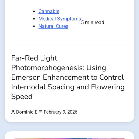
Cannabis
Medical Symptoms
5 min read
Natural Cures
Far-Red Light
Photomorphogenesis: Using
Emerson Enhancement to Control
Internodal Spacing and Flowering
Speed
Dominic E.
February 9, 2026