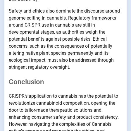
Safety and ethics also dominate the discourse around
genome editing in cannabis. Regulatory frameworks
around CRISPR use in cannabis are still in
developmental stages, as authorities weigh the
potential benefits against possible risks. Ethical
concerns, such as the consequences of potentially
altering native plant species permanently and its
ecological impact, must also be addressed through
stringent regulatory oversight.
Conclusion
CRISPR’s application to cannabis has the potential to
revolutionize cannabinoid composition, opening the
door to tailor-made therapeutic solutions and
enhancing consumer safety and product consistency.
However, navigating the complexities of Cannabis