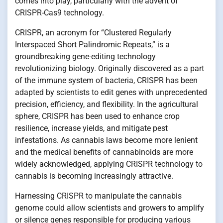
comes into play, particularly with the advent of
CRISPR-Cas9 technology.
CRISPR, an acronym for “Clustered Regularly
Interspaced Short Palindromic Repeats,” is a
groundbreaking gene-editing technology
revolutionizing biology. Originally discovered as a part
of the immune system of bacteria, CRISPR has been
adapted by scientists to edit genes with unprecedented
precision, efficiency, and flexibility. In the agricultural
sphere, CRISPR has been used to enhance crop
resilience, increase yields, and mitigate pest
infestations. As cannabis laws become more lenient
and the medical benefits of cannabinoids are more
widely acknowledged, applying CRISPR technology to
cannabis is becoming increasingly attractive.
Harnessing CRISPR to manipulate the cannabis
genome could allow scientists and growers to amplify
or silence genes responsible for producing various