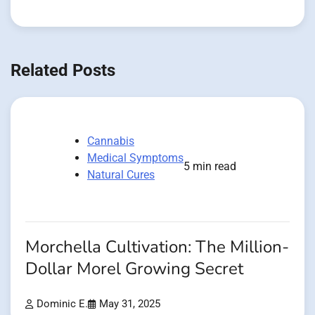
Related Posts
Cannabis
Medical Symptoms
5 min read
Natural Cures
Morchella Cultivation: The Million-
Dollar Morel Growing Secret
Dominic E.
May 31, 2025