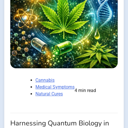
Cannabis
Medical Symptoms
4 min read
Natural Cures
Harnessing Quantum Biology in