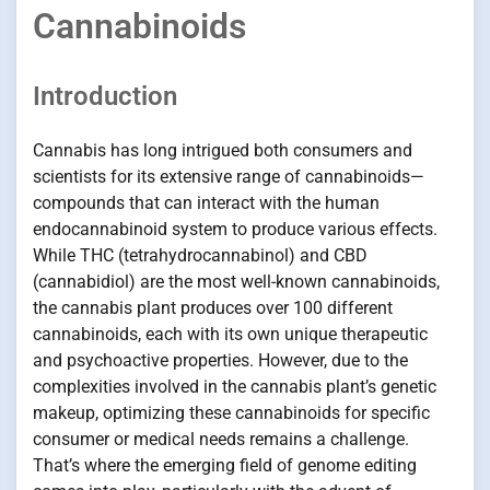
Cannabinoids
Introduction
Cannabis has long intrigued both consumers and
scientists for its extensive range of cannabinoids—
compounds that can interact with the human
endocannabinoid system to produce various effects.
While THC (tetrahydrocannabinol) and CBD
(cannabidiol) are the most well-known cannabinoids,
the cannabis plant produces over 100 different
cannabinoids, each with its own unique therapeutic
and psychoactive properties. However, due to the
complexities involved in the cannabis plant’s genetic
makeup, optimizing these cannabinoids for specific
consumer or medical needs remains a challenge.
That’s where the emerging field of genome editing