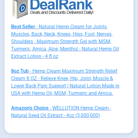
Best Seller
- Natural Hemp Cream for Joints,
Muscles, Back, Neck, Knees, Hips, Foot, Nerves,
Shoulders - Maximum Strength Gel with MSM,
Turmeric, Arnica, Aloe, Menthol - Natural Hemp Oil
Extract Lotion - 4 fl oz
8oz Tub
- Hemp Cream Maximum Strength Relief
Cream 8 OZ - Relieve Knee, Hip, Joint, Muscle &
Lower Back Pain Support | Natural Lotion Made in
USA with Hemp Oil, MSM, Turmeric and Arnica.
Amazon's Choice
- WELLUTION Hemp Cream -
Natural Seed Oil Extract - 4oz (3,000,000)