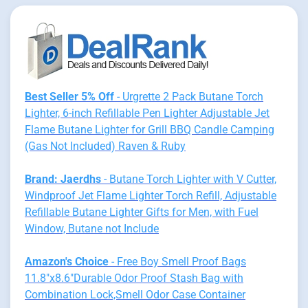
Best Seller 5% Off
- Urgrette 2 Pack Butane Torch
Lighter, 6-inch Refillable Pen Lighter Adjustable Jet
Flame Butane Lighter for Grill BBQ Candle Camping
(Gas Not Included) Raven & Ruby
Brand: Jaerdhs
- Butane Torch Lighter with V Cutter,
Windproof Jet Flame Lighter Torch Refill, Adjustable
Refillable Butane Lighter Gifts for Men, with Fuel
Window, Butane not Include
Amazon's Choice
- Free Boy Smell Proof Bags
11.8"x8.6"Durable Odor Proof Stash Bag with
Combination Lock,Smell Odor Case Container