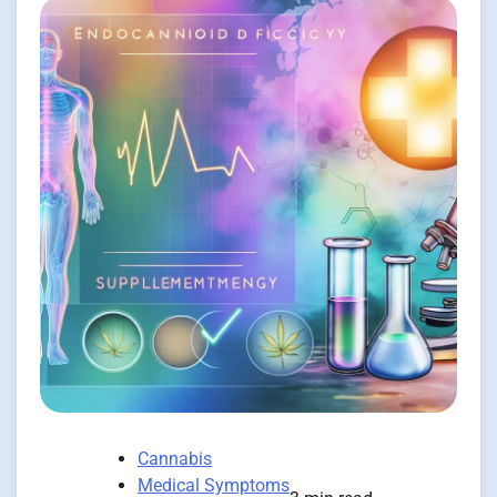
Cannabis
Medical Symptoms