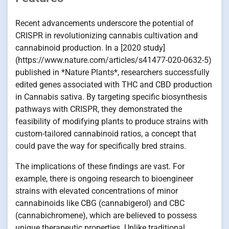
Recent advancements underscore the potential of
CRISPR in revolutionizing cannabis cultivation and
cannabinoid production. In a [2020 study]
(https://www.nature.com/articles/s41477-020-0632-5)
published in *Nature Plants*, researchers successfully
edited genes associated with THC and CBD production
in Cannabis sativa. By targeting specific biosynthesis
pathways with CRISPR, they demonstrated the
feasibility of modifying plants to produce strains with
custom-tailored cannabinoid ratios, a concept that
could pave the way for specifically bred strains.
The implications of these findings are vast. For
example, there is ongoing research to bioengineer
strains with elevated concentrations of minor
cannabinoids like CBG (cannabigerol) and CBC
(cannabichromene), which are believed to possess
unique therapeutic properties. Unlike traditional