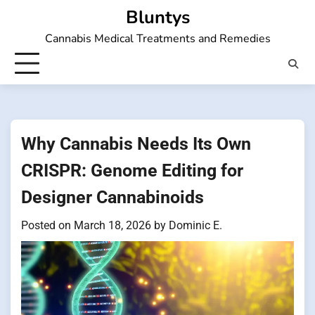
Skip
Bluntys
to
Cannabis Medical Treatments and Remedies
content
Why Cannabis Needs Its Own
CRISPR: Genome Editing for
Designer Cannabinoids
Posted on
March 18, 2026
by
Dominic E.