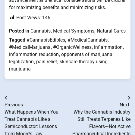
advancement and ethical considerations will be crucial
for maximizing benefits and minimizing risks.
Post Views:
146
Posted in
Cannabis
,
Medical Symptoms
,
Natural Cures
Tagged
#CannabisEdibles
,
#MedicalCannabis
,
#MedicalMarijuana
,
#OrganicWellness
,
inflammation
,
inflammation reduction
,
opponents of marijuana
legalization
,
pain relief
,
skincare therapy using
marijuana
Post
Previous:
Next:
navigation
What Happens When You
Why the Cannabis Industry
Treat Cannabis Like a
Still Treats Terpenes Like
Semiconductor: Lessons
Flavors—Not Active
from Moore’s Law
Pharmaceutical Ingredients